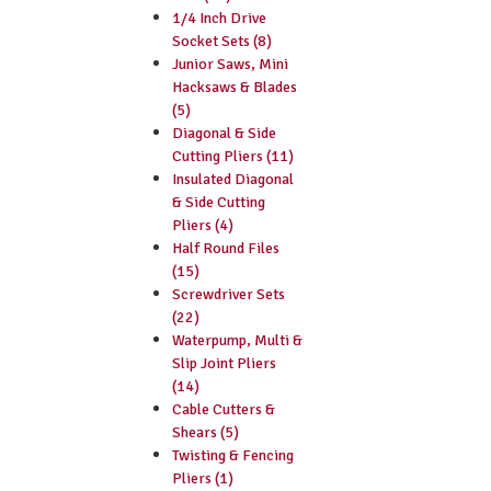
1/4 Inch Drive
Socket Sets (8)
Junior Saws, Mini
Hacksaws & Blades
(5)
Diagonal & Side
Cutting Pliers (11)
Insulated Diagonal
& Side Cutting
Pliers (4)
Half Round Files
(15)
Screwdriver Sets
(22)
Waterpump, Multi &
Slip Joint Pliers
(14)
Cable Cutters &
Shears (5)
Twisting & Fencing
Pliers (1)