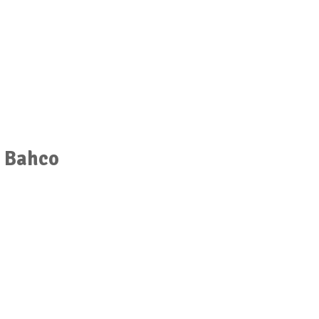
r Bahco