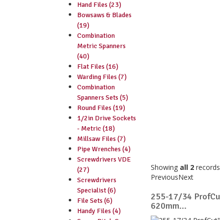
Hand Files (23)
Bowsaws & Blades
(19)
Combination
Metric Spanners
(40)
Flat Files (16)
Warding Files (7)
Combination
Spanners Sets (5)
Round Files (19)
1/2in Drive Sockets
- Metric (18)
Millsaw Files (7)
Pipe Wrenches (4)
Screwdrivers VDE
Showing
all 2
records
(27)
Previous
Next
Screwdrivers
Specialist (6)
255-17/34 ProfC
File Sets (6)
620mm...
Handy Files (4)