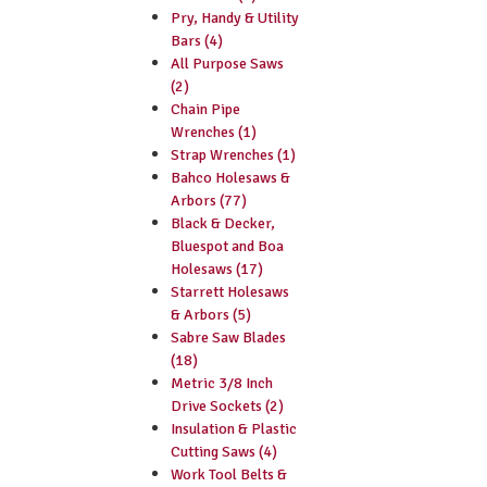
Pry, Handy & Utility
Bars (4)
All Purpose Saws
(2)
Chain Pipe
Wrenches (1)
Strap Wrenches (1)
Bahco Holesaws &
Arbors (77)
Black & Decker,
Bluespot and Boa
Holesaws (17)
Starrett Holesaws
& Arbors (5)
Sabre Saw Blades
(18)
Metric 3/8 Inch
Drive Sockets (2)
Insulation & Plastic
Cutting Saws (4)
Work Tool Belts &