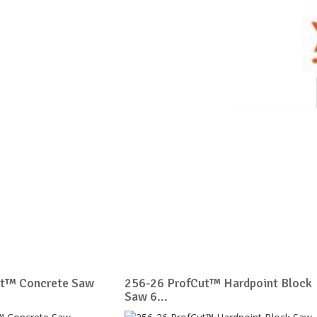
ut™ Concrete Saw
256-26 ProfCut™ Hardpoint Block
Saw 6...