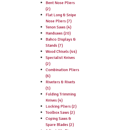
Bent Nose Pliers
(2)
Flat Long & Snipe
Nose Pliers (7)
Tenon Saws (4)
Handsaws (20)
Bahco Displays &
Stands (7)
Wood Chisels (44)
Specialist Knives
(2)
Combination Pliers
(6)
Riveters & Rivets
(1)
Folding Trimming
Knives (4)
Locking Pliers (2)
Toolbox Saws (2)
Coping Saws &
Spare Blades (2)