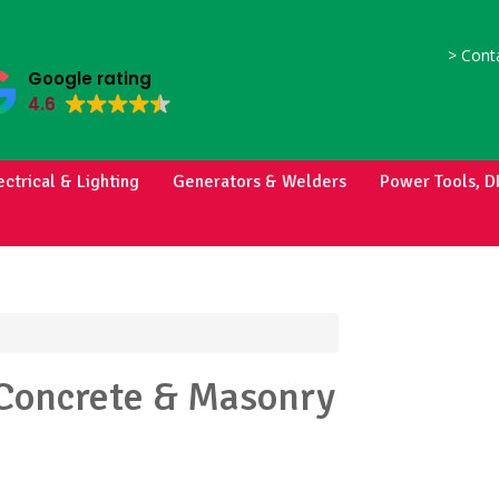
>
Conta
Google rating
4.6
ectrical & Lighting
Generators & Welders
Power Tools, D
Concrete & Masonry