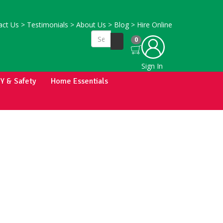
ct Us
>
Testimonials
>
About Us
>
Blog
>
Hire Online
0
Sign In
IY & Safety
Home Essentials