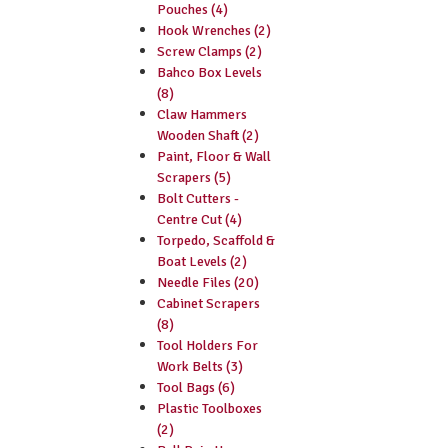
Pouches (4)
Hook Wrenches (2)
Screw Clamps (2)
Bahco Box Levels
(8)
Claw Hammers
Wooden Shaft (2)
Paint, Floor & Wall
Scrapers (5)
Bolt Cutters -
Centre Cut (4)
Torpedo, Scaffold &
Boat Levels (2)
Needle Files (20)
Cabinet Scrapers
(8)
Tool Holders For
Work Belts (3)
Tool Bags (6)
Plastic Toolboxes
(2)