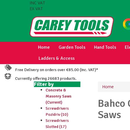
INC VAT
EX VAT
Home
Garden Tools
Hand Tools
El
Ladders & Access
Free Delivery on orders over €85.00 (Inc. VAT)*
Currently offering 26683 products.
Filter by
Home
Concrete &
Masonry Saws
Bahco
(Current)
Screwdrivers
Saws
Pozidriv (10)
Screwdrivers
Slotted (17)