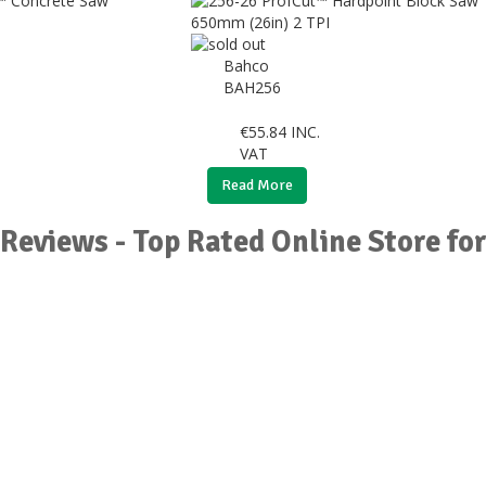
Bahco
BAH256
€
55.84
INC.
VAT
Read More
Reviews - Top Rated Online Store fo