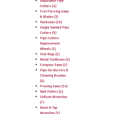
Adjustable Pipe
Cutters (4)
Fret Piercing Saws
& Blades (3)
Hacksaws (16)
Single Handed Pipe
Cutters (5)
Pipe Cutters
Replacement
Wheels (1)
Tote Bags (2)
Metal Toolboxes (1)
Compass Saws (2)
Pipe De-Burrers &
Cleaning Brushes
(4)
Pruning Saws (14)
Nail Pullers (1)
Stillson Wrenches
(7)
Basin & Tap
Wrenches (1)