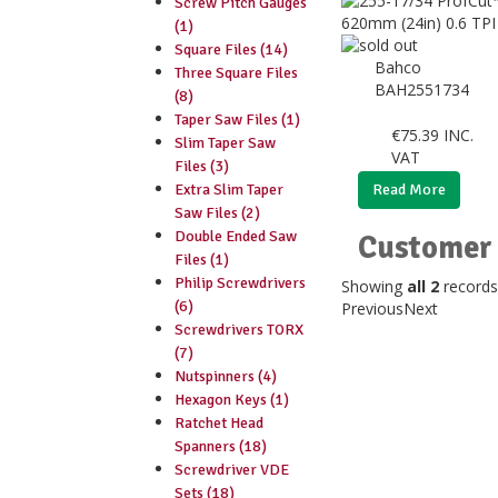
Screw Pitch Gauges
(1)
Square Files (14)
Bahco
Three Square Files
BAH2551734
(8)
Taper Saw Files (1)
€
75.39
INC.
Slim Taper Saw
VAT
Files (3)
Extra Slim Taper
Read More
Saw Files (2)
Double Ended Saw
Customer 
Files (1)
Philip Screwdrivers
Showing
all 2
records
(6)
Previous
Next
Screwdrivers TORX
(7)
Nutspinners (4)
Hexagon Keys (1)
Ratchet Head
Spanners (18)
Screwdriver VDE
Sets (18)