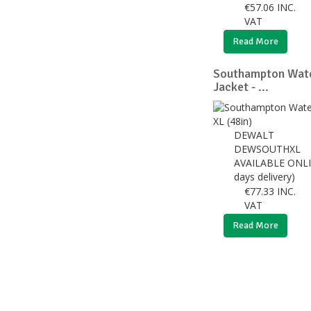
€
57.06
INC.
VAT
Read More
Southampton Wat
Jacket - ...
DEWALT
DEWSOUTHXL
AVAILABLE ONLI
days delivery)
€
77.33
INC.
VAT
Read More