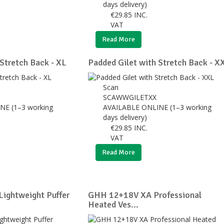
days delivery)
€
29.85
INC.
VAT
Read More
Stretch Back - XL
Padded Gilet with Stretch Back - X
Scan
SCAWWGILETXX
NE (1–3 working
AVAILABLE ONLINE (1–3 working
days delivery)
€
29.85
INC.
VAT
Read More
ightweight Puffer
GHH 12+18V XA Professional
Heated Ves...