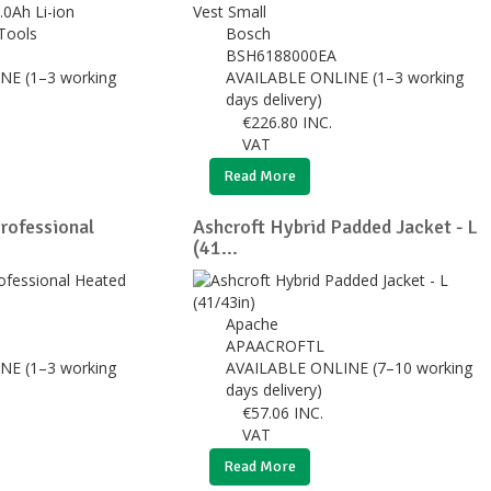
Tools
Bosch
BSH6188000EA
NE (1–3 working
AVAILABLE ONLINE (1–3 working
days delivery)
€
226.80
INC.
VAT
Read More
ofessional
Ashcroft Hybrid Padded Jacket - L
(41...
Apache
APAACROFTL
NE (1–3 working
AVAILABLE ONLINE (7–10 working
days delivery)
€
57.06
INC.
VAT
Read More