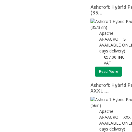
Ashcroft Hybrid P
(35...
Apache
APAACROFTS
AVAILABLE ONLI
days delivery)
€
57.06
INC.
VAT
Read More
Ashcroft Hybrid P
XXXL ...
Apache
APAACROFTXXX
AVAILABLE ONLI
days delivery)