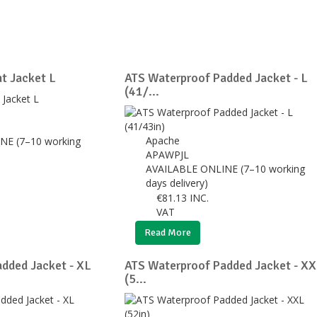
t Jacket L
ATS Waterproof Padded Jacket - L
(41/...
Apache
NE (7–10 working
APAWPJL
AVAILABLE ONLINE (7–10 working
days delivery)
€
81.13
INC.
VAT
Read More
dded Jacket - XL
ATS Waterproof Padded Jacket - X
(5...