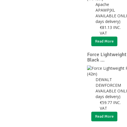
Apache
APAWPJXL
AVAILABLE ONLI
days delivery)
€
81.13
INC.
VAT
Read More
Force Lightweight
Black ...
DEWALT
DEWFORCEM
AVAILABLE ONLI
days delivery)
€
59.77
INC.
VAT
Read More