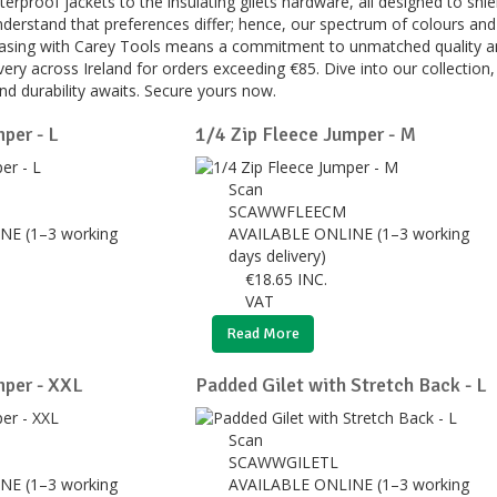
erproof jackets to the insulating gilets hardware, all designed to 
erstand that preferences differ; hence, our spectrum of colours and 
hasing with Carey Tools means a commitment to unmatched quality an
ery across Ireland for orders exceeding €85. Dive into our collectio
and durability awaits. Secure yours now.
per - L
1/4 Zip Fleece Jumper - M
Scan
SCAWWFLEECM
NE (1–3 working
AVAILABLE ONLINE (1–3 working
days delivery)
€
18.65
INC.
VAT
Read More
mper - XXL
Padded Gilet with Stretch Back - L
Scan
X
SCAWWGILETL
NE (1–3 working
AVAILABLE ONLINE (1–3 working