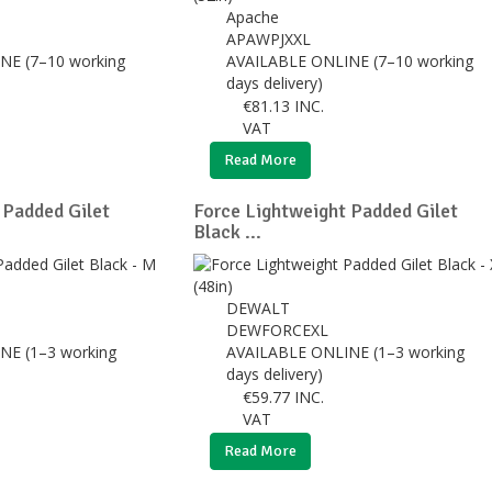
Apache
APAWPJXXL
NE (7–10 working
AVAILABLE ONLINE (7–10 working
days delivery)
€
81.13
INC.
VAT
Read More
 Padded Gilet
Force Lightweight Padded Gilet
Black ...
DEWALT
DEWFORCEXL
NE (1–3 working
AVAILABLE ONLINE (1–3 working
days delivery)
€
59.77
INC.
VAT
Read More