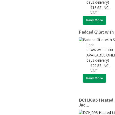
days delivery)
€
18.65
INC.
VAT
Read More
Padded Gilet with 
Scan
SCAWWGILETXL
AVAILABLE ONLI
days delivery)
€
29.85
INC.
VAT
Read More
DCHJ093 Heated L
Jac...