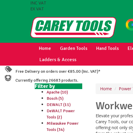
INC VAT
EX VAT
Home
Garden Tools
Hand Tools
El
Ladders & Access
Free Delivery on orders over €85.00 (Inc. VAT)*
Currently offering 26683 products.
Filter by
Home
Power 
Apache (10)
Bosch (5)
Workwea
DEWALT (11)
DeWALT Power
Elevate your profes
Tools (2)
Carey Tools, our co
Milwaukee Power
offering not only s
Tools (34)