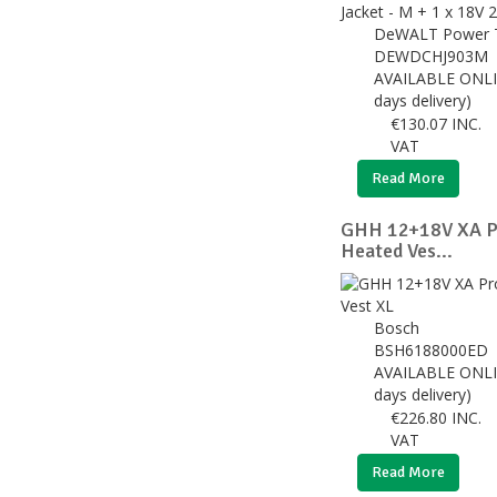
DeWALT Power 
DEWDCHJ903M
AVAILABLE ONLI
days delivery)
€
130.07
INC.
VAT
Read More
GHH 12+18V XA Pr
Heated Ves...
Bosch
BSH6188000ED
AVAILABLE ONLI
days delivery)
€
226.80
INC.
VAT
Read More