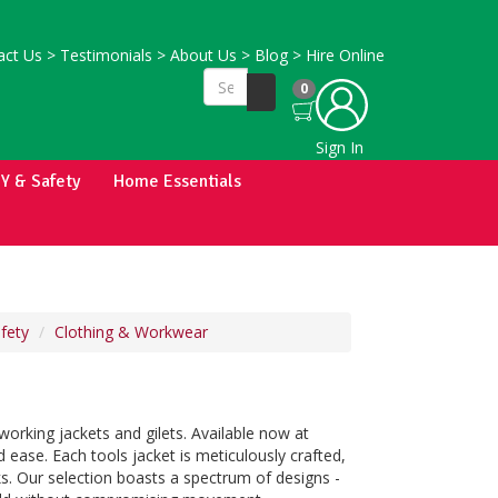
ct Us
>
Testimonials
>
About Us
>
Blog
>
Hire Online
0
Sign In
IY & Safety
Home Essentials
fety
Clothing & Workwear
orking jackets and gilets. Available now at
 ease. Each tools jacket is meticulously crafted,
ks. Our selection boasts a spectrum of designs -