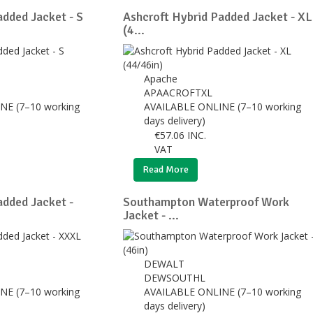
added Jacket - S
Ashcroft Hybrid Padded Jacket - XL
(4...
Apache
APAACROFTXL
NE (7–10 working
AVAILABLE ONLINE (7–10 working
days delivery)
€
57.06
INC.
VAT
Read More
added Jacket -
Southampton Waterproof Work
Jacket - ...
DEWALT
DEWSOUTHL
NE (7–10 working
AVAILABLE ONLINE (7–10 working
days delivery)