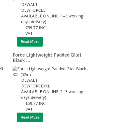
DEWALT
DEWFORCEL
AVAILABLE ONLINE (1–3 working
days delivery)
€
59.77
INC.
VAT
Read More
Force Lightweight Padded Gilet
Black ...
DEWALT
DEWFORCEXXL
AVAILABLE ONLINE (1–3 working
days delivery)
€
59.77
INC.
VAT
Read More