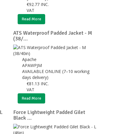
€
92.77
INC.
VAT
Read More
ATS Waterproof Padded Jacket - M
(38/...
Apache
APAWPJM
AVAILABLE ONLINE (7–10 working
days delivery)
€
81.13
INC.
VAT
Read More
XL
Force Lightweight Padded Gilet
Black ...