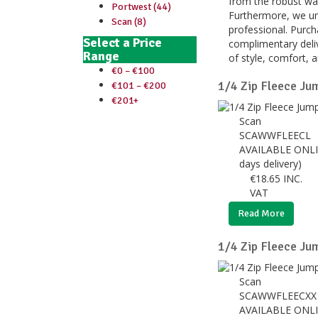
from the robust wat
Portwest (44)
Furthermore, we und
Scan (8)
professional. Purc
Select a Price
complimentary deliv
Range
of style, comfort, 
€0 – €100
1/4 Zip Fleece Jum
€101 – €200
€201+
Scan
SCAWWFLEECL
AVAILABLE ONLI
days delivery)
€
18.65
INC.
VAT
Read More
1/4 Zip Fleece Ju
Scan
SCAWWFLEECX
AVAILABLE ONLI