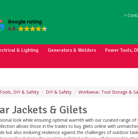
>
Conta
Google rating
4.6
ectrical & Lighting
Generators & Welders
Power Tools, D
Tools, DIY & Safety
DIY & Safety
Workwear, Tool Storage & Sa
r Jackets & Gilets
sional look while ensuring optimal warmth with our curated range of w
llection allows those in the trades to buy gilets online with unmatched
tyle but also enduring resilience against the challenges of outdoor tas