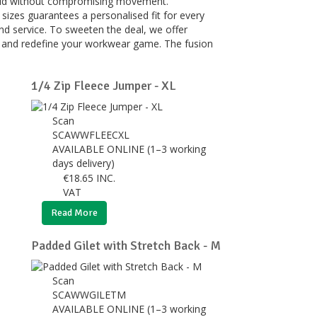
shield without compromising movement.
sizes guarantees a personalised fit for every
d service. To sweeten the deal, we offer
n, and redefine your workwear game. The fusion
1/4 Zip Fleece Jumper - XL
Scan
SCAWWFLEECXL
AVAILABLE ONLINE (1–3 working
days delivery)
€
18.65
INC.
VAT
Read More
Padded Gilet with Stretch Back - M
Scan
SCAWWGILETM
AVAILABLE ONLINE (1–3 working