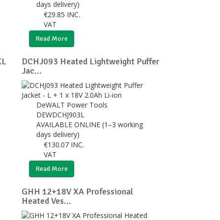
days delivery)
€
29.85
INC.
VAT
Read More
XL
DCHJ093 Heated Lightweight Puffer
Jac...
DeWALT Power Tools
DEWDCHJ903L
AVAILABLE ONLINE (1–3 working
days delivery)
€
130.07
INC.
VAT
Read More
GHH 12+18V XA Professional
Heated Ves...