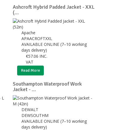
Ashcroft Hybrid Padded Jacket - XXL
(...
Apache
APAACROFTXXL
AVAILABLE ONLINE (7–10 working
days delivery)
€
57.06
INC.
VAT
Read More
Southampton Waterproof Work
Jacket - ...
DEWALT
DEWSOUTHM
AVAILABLE ONLINE (7–10 working
days delivery)