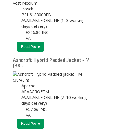
Bosch
BSH6188000EB
AVAILABLE ONLINE (1–3 working
days delivery)
€
226.80
INC.
VAT
Read More
Ashcroft Hybrid Padded Jacket - M
(38...
Apache
APAACROFTM
AVAILABLE ONLINE (7–10 working
days delivery)
€
57.06
INC.
VAT
Read More