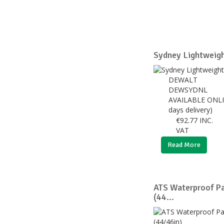
Sydney Lightweigh
DEWALT
DEWSYDNL
AVAILABLE ONLI
days delivery)
€
92.77
INC.
VAT
Read More
ATS Waterproof Pa
(44...