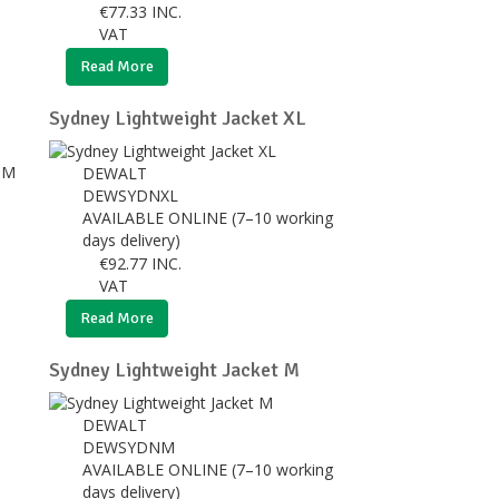
€
77.33
INC.
VAT
Read More
Sydney Lightweight Jacket XL
DEWALT
DEWSYDNXL
AVAILABLE ONLINE (7–10 working
days delivery)
€
92.77
INC.
VAT
Read More
Sydney Lightweight Jacket M
DEWALT
DEWSYDNM
AVAILABLE ONLINE (7–10 working
days delivery)