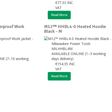
€
77.33
INC.
VAT
Read More
erproof Work
M12™ HHBL4-0 Heated Hoodie
Black - M
Milwaukee Power Tools
MILHHBL4M
AVAILABLE ONLINE (1–3 working
NE (7–10 working
days delivery)
€
154.35
INC.
VAT
Read More