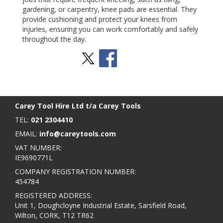
gardening, or carpentry, knee pads are essential. They
provide cushioning and protect your knees from
injuries, ensuring you can work comfortably and safely
throughout the day.
Stay Social
BACK TO TOP
>
Carey Tool Hire Ltd t/a Carey Tools
TEL:
021 2304410
EMAIL:
info@careytools.com
VAT NUMBER:
IE9690771L
COMPANY REGISTRATION NUMBER:
454784
REGISTERED ADDRESS:
Unit 1, Doughcloyne Industrial Estate, Sarsfield Road,
Wilton, CORK, T12 TR62