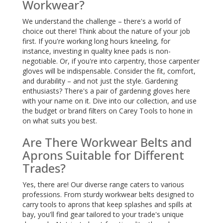
Workwear?
We understand the challenge – there's a world of
choice out there! Think about the nature of your job
first. If you're working long hours kneeling, for
instance, investing in quality knee pads is non-
negotiable. Or, if you're into carpentry, those carpenter
gloves will be indispensable. Consider the fit, comfort,
and durability – and not just the style. Gardening
enthusiasts? There's a pair of gardening gloves here
with your name on it. Dive into our collection, and use
the budget or brand filters on Carey Tools to hone in
on what suits you best.
Are There Workwear Belts and
Aprons Suitable for Different
Trades?
Yes, there are! Our diverse range caters to various
professions. From sturdy workwear belts designed to
carry tools to aprons that keep splashes and spills at
bay, you'll find gear tailored to your trade's unique