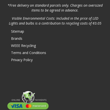
*Free delivery on standard parcels only. Charges on oversized
items to be agreed in advance.
Visible Environmental Costs: Included in the price of LED
Lights and bulbs is a contribution to recycling costs of €0.05
Sitemap
Brands
WEEE Recycling
Terms and Conditions
Privacy Policy