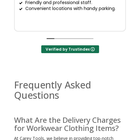
Friendly and professional staff.
G
Convenient locations with handy parking.
Verified by Trustindex
Frequently Asked
Questions
What Are the Delivery Charges
for Workwear Clothing Items?
At Carey Tools, we believe in providing top-notch