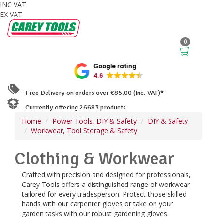
INC VAT
EX VAT
0
Google rating
4.6
Free Delivery on orders over €85.00 (Inc. VAT)*
Currently offering 26683 products.
Home
Power Tools, DIY & Safety
DIY & Safety
Workwear, Tool Storage & Safety
Clothing & Workwear
Crafted with precision and designed for professionals,
Carey Tools offers a distinguished range of workwear
tailored for every tradesperson. Protect those skilled
hands with our carpenter gloves or take on your
garden tasks with our robust gardening gloves.