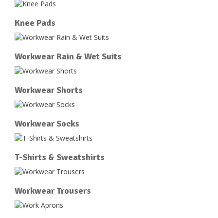
Knee Pads
Workwear Rain & Wet Suits
Workwear Shorts
Workwear Socks
T-Shirts & Sweatshirts
Workwear Trousers