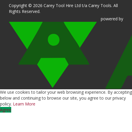
Copyright © 2026 Carey Tool Hire Ltd t/a Carey Tools. All
Rights Reserved.
powered
by
We use cookies to tailor your web browsing experience. By accepting
below and continuing to browse our site, you agree to our privacy
policy.
Learn More
Agree