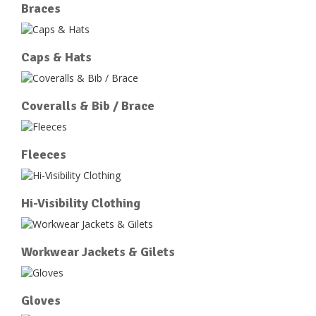
Braces
Caps & Hats
Coveralls & Bib / Brace
Fleeces
Hi-Visibility Clothing
Workwear Jackets & Gilets
Gloves