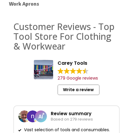
Work Aprons
Customer Reviews - Top
Tool Store For Clothing
& Workwear
Carey Tools
279 Google reviews
Write a review
Review summary
Based on 279 reviews
Vast selection of tools and consumables.