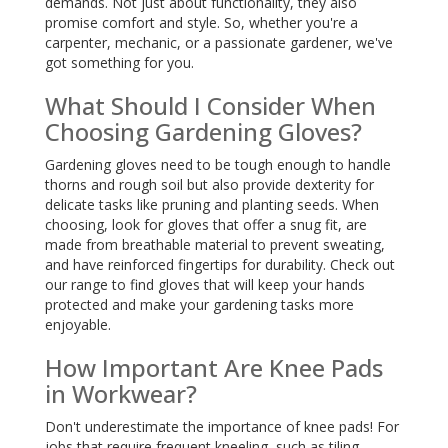
demands. Not just about functionality, they also
promise comfort and style. So, whether you're a
carpenter, mechanic, or a passionate gardener, we've
got something for you.
What Should I Consider When
Choosing Gardening Gloves?
Gardening gloves need to be tough enough to handle
thorns and rough soil but also provide dexterity for
delicate tasks like pruning and planting seeds. When
choosing, look for gloves that offer a snug fit, are
made from breathable material to prevent sweating,
and have reinforced fingertips for durability. Check out
our range to find gloves that will keep your hands
protected and make your gardening tasks more
enjoyable.
How Important Are Knee Pads
in Workwear?
Don't underestimate the importance of knee pads! For
jobs that require frequent kneeling, such as tiling,