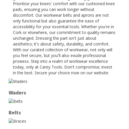
Prioritise your knees' comfort with our cushioned knee
pads, ensuring you can work longer without
discomfort. Our workwear belts and aprons are not
only functional but also guarantee the ease of
accessibility for your essential tools. Whether you're in
Cork or elsewhere, our commitment to quality remains
unchanged. Dressing the part isn't just about
aesthetics; it's about safety, durability, and comfort.
With our curated collection of workwear, not only will
you feel secure, but you'll also exude professional
prowess. Step into a realm of workwear excellence
today, only at Carey Tools. Don't compromise; invest
in the best. Secure your choice now on our website.
Waders
Belts