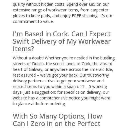
quality without hidden costs. Spend over €85 on our
extensive range of workwear items, from carpenter
gloves to knee pads, and enjoy FREE shipping. It's our
commitment to value.
I'm Based in Cork. Can I Expect
Swift Delivery of My Workwear
Items?
Without a doubt! Whether you're nestled in the bustling
streets of Dublin, the scenic lanes of Cork, the vibrant
heart of Galway, or anywhere across the Emerald Isle,
rest assured – we've got your back. Our trustworthy
delivery partners strive to get your workwear and
related items to you within a span of 1 – 5 working
days. Just a suggestion: for specifics on delivery, our
website has a comprehensive notice you might want
to glance at before ordering.
With So Many Options, How
Can I Zero in on the Perfect