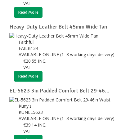
VAT
Read More
Heavy-Duty Leather Belt 45mm Wide Tan
Faithfull
FAILB134
AVAILABLE ONLINE (1–3 working days delivery)
€
20.55
INC.
VAT
Read More
EL-5623 3in Padded Comfort Belt 29-46...
Kuny's
KUNEL5623
AVAILABLE ONLINE (1–3 working days delivery)
€
39.14
INC.
VAT