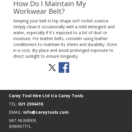
How Do I Maintain My
Workwear Belt?
Keeping your belt in top shape isn’t rocket science.
Simply clean it occasionally with a mild detergent and
water, especially if it's exposed to a lot of dust or
moisture. For leather belts, consider using leather
conditioners to maintain its sheen and durability. Store
in a cool, dry place and avoid prolonged exposure to
direct sunlight to ensure longevity.
Stay Social
BACK TO TOP
>
Carey Tool Hire Ltd t/a Carey Tools
TEL:
021 2304410
EMAIL:
info@careytools.com
VAT NUMBER:
IE9690771L