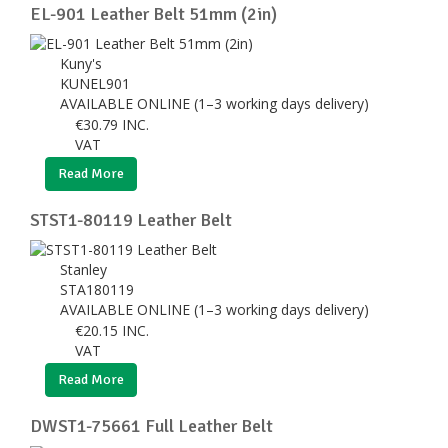
EL-901 Leather Belt 51mm (2in)
Kuny's
KUNEL901
AVAILABLE ONLINE (1–3 working days delivery)
€
30.79
INC.
VAT
Read More
STST1-80119 Leather Belt
Stanley
STA180119
AVAILABLE ONLINE (1–3 working days delivery)
€
20.15
INC.
VAT
Read More
DWST1-75661 Full Leather Belt