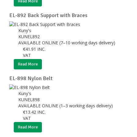
Read More
EL-892 Back Support with Braces
Kuny's
KUNEL892
AVAILABLE ONLINE (7–10 working days delivery)
€
41.91
INC.
VAT
Read More
EL-898 Nylon Belt
Kuny's
KUNEL898
AVAILABLE ONLINE (1–3 working days delivery)
€
13.42
INC.
VAT
Read More