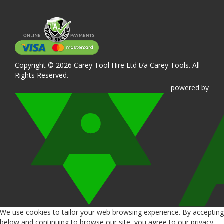
Copyright © 2026 Carey Tool Hire Ltd t/a Carey Tools. All
Rights Reserved.
powered
by
We use cookies to tailor your web browsing experience. By accepting
below and continuing to browse our site, you agree to our privacy