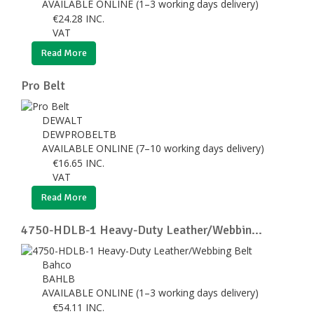
AVAILABLE ONLINE (1–3 working days delivery)
€
24.28
INC.
VAT
Read More
Pro Belt
DEWALT
DEWPROBELTB
AVAILABLE ONLINE (7–10 working days delivery)
€
16.65
INC.
VAT
Read More
4750-HDLB-1 Heavy-Duty Leather/Webbin...
Bahco
BAHLB
AVAILABLE ONLINE (1–3 working days delivery)
€
54.11
INC.