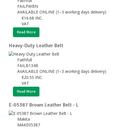
Faithfull
FAILPWBN
AVAILABLE ONLINE (1–3 working days delivery)
€
16.68
INC.
VAT
Read More
Heavy-Duty Leather Belt
Faithfull
FAILB134B
AVAILABLE ONLINE (1–3 working days delivery)
€
20.55
INC.
VAT
Read More
E-05387 Brown Leather Belt - L
Makita
MAKE05387