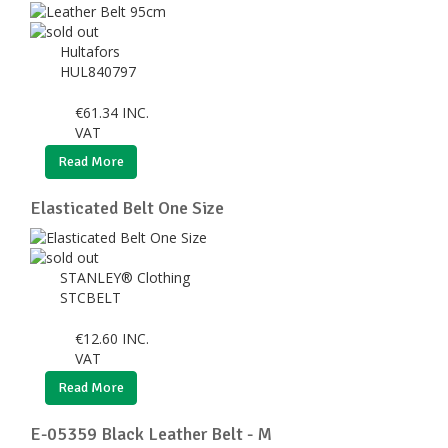
Hultafors
HUL840797
€
61.34
INC.
VAT
Read More
Elasticated Belt One Size
STANLEY® Clothing
STCBELT
€
12.60
INC.
VAT
Read More
E-05359 Black Leather Belt - M