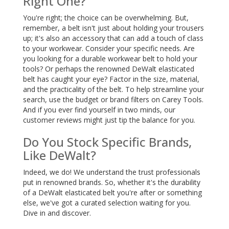
Right One?
You're right; the choice can be overwhelming. But,
remember, a belt isn't just about holding your trousers
up; it's also an accessory that can add a touch of class
to your workwear. Consider your specific needs. Are
you looking for a durable workwear belt to hold your
tools? Or perhaps the renowned DeWalt elasticated
belt has caught your eye? Factor in the size, material,
and the practicality of the belt. To help streamline your
search, use the budget or brand filters on Carey Tools.
And if you ever find yourself in two minds, our
customer reviews might just tip the balance for you.
Do You Stock Specific Brands,
Like DeWalt?
Indeed, we do! We understand the trust professionals
put in renowned brands. So, whether it's the durability
of a DeWalt elasticated belt you're after or something
else, we've got a curated selection waiting for you.
Dive in and discover.