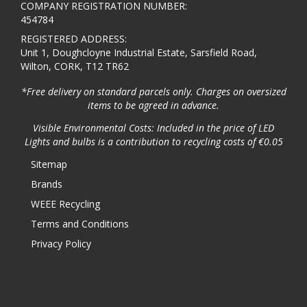
COMPANY REGISTRATION NUMBER:
454784
REGISTERED ADDRESS:
Unit 1, Doughcloyne Industrial Estate, Sarsfield Road,
Wilton, CORK, T12 TR62
*Free delivery on standard parcels only. Charges on oversized
items to be agreed in advance.
Visible Environmental Costs: Included in the price of LED
Lights and bulbs is a contribution to recycling costs of €0.05
Sitemap
Brands
WEEE Recycling
Terms and Conditions
Privacy Policy