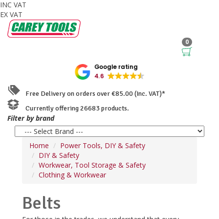
INC VAT
EX VAT
0
Google rating
4.6
Free Delivery on orders over €85.00 (Inc. VAT)*
Currently offering 26683 products.
Filter by brand
Home
Power Tools, DIY & Safety
DIY & Safety
Workwear, Tool Storage & Safety
Clothing & Workwear
Belts