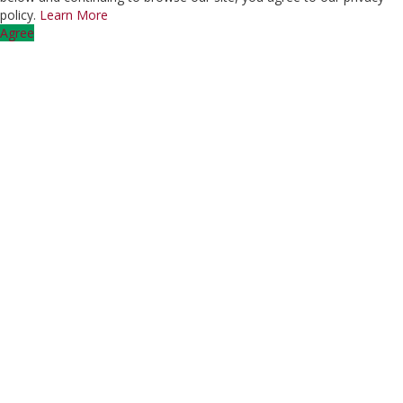
policy.
Learn More
Agree