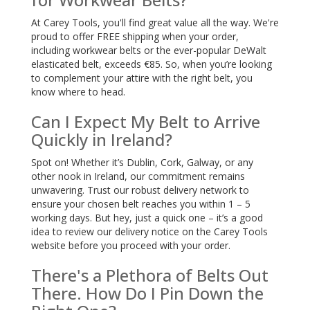
At Carey Tools, you'll find great value all the way. We're
proud to offer FREE shipping when your order,
including workwear belts or the ever-popular DeWalt
elasticated belt, exceeds €85. So, when you’re looking
to complement your attire with the right belt, you
know where to head.
Can I Expect My Belt to Arrive
Quickly in Ireland?
Spot on! Whether it’s Dublin, Cork, Galway, or any
other nook in Ireland, our commitment remains
unwavering. Trust our robust delivery network to
ensure your chosen belt reaches you within 1 – 5
working days. But hey, just a quick one – it’s a good
idea to review our delivery notice on the Carey Tools
website before you proceed with your order.
There's a Plethora of Belts Out
There. How Do I Pin Down the