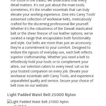
For those in the trades, we understand that every
detail matters. It's not just about the main tools;
sometimes, it's the smaller essentials that can truly
elevate your working experience. Dive into Carey Tools’
esteemed collection of workwear belts, meticulously
crafted for the discerning professional like yourself.
Whether it's the robustness of the Dewalt elasticated
belt or the sheer finesse of our leather options, we've
curated a range that encapsulates both functionality
and style. Our belts are more than just an accessory;
they're a commitment to your comfort. Designed to
endure the rigours of everyday use, each belt reflects
superior craftsmanship. Whether you need a belt to
effortlessly hold your tools or to complement your
attire, our selection caters to every need. Let us be
your trusted companion on every job. Elevate your
workwear essentials with Carey Tools, and experience
unparalleled quality and service. Secure your choice of
belt now on our website.
Light Padded Waist Belt 2100D Nylon