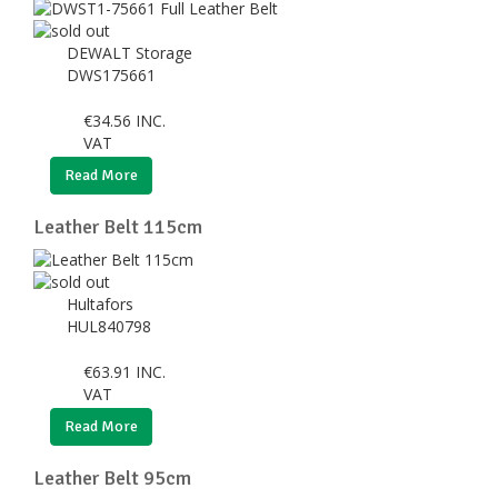
DEWALT Storage
DWS175661
€
34.56
INC.
VAT
Read More
Leather Belt 115cm
Hultafors
HUL840798
€
63.91
INC.
VAT
Read More
Leather Belt 95cm