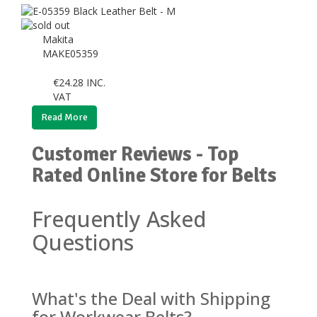
Makita
MAKE05359
€
24.28
INC.
VAT
Read More
Customer Reviews - Top
Rated Online Store for Belts
Frequently Asked
Questions
What's the Deal with Shipping
for Workwear Belts?