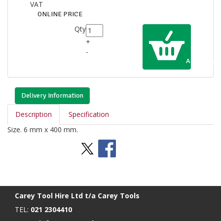
VAT
ONLINE PRICE
Qty
+
-
Add to Cart
Delivery Information
Description
Specification
Size. 6 mm x 400 mm.
Stay Social
BACK TO TOP
>
Carey Tool Hire Ltd t/a Carey Tools
TEL:
021 2304410