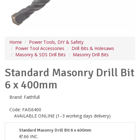
Home
Power Tools, DIY & Safety
Power Tool Accessories
Drill Bits & Holesaws
Masonry & SDS Drill Bits
Masonry Drill Bits
Standard Masonry Drill Bit
6 x 400mm
Brand:
Faithfull
Code:
FAIS6400
AVAILABLE ONLINE (1–3 working days delivery)
Standard Masonry Drill Bit 6 x 400mm
€
7.66
INC.