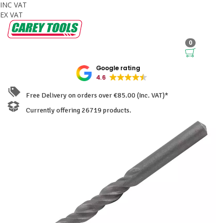
INC VAT
EX VAT
0
Google rating
4.6
Free Delivery on orders over €85.00 (Inc. VAT)*
Currently offering 26719 products.