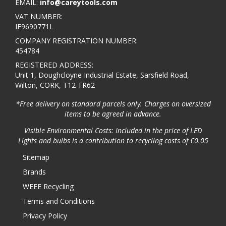
EMAIL:
info@careytools.com
VAT NUMBER:
IE9690771L
COMPANY REGISTRATION NUMBER:
454784
REGISTERED ADDRESS:
Unit 1, Doughcloyne Industrial Estate, Sarsfield Road,
Wilton, CORK, T12 TR62
*Free delivery on standard parcels only. Charges on oversized
items to be agreed in advance.
Visible Environmental Costs: Included in the price of LED
Lights and bulbs is a contribution to recycling costs of €0.05
Sitemap
Brands
WEEE Recycling
Terms and Conditions
Privacy Policy