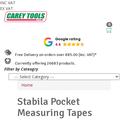
INC VAT
EX VAT
0
Google rating
4.6
Free Delivery on orders over €85.00 (Inc. VAT)*
Currently offering 26683 products.
Filter by Cateogry
Home
Stabila
Pocket
Measuring Tapes