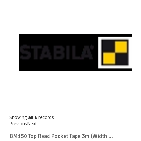
Showing
all 6
records
Previous
Next
BM150 Top Read Pocket Tape 3m (Width ...