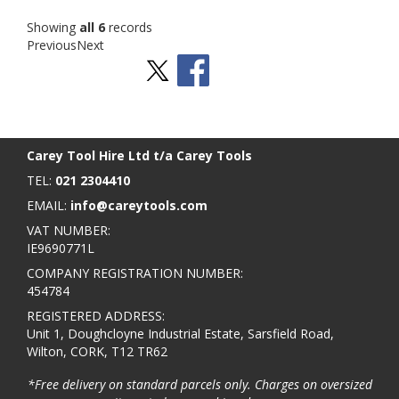
Showing
all 6
records
Previous
Next
Stay Social
BACK TO TOP
>
Carey Tool Hire Ltd t/a Carey Tools
TEL:
021 2304410
EMAIL:
info@careytools.com
VAT NUMBER:
IE9690771L
COMPANY REGISTRATION NUMBER:
454784
REGISTERED ADDRESS:
Unit 1, Doughcloyne Industrial Estate, Sarsfield Road,
Wilton, CORK, T12 TR62
*Free delivery on standard parcels only. Charges on oversized