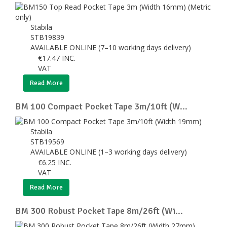
Stabila
STB19839
AVAILABLE ONLINE (7–10 working days delivery)
€
17.47
INC.
VAT
Read More
BM 100 Compact Pocket Tape 3m/10ft (W...
Stabila
STB19569
AVAILABLE ONLINE (1–3 working days delivery)
€
6.25
INC.
VAT
Read More
BM 300 Robust Pocket Tape 8m/26ft (Wi...