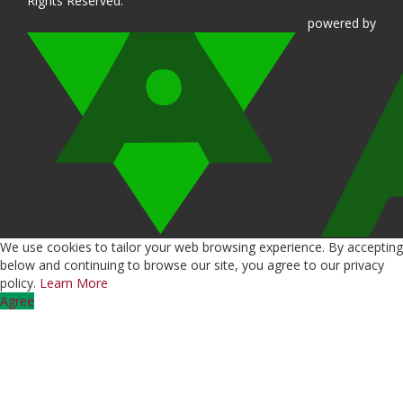
Rights Reserved.
powered
by
We use cookies to tailor your web browsing experience. By accepting
below and continuing to browse our site, you agree to our privacy
policy.
Learn More
Agree