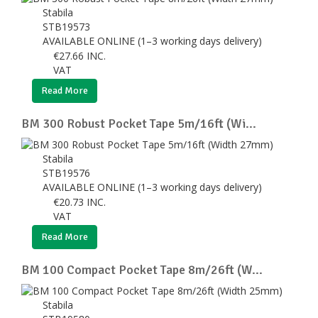
Stabila
STB19573
AVAILABLE ONLINE (1–3 working days delivery)
€
27.66
INC.
VAT
Read More
BM 300 Robust Pocket Tape 5m/16ft (Wi...
Stabila
STB19576
AVAILABLE ONLINE (1–3 working days delivery)
€
20.73
INC.
VAT
Read More
BM 100 Compact Pocket Tape 8m/26ft (W...
Stabila