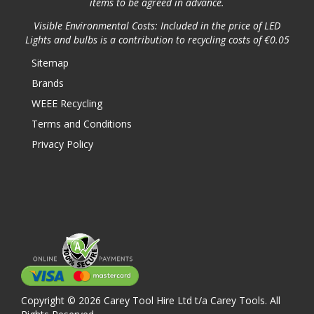
items to be agreed in advance.
Visible Environmental Costs: Included in the price of LED
Lights and bulbs is a contribution to recycling costs of €0.05
Sitemap
Brands
WEEE Recycling
Terms and Conditions
Privacy Policy
Copyright © 2026 Carey Tool Hire Ltd t/a Carey Tools. All