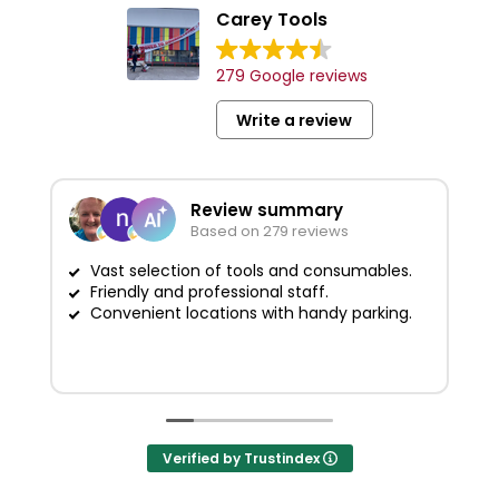
Carey Tools
279 Google reviews
Write a review
Review summary
Based on 279 reviews
Vast selection of tools and consumables.
Friendly and professional staff.
G
Convenient locations with handy parking.
Verified by Trustindex