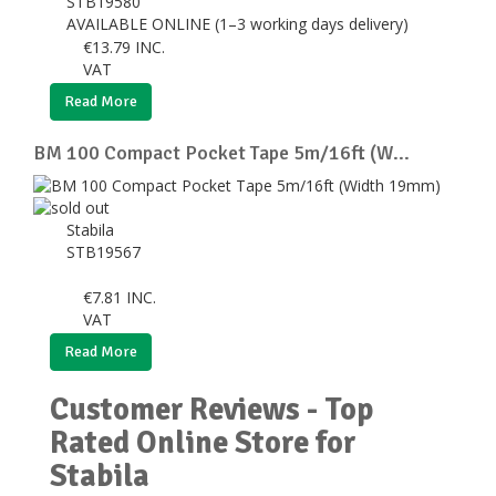
STB19580
AVAILABLE ONLINE (1–3 working days delivery)
€
13.79
INC.
VAT
Read More
BM 100 Compact Pocket Tape 5m/16ft (W...
Stabila
STB19567
€
7.81
INC.
VAT
Read More
Customer Reviews - Top
Rated Online Store for
Stabila