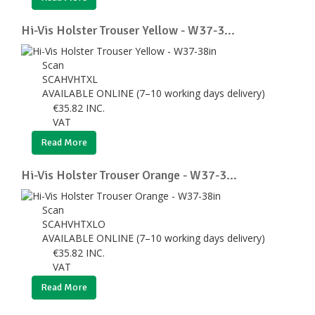
Hi-Vis Holster Trouser Yellow - W37-3...
Scan
SCAHVHTXL
AVAILABLE ONLINE (7–10 working days delivery)
€
35.82
INC.
VAT
Read More
Hi-Vis Holster Trouser Orange - W37-3...
Scan
SCAHVHTXLO
AVAILABLE ONLINE (7–10 working days delivery)
€
35.82
INC.
VAT
Read More