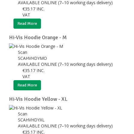
AVAILABLE ONLINE (7–10 working days delivery)
€
35.17
INC.
VAT
Read More
Hi-Vis Hoodie Orange - M
Scan
SCAHVHDYMO
AVAILABLE ONLINE (7–10 working days delivery)
€
35.17
INC.
VAT
Read More
Hi-Vis Hoodie Yellow - XL
Scan
SCAHVHDYXL
AVAILABLE ONLINE (7–10 working days delivery)
€
35.17
INC.