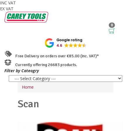
INC VAT
EX VAT
0
Google rating
4.6
Free Delivery on orders over €85.00 (Inc. VAT)*
Currently offering 26683 products.
Filter by Cateogry
Home
Scan