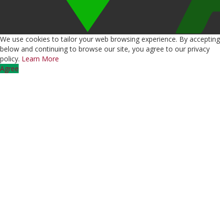
We use cookies to tailor your web browsing experience. By accepting
below and continuing to browse our site, you agree to our privacy
policy.
Learn More
Agree