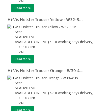
VAT
Read More
Hi-Vis Holster Trouser Yellow - W32-3...
Scan
SCAHVHTM
AVAILABLE ONLINE (7–10 working days delivery)
€
35.82
INC.
VAT
Read More
Hi-Vis Holster Trouser Orange - W39-4...
Scan
SCAHVHTMO
AVAILABLE ONLINE (7–10 working days delivery)
€
35.82
INC.
VAT
Read More