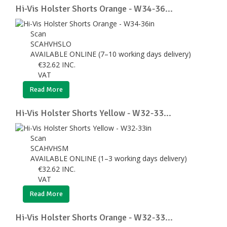
Hi-Vis Holster Shorts Orange - W34-36...
Scan
SCAHVHSLO
AVAILABLE ONLINE (7–10 working days delivery)
€
32.62
INC.
VAT
Read More
Hi-Vis Holster Shorts Yellow - W32-33...
Scan
SCAHVHSM
AVAILABLE ONLINE (1–3 working days delivery)
€
32.62
INC.
VAT
Read More
Hi-Vis Holster Shorts Orange - W32-33...