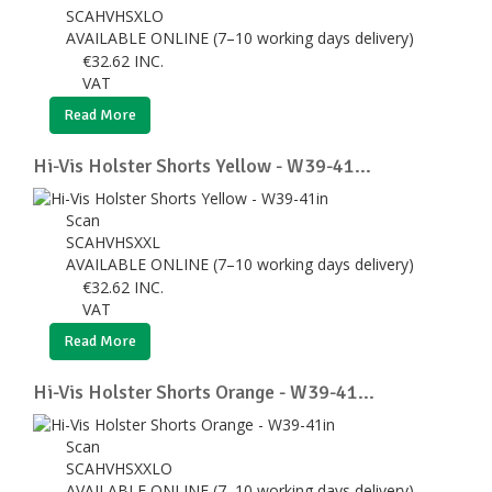
SCAHVHSXLO
AVAILABLE ONLINE (7–10 working days delivery)
€
32.62
INC.
VAT
Read More
Hi-Vis Holster Shorts Yellow - W39-41...
Scan
SCAHVHSXXL
AVAILABLE ONLINE (7–10 working days delivery)
€
32.62
INC.
VAT
Read More
Hi-Vis Holster Shorts Orange - W39-41...
Scan
SCAHVHSXXLO
AVAILABLE ONLINE (7–10 working days delivery)