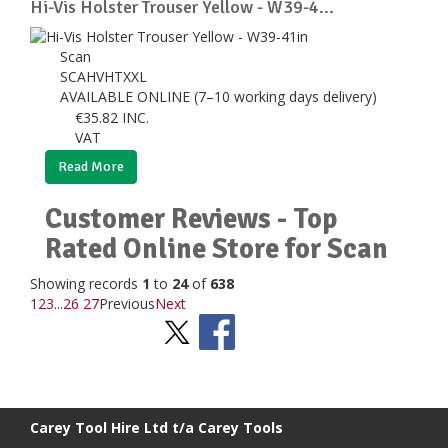
Hi-Vis Holster Trouser Yellow - W39-4...
Scan
SCAHVHTXXL
AVAILABLE ONLINE (7–10 working days delivery)
€
35.82
INC.
VAT
Read More
Customer Reviews - Top
Rated Online Store for Scan
Showing records
1
to
24
of
638
1
2
3
...
26
27
Previous
Next
Stay Social
BACK TO TOP
>
Carey Tool Hire Ltd t/a Carey Tools