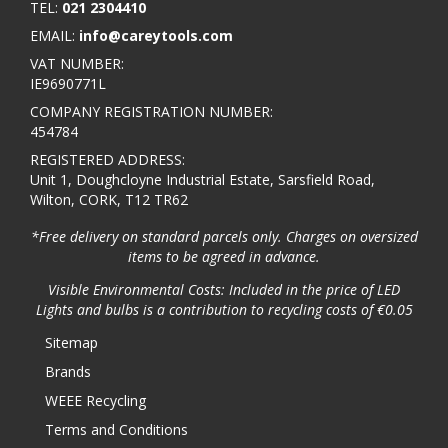
TEL:
021 2304410
EMAIL:
info@careytools.com
VAT NUMBER:
IE9690771L
COMPANY REGISTRATION NUMBER:
454784
REGISTERED ADDRESS:
Unit 1, Doughcloyne Industrial Estate, Sarsfield Road,
Wilton, CORK, T12 TR62
*Free delivery on standard parcels only. Charges on oversized
items to be agreed in advance.
Visible Environmental Costs: Included in the price of LED
Lights and bulbs is a contribution to recycling costs of €0.05
Sitemap
Brands
WEEE Recycling
Terms and Conditions