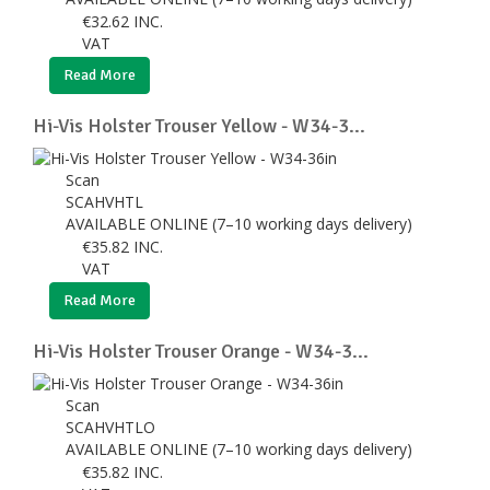
€
32.62
INC.
VAT
Read More
Hi-Vis Holster Trouser Yellow - W34-3...
Scan
SCAHVHTL
AVAILABLE ONLINE (7–10 working days delivery)
€
35.82
INC.
VAT
Read More
Hi-Vis Holster Trouser Orange - W34-3...
Scan
SCAHVHTLO
AVAILABLE ONLINE (7–10 working days delivery)
€
35.82
INC.