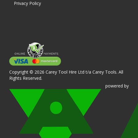
Privacy Policy
Copyright © 2026 Carey Tool Hire Ltd t/a Carey Tools. All
Rights Reserved.
powered
by