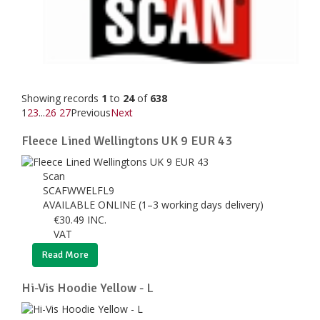
Showing records
1
to
24
of
638
1
2
3
...
26
27
Previous
Next
Fleece Lined Wellingtons UK 9 EUR 43
Scan
SCAFWWELFL9
AVAILABLE ONLINE (1–3 working days delivery)
€
30.49
INC.
VAT
Read More
Hi-Vis Hoodie Yellow - L