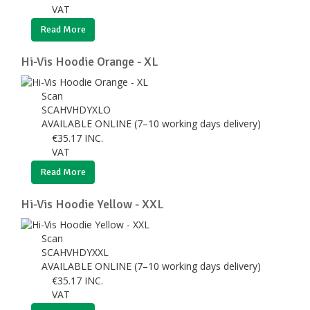
VAT
Read More
Hi-Vis Hoodie Orange - XL
Scan
SCAHVHDYXLO
AVAILABLE ONLINE (7–10 working days delivery)
€
35.17
INC.
VAT
Read More
Hi-Vis Hoodie Yellow - XXL
Scan
SCAHVHDYXXL
AVAILABLE ONLINE (7–10 working days delivery)
€
35.17
INC.
VAT