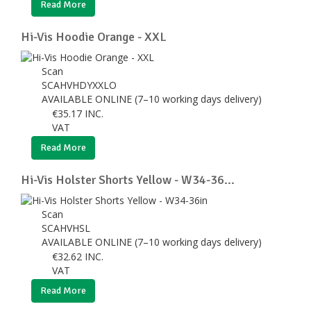
Read More
Hi-Vis Hoodie Orange - XXL
Scan
SCAHVHDYXXLO
AVAILABLE ONLINE (7–10 working days delivery)
€
35.17
INC.
VAT
Read More
Hi-Vis Holster Shorts Yellow - W34-36...
Scan
SCAHVHSL
AVAILABLE ONLINE (7–10 working days delivery)
€
32.62
INC.
VAT
Read More