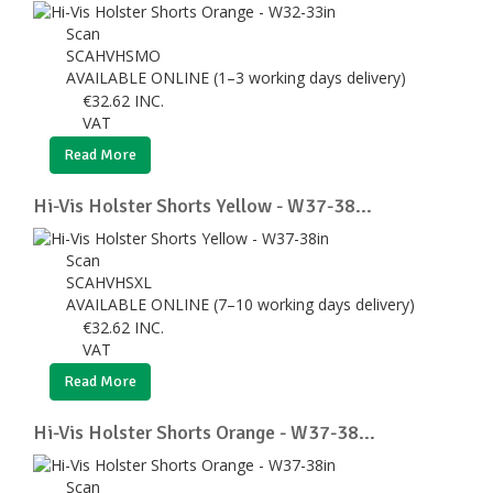
Scan
SCAHVHSMO
AVAILABLE ONLINE (1–3 working days delivery)
€
32.62
INC.
VAT
Read More
Hi-Vis Holster Shorts Yellow - W37-38...
Scan
SCAHVHSXL
AVAILABLE ONLINE (7–10 working days delivery)
€
32.62
INC.
VAT
Read More
Hi-Vis Holster Shorts Orange - W37-38...
Scan