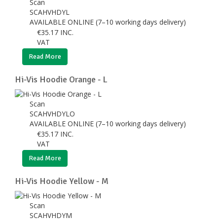
Scan
SCAHVHDYL
AVAILABLE ONLINE (7–10 working days delivery)
€
35.17
INC.
VAT
Read More
Hi-Vis Hoodie Orange - L
Scan
SCAHVHDYLO
AVAILABLE ONLINE (7–10 working days delivery)
€
35.17
INC.
VAT
Read More
Hi-Vis Hoodie Yellow - M
Scan
SCAHVHDYM