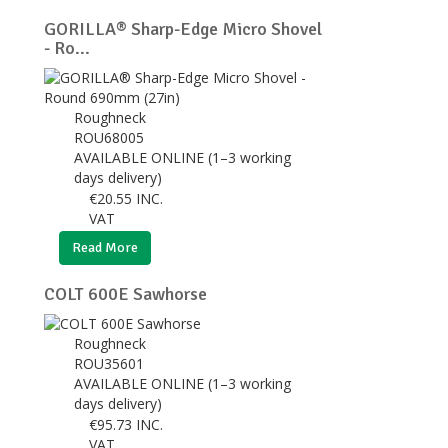
GORILLA® Sharp-Edge Micro Shovel
- Ro...
Roughneck
ROU68005
AVAILABLE ONLINE (1–3 working
days delivery)
€
20.55
INC.
VAT
Read More
COLT 600E Sawhorse
Roughneck
ROU35601
AVAILABLE ONLINE (1–3 working
days delivery)
€
95.73
INC.
VAT