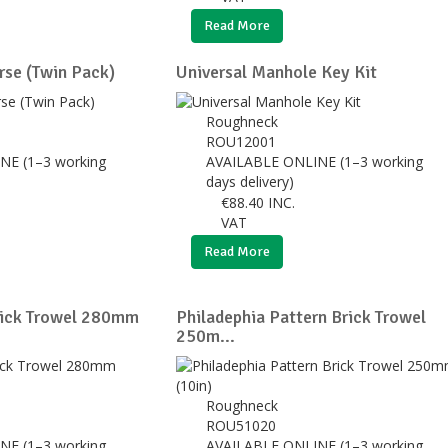
Read More
se (Twin Pack)
Universal Manhole Key Kit
Roughneck
ROU12001
NE (1–3 working
AVAILABLE ONLINE (1–3 working
days delivery)
€
88.40
INC.
VAT
Read More
rick Trowel 280mm
Philadephia Pattern Brick Trowel
250m...
Roughneck
ROU51020
NE (1–3 working
AVAILABLE ONLINE (1–3 working