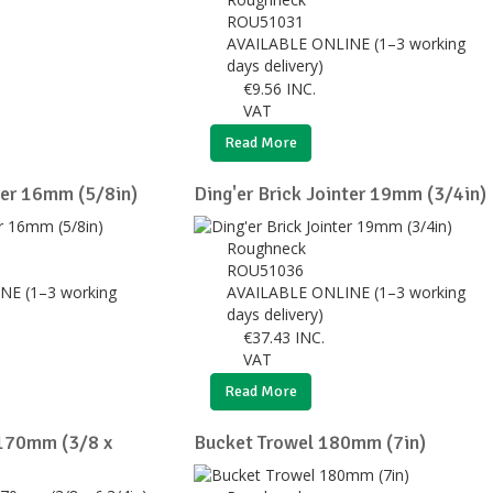
ROU51031
AVAILABLE ONLINE (1–3 working
days delivery)
€
9.56
INC.
VAT
Read More
ter 16mm (5/8in)
Ding'er Brick Jointer 19mm (3/4in)
Roughneck
ROU51036
NE (1–3 working
AVAILABLE ONLINE (1–3 working
days delivery)
€
37.43
INC.
VAT
Read More
 170mm (3/8 x
Bucket Trowel 180mm (7in)