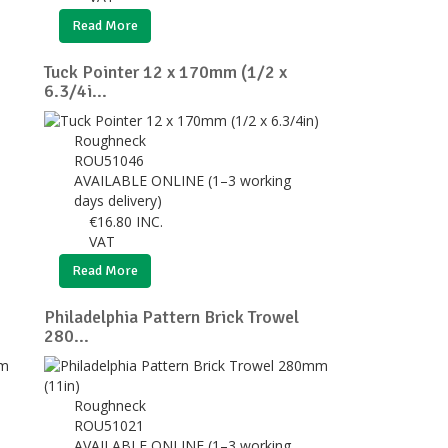
Read More
Tuck Pointer 12 x 170mm (1/2 x
6.3/4i...
Roughneck
ROU51046
AVAILABLE ONLINE (1–3 working
days delivery)
€
16.80
INC.
VAT
Read More
Philadelphia Pattern Brick Trowel
280...
Roughneck
ROU51021
AVAILABLE ONLINE (1–3 working