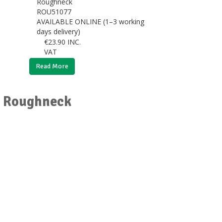
Roughneck
ROU51077
AVAILABLE ONLINE (1–3 working
days delivery)
€
23.90
INC.
VAT
Read More
or Roughneck