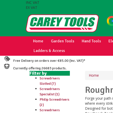
INC VAT
EX VAT
Home
Garden Tools
Hand Tools
El
Ladders & Access
Free Delivery on orders over €85.00 (Inc. VAT)*
Currently offering 26683 products.
Filter by
Home
Screwdrivers
Slotted (7)
Rough
Screwdrivers
Specialist (1)
Forge your path i
Philip Screwdrivers
where every strik
(2)
Designed for bot
Screwdrivers