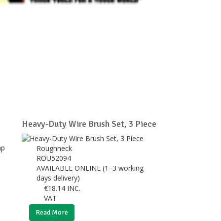
Heavy-Duty Wire Brush Set, 3 Piece
Roughneck
ROU52094
AVAILABLE ONLINE (1–3 working
days delivery)
€
18.14
INC.
VAT
Read More