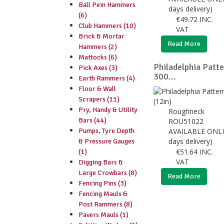
Ball Pein Hammers
days delivery)
(6)
€
49.72
INC.
Club Hammers (10)
VAT
Brick & Mortar
Read More
Hammers (2)
Mattocks (6)
Philadelphia Patte
Pick Axes (3)
300...
Earth Rammers (4)
Floor & Wall
Scrapers (11)
Pry, Handy & Utility
Roughneck
Bars (44)
ROU51022
Pumps, Tyre Depth
AVAILABLE ONLI
days delivery)
& Pressure Gauges
€
51.64
INC.
(1)
VAT
Digging Bars &
Large Crowbars (8)
Read More
Fencing Pins (3)
Fencing Mauls &
Post Rammers (8)
Pavers Mauls (1)