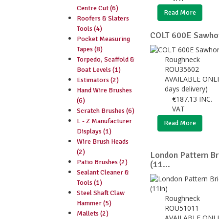
Centre Cut (6)
Read More
Roofers & Slaters
Tools (4)
COLT 600E Sawhor
Pocket Measuring
Tapes (8)
Roughneck
Torpedo, Scaffold &
ROU35602
Boat Levels (1)
AVAILABLE ONLI
Estimators (2)
days delivery)
Hand Wire Brushes
€
187.13
INC.
(6)
VAT
Scratch Brushes (6)
L - Z Manufacturer
Read More
Displays (1)
Wire Brush Heads
(2)
London Pattern B
Patio Brushes (2)
(11...
Sealant Cleaner &
Tools (1)
Steel Shaft Claw
Roughneck
Hammer (5)
ROU51011
Mallets (2)
AVAILABLE ONLI