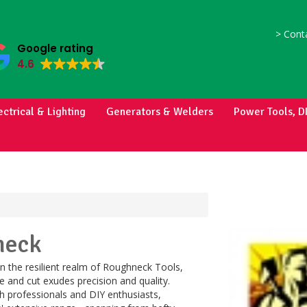
>
Conta
Google rating
4.6
ectrical & Lighting
Generators & Welders
Power Tools, D
neck
n the resilient realm of Roughneck Tools,
e and cut exudes precision and quality.
h professionals and DIY enthusiasts,