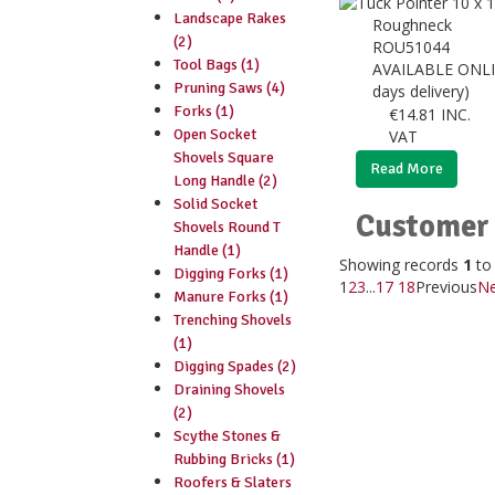
Landscape Rakes
Roughneck
(2)
ROU51044
Tool Bags (1)
AVAILABLE ONLI
Pruning Saws (4)
days delivery)
Forks (1)
€
14.81
INC.
Open Socket
VAT
Shovels Square
Read More
Long Handle (2)
Solid Socket
Customer 
Shovels Round T
Handle (1)
Showing records
1
t
Digging Forks (1)
1
2
3
...
17
18
Previous
Ne
Manure Forks (1)
Trenching Shovels
(1)
Digging Spades (2)
Draining Shovels
(2)
Scythe Stones &
Rubbing Bricks (1)
Roofers & Slaters