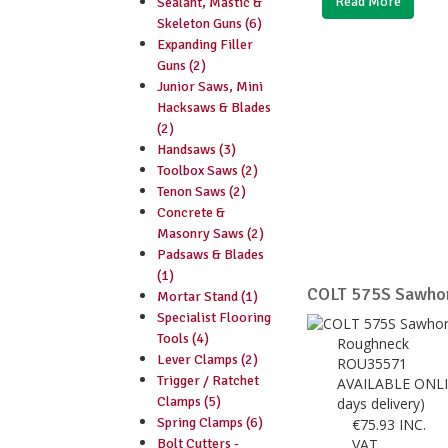
Read More
Sealant, Mastic &
Skeleton Guns (6)
Expanding Filler
Guns (2)
Junior Saws, Mini
Hacksaws & Blades
(2)
Handsaws (3)
Toolbox Saws (2)
Tenon Saws (2)
Concrete &
Masonry Saws (2)
Padsaws & Blades
(1)
COLT 575S Sawho
Mortar Stand (1)
Specialist Flooring
Tools (4)
Roughneck
Lever Clamps (2)
ROU35571
Trigger / Ratchet
AVAILABLE ONLI
Clamps (5)
days delivery)
Spring Clamps (6)
€
75.93
INC.
Bolt Cutters -
VAT