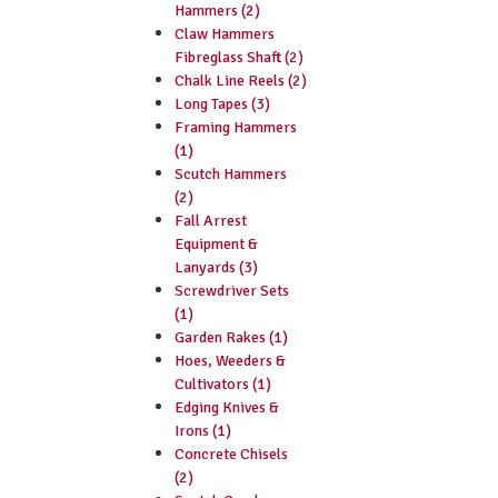
Hammers (2)
Claw Hammers
Fibreglass Shaft (2)
Chalk Line Reels (2)
Long Tapes (3)
Framing Hammers
(1)
Scutch Hammers
(2)
Fall Arrest
Equipment &
Lanyards (3)
Screwdriver Sets
(1)
Garden Rakes (1)
Hoes, Weeders &
Cultivators (1)
Edging Knives &
Irons (1)
Concrete Chisels
(2)