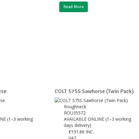
Read More
rse
COLT 575S Sawhorse (Twin Pack)
Roughneck
ROU35572
NE (1–3 working
AVAILABLE ONLINE (1–3 working
days delivery)
€
151.86
INC.
VAT