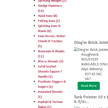
Splitting Wedges (2)
Sledge Hammers
(14)
Hand Axes (8)
Felling Axes (2)
Splitting Axes &
Mauls (6)
Saw Horses, Roller
Stands & Trestles
Ding'er Brick Join
(5)
Bowsaws & Blades
Roughneck
(11)
ROU51035
Micro Shovels (3)
AVAILABLE ONLI
Solid Socket
days delivery)
Shovels Square T
€
37.43
INC.
Handle (1)
VAT
Posthole Diggers &
Read More
Augers (4)
Insulated Shovels
Tuck Pointer 10 x
(1)
6.3/4i...
Asphalt & Tarmac
Rakes (2)