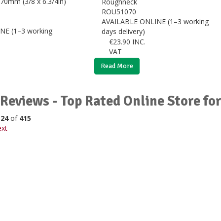
Roughneck
ROU51070
AVAILABLE ONLINE (1–3 working
NE (1–3 working
days delivery)
€
23.90
INC.
VAT
Read More
Reviews - Top Rated Online Store f
o
24
of
415
xt