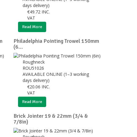
days delivery)
€
49.72
INC.
VAT
Read More
m
Philadelphia Pointing Trowel 150mm
(6...
Roughneck
ROU51026
AVAILABLE ONLINE (1–3 working
days delivery)
€
20.06
INC.
VAT
Read More
Brick Jointer 19 & 22mm (3/4 &
7/8in)
Roughneck