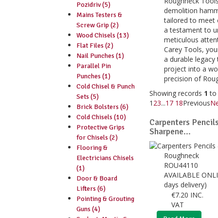
Roughneck Tools'
Pozidriv (5)
demolition hamme
Mains Testers &
tailored to meet
Screw Grip (2)
a testament to un
Wood Chisels (13)
meticulous atten
Flat Files (2)
Carey Tools, your
Nail Punches (1)
a durable legacy 
Parallel Pin
project into a w
Punches (1)
precision of Rou
Cold Chisel & Punch
Showing records
1
t
Sets (5)
1
2
3
...
17
18
Previous
Ne
Brick Bolsters (6)
Cold Chisels (10)
Carpenters Pencils
Protective Grips
Sharpene...
for Chisels (2)
Flooring &
Roughneck
Electricians Chisels
ROU44110
(1)
AVAILABLE ONLI
Door & Board
days delivery)
Lifters (6)
€
7.20
INC.
Pointing & Grouting
VAT
Guns (4)