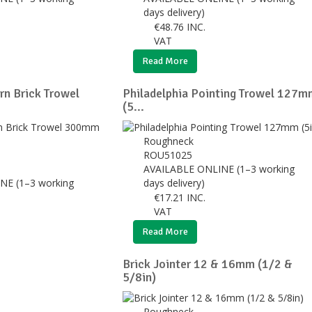
days delivery)
€
48.76
INC.
VAT
Read More
rn Brick Trowel
Philadelphia Pointing Trowel 127m
(5...
Roughneck
ROU51025
AVAILABLE ONLINE (1–3 working
NE (1–3 working
days delivery)
€
17.21
INC.
VAT
Read More
Brick Jointer 12 & 16mm (1/2 &
5/8in)
Roughneck