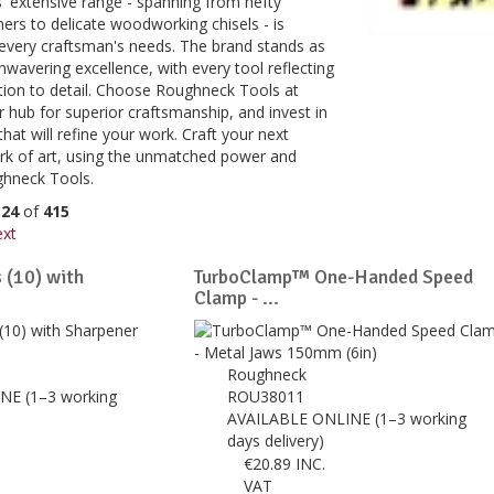
 extensive range - spanning from hefty
rs to delicate woodworking chisels - is
 every craftsman's needs. The brand stands as
wavering excellence, with every tool reflecting
tion to detail. Choose Roughneck Tools at
 hub for superior craftsmanship, and invest in
that will refine your work. Craft your next
ork of art, using the unmatched power and
ghneck Tools.
o
24
of
415
xt
 (10) with
TurboClamp™ One-Handed Speed
Clamp - ...
Roughneck
NE (1–3 working
ROU38011
AVAILABLE ONLINE (1–3 working
days delivery)
€
20.89
INC.
VAT