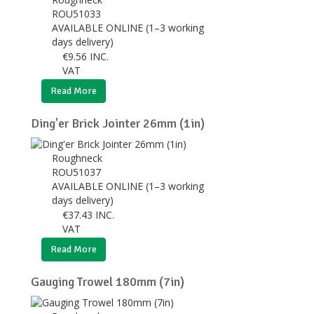
ROU51033
AVAILABLE ONLINE (1–3 working
days delivery)
€
9.56
INC.
VAT
Read More
Ding'er Brick Jointer 26mm (1in)
Roughneck
ROU51037
AVAILABLE ONLINE (1–3 working
days delivery)
€
37.43
INC.
VAT
Read More
Gauging Trowel 180mm (7in)