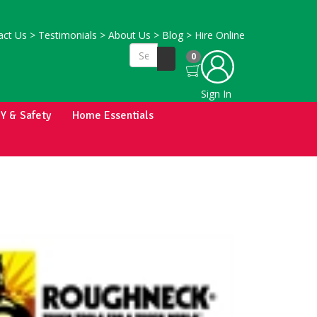
ct Us
>
Testimonials
>
About Us
>
Blog
>
Hire Online
0
Sign In
IY & Safety
Home Essentials