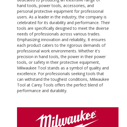
hand tools, power tools, accessories, and
personal protective equipment for professional
users. As a leader in the industry, the company is
celebrated for its durability and performance. Their
tools are specifically designed to meet the diverse
needs of professionals across various trades.
Emphasizing innovation and reliability, It ensures
each product caters to the rigorous demands of
professional work environments. Whether it's
precision in hand tools, the power in their power
tools, or safety in their protective equipment,
Milwaukee Tool stands as a symbol of quality and
excellence. For professionals seeking tools that
can withstand the toughest conditions, Milwaukee
Tool at Carey Tools offers the perfect blend of
performance and durability.