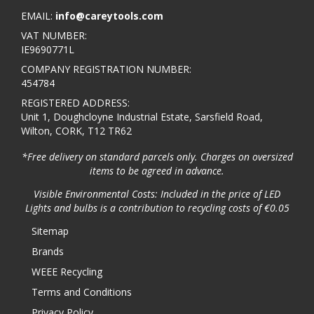
EMAIL:
info@careytools.com
VAT NUMBER:
IE9690771L
COMPANY REGISTRATION NUMBER:
454784
REGISTERED ADDRESS:
Unit 1, Doughcloyne Industrial Estate, Sarsfield Road,
Wilton, CORK, T12 TR62
*Free delivery on standard parcels only. Charges on oversized
items to be agreed in advance.
Visible Environmental Costs: Included in the price of LED
Lights and bulbs is a contribution to recycling costs of €0.05
Sitemap
Brands
WEEE Recycling
Terms and Conditions
Privacy Policy