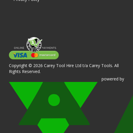
Copyright © 2026 Carey Tool Hire Ltd t/a Carey Tools. All
Rights Reserved.
powered
by