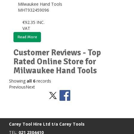
Milwaukee Hand Tools
MHT932459096
€
92.35
INC.
VAT
Read More
Customer Reviews - Top
Rated Online Store for
Milwaukee Hand Tools
Showing
all 6
records
Previous
Next
Stay Social
BACK TO TOP
>
Carey Tool Hire Ltd t/a Carey Tools
TEL:
021 2304410