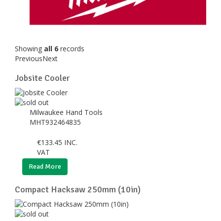
Showing
all 6
records
Previous
Next
Jobsite Cooler
Milwaukee Hand Tools
MHT932464835
€
133.45
INC.
VAT
Read More
Compact Hacksaw 250mm (10in)