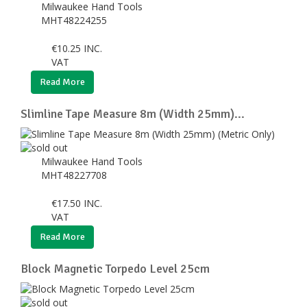
Milwaukee Hand Tools
MHT48224255
€
10.25
INC.
VAT
Read More
Slimline Tape Measure 8m (Width 25mm)...
Milwaukee Hand Tools
MHT48227708
€
17.50
INC.
VAT
Read More
Block Magnetic Torpedo Level 25cm