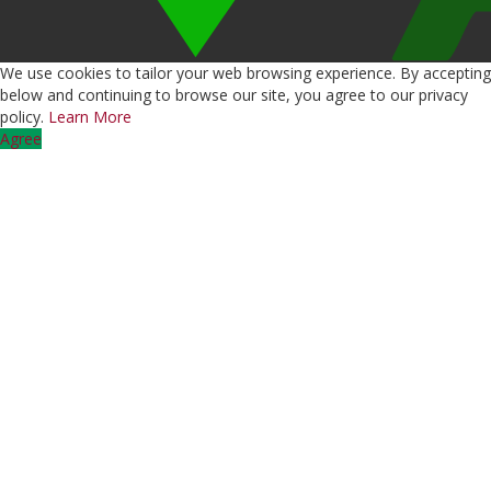
We use cookies to tailor your web browsing experience. By accepting
below and continuing to browse our site, you agree to our privacy
policy.
Learn More
Agree