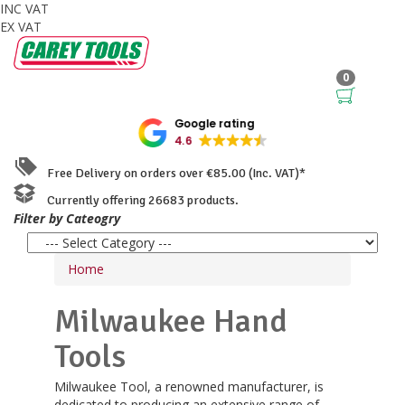
INC VAT
EX VAT
0
Google rating
4.6
Free Delivery on orders over €85.00 (Inc. VAT)*
Currently offering 26683 products.
Filter by Cateogry
Home
Milwaukee Hand
Tools
Milwaukee Tool, a renowned manufacturer, is
dedicated to producing an extensive range of