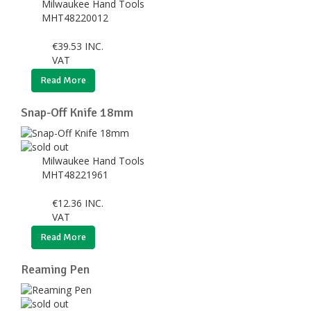
Milwaukee Hand Tools
MHT48220012
€
39.53
INC.
VAT
Read More
Snap-Off Knife 18mm
Milwaukee Hand Tools
MHT48221961
€
12.36
INC.
VAT
Read More
Reaming Pen