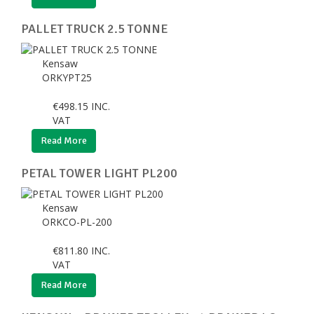
PALLET TRUCK 2.5 TONNE
Kensaw
ORKYPT25
€
498.15
INC.
VAT
Read More
PETAL TOWER LIGHT PL200
Kensaw
ORKCO-PL-200
€
811.80
INC.
VAT
Read More