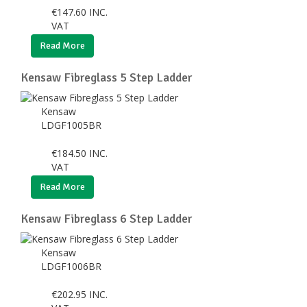
€
147.60
INC.
VAT
Read More
Kensaw Fibreglass 5 Step Ladder
Kensaw
LDGF1005BR
€
184.50
INC.
VAT
Read More
Kensaw Fibreglass 6 Step Ladder
Kensaw
LDGF1006BR
€
202.95
INC.