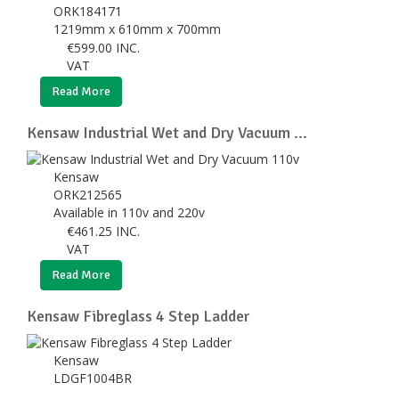
ORK184171
1219mm x 610mm x 700mm
€
599.00
INC.
VAT
Read More
Kensaw Industrial Wet and Dry Vacuum ...
Kensaw
ORK212565
Available in 110v and 220v
€
461.25
INC.
VAT
Read More
Kensaw Fibreglass 4 Step Ladder
Kensaw
LDGF1004BR