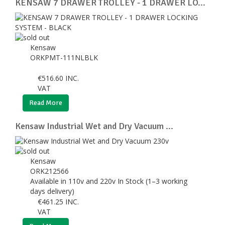
KENSAW 7 DRAWER TROLLEY - 1 DRAWER LO...
Kensaw
ORKPMT-111NLBLK
€
516.60
INC.
VAT
Read More
Kensaw Industrial Wet and Dry Vacuum ...
Kensaw
ORK212566
Available in 110v and 220v In Stock (1–3 working
days delivery)
€
461.25
INC.
VAT