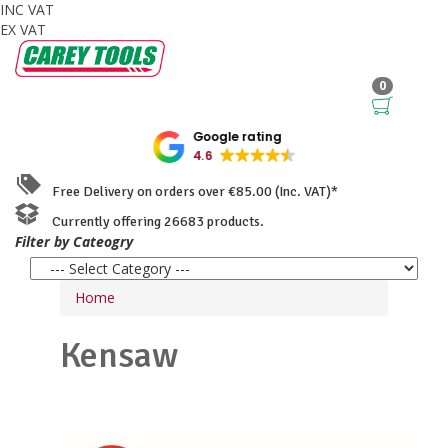
INC VAT
EX VAT
0
Google rating
4.6
Free Delivery on orders over €85.00 (Inc. VAT)*
Currently offering 26683 products.
Filter by Cateogry
Home
Kensaw