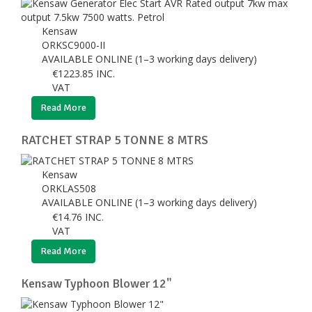
Kensaw
ORKSC9000-II
AVAILABLE ONLINE (1–3 working days delivery)
€
1223.85
INC.
VAT
Read More
RATCHET STRAP 5 TONNE 8 MTRS
Kensaw
ORKLAS508
AVAILABLE ONLINE (1–3 working days delivery)
€
14.76
INC.
VAT
Read More
Kensaw Typhoon Blower 12"