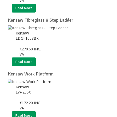
VAT
Read More
Kensaw Fibreglass 8 Step Ladder
Kensaw
LDGF1008BR
€
270.60
INC.
VAT
Read More
Kensaw Work Platform
Kensaw
LW-205X
€
172.20
INC.
VAT
Read More