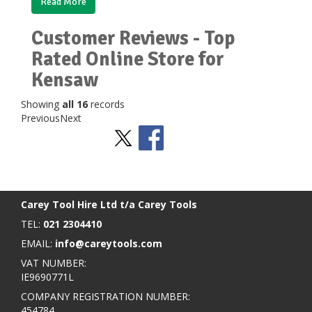
Read More
Customer Reviews - Top
Rated Online Store for
Kensaw
Showing
all 16
records
Previous
Next
Stay Social
BACK TO TOP
>
Carey Tool Hire Ltd t/a Carey Tools
TEL:
021 2304410
EMAIL:
info@careytools.com
VAT NUMBER:
IE9690771L
COMPANY REGISTRATION NUMBER:
454784