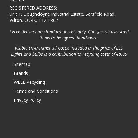
REGISTERED ADDRESS:
Unit 1, Doughcloyne Industrial Estate, Sarsfield Road,
Wilton, CORK, T12 TR62
*Free delivery on standard parcels only. Charges on oversized
items to be agreed in advance.
Visible Environmental Costs: Included in the price of LED
Lights and bulbs is a contribution to recycling costs of €0.05
Sitemap
Brands
WEEE Recycling
Terms and Conditions
Privacy Policy