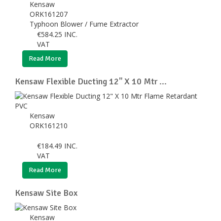
Kensaw
ORK161207
Typhoon Blower / Fume Extractor
€
584.25
INC.
VAT
Read More
Kensaw Flexible Ducting 12" X 10 Mtr ...
Kensaw
ORK161210
€
184.49
INC.
VAT
Read More
Kensaw Site Box
Kensaw