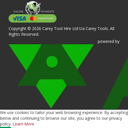
Copyright © 2026 Carey Tool Hire Ltd t/a Carey Tools. All
Rights Reserved.
powered
by
We use cookies to tailor your web browsing experience. By accepting
below and continuing to browse our site, you agree to our privacy
policy.
Learn More