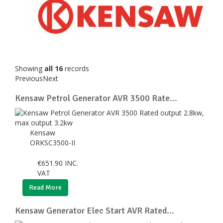
Showing
all 16
records
Previous
Next
Kensaw Petrol Generator AVR 3500 Rate...
Kensaw
ORKSC3500-II
€
651.90
INC.
VAT
Read More
Kensaw Generator Elec Start AVR Rated...