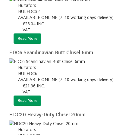
Hultafors
HULEDC32
AVAILABLE ONLINE (7–10 working days delivery)
€
25.04
INC.
VAT
Read More
EDC6 Scandinavian Butt Chisel 6mm
Hultafors
HULEDC6
AVAILABLE ONLINE (7–10 working days delivery)
€
21.96
INC.
VAT
Read More
HDC20 Heavy-Duty Chisel 20mm
Hultafors