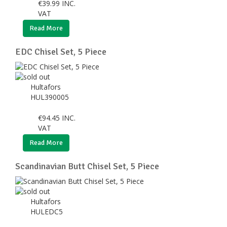
€
39.99
INC.
VAT
Read More
EDC Chisel Set, 5 Piece
Hultafors
HUL390005
€
94.45
INC.
VAT
Read More
Scandinavian Butt Chisel Set, 5 Piece
Hultafors
HULEDC5