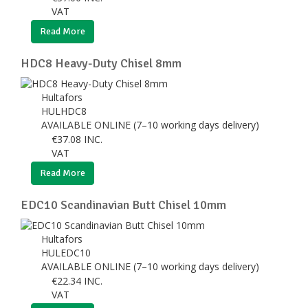
VAT
Read More
HDC8 Heavy-Duty Chisel 8mm
Hultafors
HULHDC8
AVAILABLE ONLINE (7–10 working days delivery)
€
37.08
INC.
VAT
Read More
EDC10 Scandinavian Butt Chisel 10mm
Hultafors
HULEDC10
AVAILABLE ONLINE (7–10 working days delivery)
€
22.34
INC.
VAT