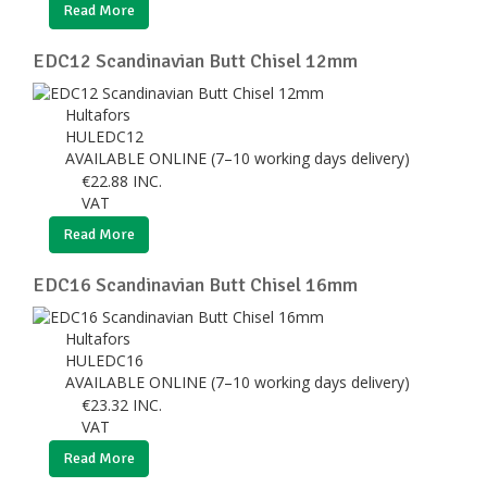
Read More
EDC12 Scandinavian Butt Chisel 12mm
Hultafors
HULEDC12
AVAILABLE ONLINE (7–10 working days delivery)
€
22.88
INC.
VAT
Read More
EDC16 Scandinavian Butt Chisel 16mm
Hultafors
HULEDC16
AVAILABLE ONLINE (7–10 working days delivery)
€
23.32
INC.
VAT
Read More