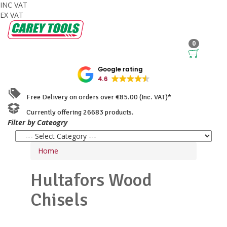
INC VAT
EX VAT
0
Google rating
4.6
Free Delivery on orders over €85.00 (Inc. VAT)*
Currently offering 26683 products.
Filter by Cateogry
Home
Hultafors
Wood
Chisels