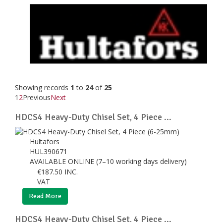
Showing records
1
to
24
of
25
1
2
Previous
Next
HDCS4 Heavy-Duty Chisel Set, 4 Piece ...
Hultafors
HUL390671
AVAILABLE ONLINE (7–10 working days delivery)
€
187.50
INC.
VAT
Read More
HDCS4 Heavy-Duty Chisel Set, 4 Piece ...