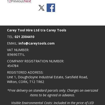
1
2
Previous
Next
Stay Social
BACK TO TOP
>
Carey Tool Hire Ltd t/a Carey Tools
TEL:
021 2304410
EMAIL:
info@careytools.com
VAT NUMBER:
IE9690771L
COMPANY REGISTRATION NUMBER:
454784
REGISTERED ADDRESS:
Unit 1, Doughcloyne Industrial Estate, Sarsfield Road,
Wilton, CORK, T12 TR62
*Free delivery on standard parcels only. Charges on oversized
items to be agreed in advance.
Visible Environmental Costs: Included in the price of LED