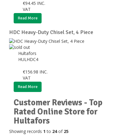
€
94.45
INC.
VAT
Read More
HDC Heavy-Duty Chisel Set, 4 Piece
Hultafors
HULHDC4
€
156.98
INC.
VAT
Read More
Customer Reviews - Top
Rated Online Store for
Hultafors
Showing records
1
to
24
of
25