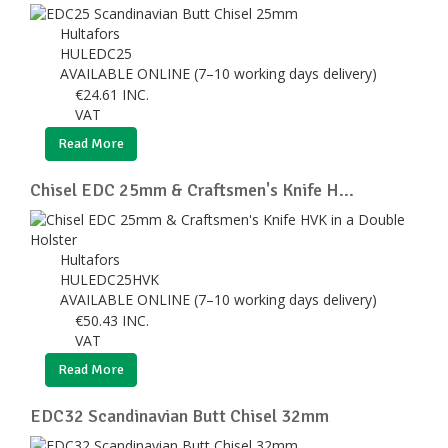
Hultafors
HULEDC25
AVAILABLE ONLINE (7–10 working days delivery)
€
24.61
INC.
VAT
Read More
Chisel EDC 25mm & Craftsmen's Knife H...
Hultafors
HULEDC25HVK
AVAILABLE ONLINE (7–10 working days delivery)
€
50.43
INC.
VAT
Read More
EDC32 Scandinavian Butt Chisel 32mm