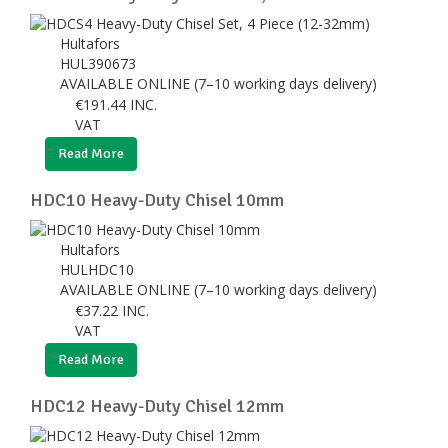
Hultafors
HUL390673
AVAILABLE ONLINE (7–10 working days delivery)
€
191.44
INC.
VAT
Read More
HDC10 Heavy-Duty Chisel 10mm
Hultafors
HULHDC10
AVAILABLE ONLINE (7–10 working days delivery)
€
37.22
INC.
VAT
Read More
HDC12 Heavy-Duty Chisel 12mm