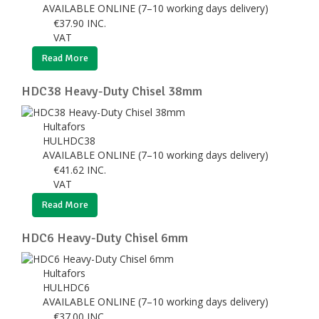
AVAILABLE ONLINE (7–10 working days delivery)
€
37.90
INC.
VAT
Read More
HDC38 Heavy-Duty Chisel 38mm
Hultafors
HULHDC38
AVAILABLE ONLINE (7–10 working days delivery)
€
41.62
INC.
VAT
Read More
HDC6 Heavy-Duty Chisel 6mm
Hultafors
HULHDC6
AVAILABLE ONLINE (7–10 working days delivery)
€
37.00
INC.