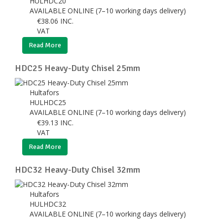
HULHDC20
AVAILABLE ONLINE (7–10 working days delivery)
€
38.06
INC.
VAT
Read More
HDC25 Heavy-Duty Chisel 25mm
Hultafors
HULHDC25
AVAILABLE ONLINE (7–10 working days delivery)
€
39.13
INC.
VAT
Read More
HDC32 Heavy-Duty Chisel 32mm
Hultafors
HULHDC32
AVAILABLE ONLINE (7–10 working days delivery)