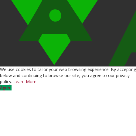
We use cookies to tailor your web browsing experience. By accepting
below and continuing to browse our site, you agree to our privacy
policy.
Learn More
Agree