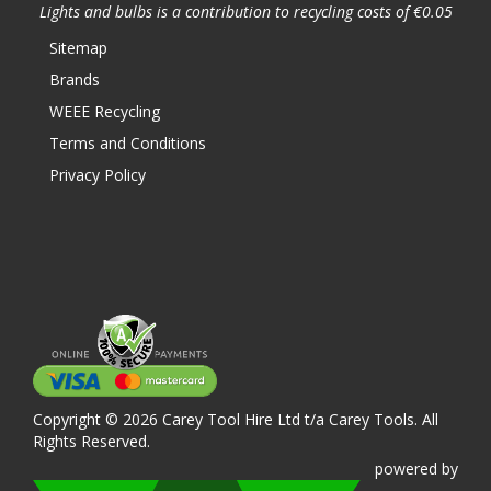
Lights and bulbs is a contribution to recycling costs of €0.05
Sitemap
Brands
WEEE Recycling
Terms and Conditions
Privacy Policy
Copyright © 2026 Carey Tool Hire Ltd t/a Carey Tools. All
Rights Reserved.
powered
by