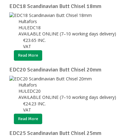
EDC18 Scandinavian Butt Chisel 18mm
Hultafors
HULEDC18
AVAILABLE ONLINE (7–10 working days delivery)
€
23.65
INC.
VAT
Read More
EDC20 Scandinavian Butt Chisel 20mm
Hultafors
HULEDC20
AVAILABLE ONLINE (7–10 working days delivery)
€
24.23
INC.
VAT
Read More
EDC25 Scandinavian Butt Chisel 25mm