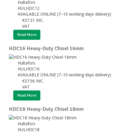
Hultafors
HULHDC12
AVAILABLE ONLINE (7–10 working days delivery)
€
37.31
INC.
VAT
Read More
HDC16 Heavy-Duty Chisel 16mm
Hultafors
HULHDC16
AVAILABLE ONLINE (7–10 working days delivery)
€
37.56
INC.
VAT
Read More
HDC18 Heavy-Duty Chisel 18mm
Hultafors
HULHDC18