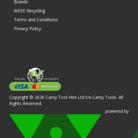
Brands
WEEE Recycling
Terms and Conditions
Privacy Policy
Copyright © 2026 Carey Tool Hire Ltd t/a Carey Tools. All
Rights Reserved.
powered
by