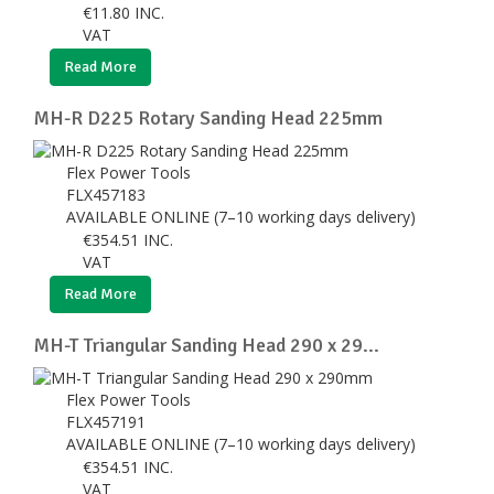
€
11.80
INC.
VAT
Read More
MH-R D225 Rotary Sanding Head 225mm
Flex Power Tools
FLX457183
AVAILABLE ONLINE (7–10 working days delivery)
€
354.51
INC.
VAT
Read More
MH-T Triangular Sanding Head 290 x 29...
Flex Power Tools
FLX457191
AVAILABLE ONLINE (7–10 working days delivery)
€
354.51
INC.
VAT