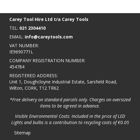
BACK TO TOP
>
Carey Tool Hire Ltd t/a Carey Tools
TEL:
021 2304410
EMAIL:
info@careytools.com
VAT NUMBER:
IE9690771L
COMPANY REGISTRATION NUMBER:
454784
REGISTERED ADDRESS:
Unit 1, Doughcloyne Industrial Estate, Sarsfield Road,
Wilton, CORK, T12 TR62
*Free delivery on standard parcels only. Charges on oversized
items to be agreed in advance.
Visible Environmental Costs: Included in the price of LED
Lights and bulbs is a contribution to recycling costs of €0.05
Sitemap