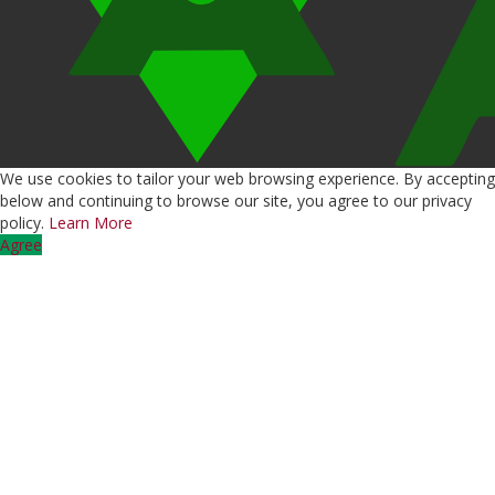
We use cookies to tailor your web browsing experience. By accepting
below and continuing to browse our site, you agree to our privacy
policy.
Learn More
Agree