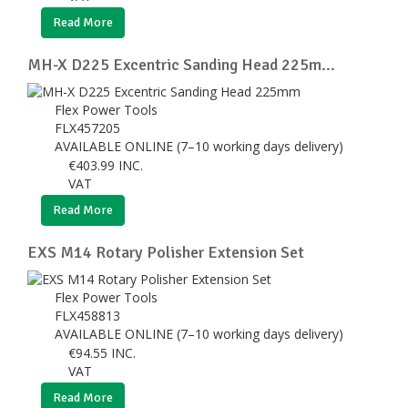
Read More
MH-X D225 Excentric Sanding Head 225m...
Flex Power Tools
FLX457205
AVAILABLE ONLINE (7–10 working days delivery)
€
403.99
INC.
VAT
Read More
EXS M14 Rotary Polisher Extension Set
Flex Power Tools
FLX458813
AVAILABLE ONLINE (7–10 working days delivery)
€
94.55
INC.
VAT
Read More