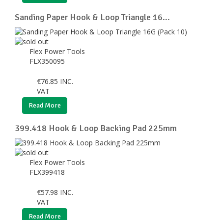
Sanding Paper Hook & Loop Triangle 16...
Flex Power Tools
FLX350095
€
76.85
INC.
VAT
Read More
399.418 Hook & Loop Backing Pad 225mm
Flex Power Tools
FLX399418
€
57.98
INC.
VAT
Read More