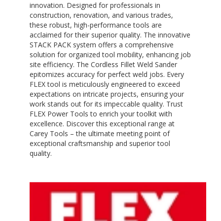
innovation. Designed for professionals in
construction, renovation, and various trades,
these robust, high-performance tools are
acclaimed for their superior quality. The innovative
STACK PACK system offers a comprehensive
solution for organized tool mobility, enhancing job
site efficiency. The Cordless Fillet Weld Sander
epitomizes accuracy for perfect weld jobs. Every
FLEX tool is meticulously engineered to exceed
expectations on intricate projects, ensuring your
work stands out for its impeccable quality. Trust
FLEX Power Tools to enrich your toolkit with
excellence. Discover this exceptional range at
Carey Tools – the ultimate meeting point of
exceptional craftsmanship and superior tool
quality.