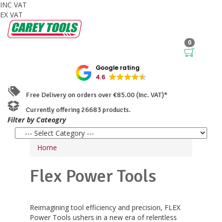
INC VAT
EX VAT
0
Google rating
4.6
Free Delivery on orders over €85.00 (Inc. VAT)*
Currently offering 26683 products.
Filter by Cateogry
Home
Flex Power Tools
Reimagining tool efficiency and precision, FLEX
Power Tools ushers in a new era of relentless