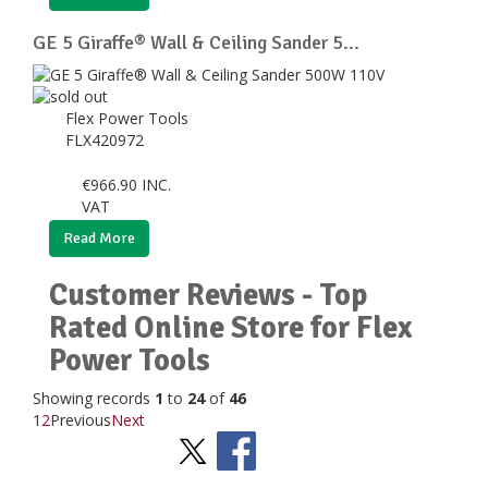
GE 5 Giraffe® Wall & Ceiling Sander 5...
Flex Power Tools
FLX420972
€
966.90
INC.
VAT
Read More
Customer Reviews - Top
Rated Online Store for Flex
Power Tools
Showing records
1
to
24
of
46
1
2
Previous
Next
Stay Social