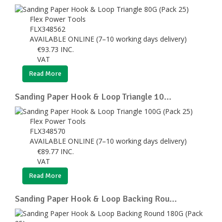
Flex Power Tools
FLX348562
AVAILABLE ONLINE (7–10 working days delivery)
€
93.73
INC.
VAT
Read More
Sanding Paper Hook & Loop Triangle 10...
Flex Power Tools
FLX348570
AVAILABLE ONLINE (7–10 working days delivery)
€
89.77
INC.
VAT
Read More
Sanding Paper Hook & Loop Backing Rou...