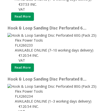
€
37.53
INC.
VAT
Read More
Hook & Loop Sanding Disc Perforated 6...
Flex Power Tools
FLX260233
AVAILABLE ONLINE (7–10 working days delivery)
€
120.54
INC.
VAT
Read More
Hook & Loop Sanding Disc Perforated 8...
Flex Power Tools
FLX260234
AVAILABLE ONLINE (1–3 working days delivery)
€
120.54
INC.