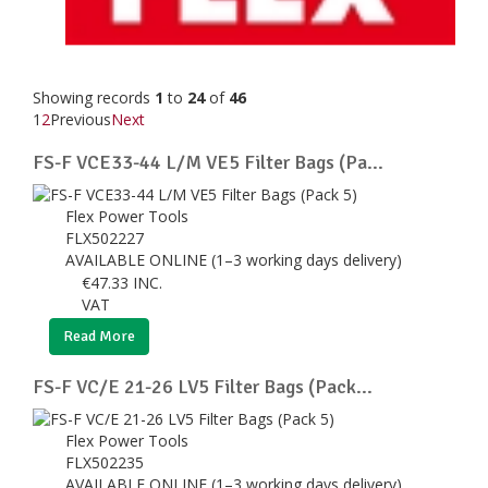
Showing records
1
to
24
of
46
1
2
Previous
Next
FS-F VCE33-44 L/M VE5 Filter Bags (Pa...
Flex Power Tools
FLX502227
AVAILABLE ONLINE (1–3 working days delivery)
€
47.33
INC.
VAT
Read More
FS-F VC/E 21-26 LV5 Filter Bags (Pack...
Flex Power Tools
FLX502235
AVAILABLE ONLINE (1–3 working days delivery)