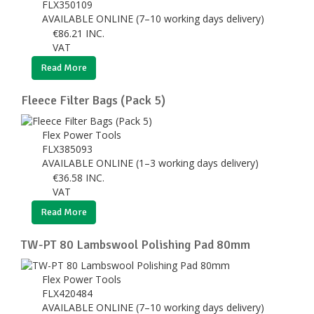
FLX350109
AVAILABLE ONLINE (7–10 working days delivery)
€
86.21
INC.
VAT
Read More
Fleece Filter Bags (Pack 5)
Flex Power Tools
FLX385093
AVAILABLE ONLINE (1–3 working days delivery)
€
36.58
INC.
VAT
Read More
TW-PT 80 Lambswool Polishing Pad 80mm
Flex Power Tools
FLX420484
AVAILABLE ONLINE (7–10 working days delivery)