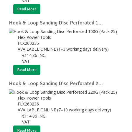
VAT
Read More
Hook & Loop Sanding Disc Perforated 1...
Flex Power Tools
FLX260235
AVAILABLE ONLINE (1–3 working days delivery)
€
114.86
INC.
VAT
Read More
Hook & Loop Sanding Disc Perforated 2...
Flex Power Tools
FLX260236
AVAILABLE ONLINE (7–10 working days delivery)
€
114.86
INC.
VAT
Read More