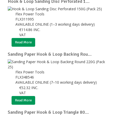
Hook & Loop Sanding Disc Perforated 1...
Flex Power Tools
FLX311995
AVAILABLE ONLINE (1–3 working days delivery)
€
114.86
INC.
VAT
Read More
Sanding Paper Hook & Loop Backing Rou...
Flex Power Tools
FLX348546
AVAILABLE ONLINE (7–10 working days delivery)
€
52.32
INC.
VAT
Read More
Sanding Paper Hook & Loop Triangle 80...