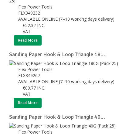
Flex Power Tools
FLX349232
AVAILABLE ONLINE (7–10 working days delivery)
€
52.32
INC.
VAT
Read More
Sanding Paper Hook & Loop Triangle 18...
Flex Power Tools
FLX349267
AVAILABLE ONLINE (7–10 working days delivery)
€
89.77
INC.
VAT
Read More
Sanding Paper Hook & Loop Triangle 40...
Flex Power Tools