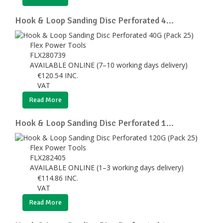
Hook & Loop Sanding Disc Perforated 4...
Flex Power Tools
FLX280739
AVAILABLE ONLINE (7–10 working days delivery)
€
120.54
INC.
VAT
Read More
Hook & Loop Sanding Disc Perforated 1...
Flex Power Tools
FLX282405
AVAILABLE ONLINE (1–3 working days delivery)
€
114.86
INC.
VAT
Read More