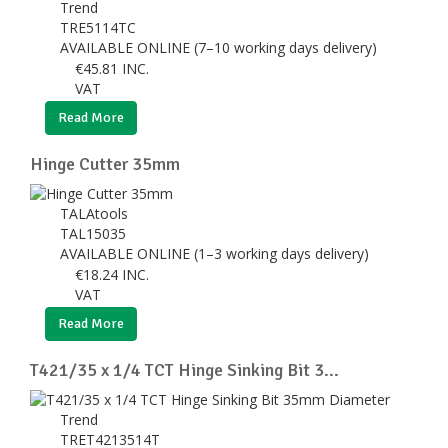
Trend
TRE5114TC
AVAILABLE ONLINE (7–10 working days delivery)
€
45.81
INC.
VAT
Read More
Hinge Cutter 35mm
TALAtools
TAL15035
AVAILABLE ONLINE (1–3 working days delivery)
€
18.24
INC.
VAT
Read More
T421/35 x 1/4 TCT Hinge Sinking Bit 3...
Trend
TRET4213514T