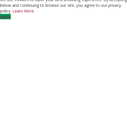
below and continuing to browse our site, you agree to our privacy
policy.
Learn More
Agree