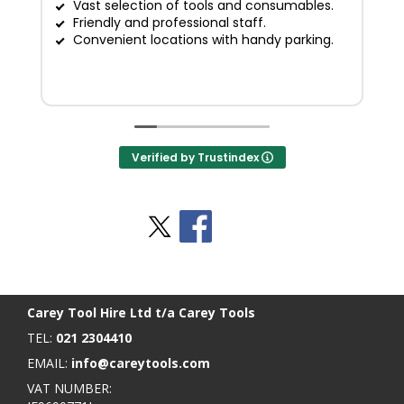
Vast selection of tools and consumables.
Friendly and professional staff.
G
Convenient locations with handy parking.
Verified by Trustindex
Stay Social
BACK TO TOP
>
Carey Tool Hire Ltd t/a Carey Tools
TEL:
021 2304410
EMAIL:
info@careytools.com
VAT NUMBER: