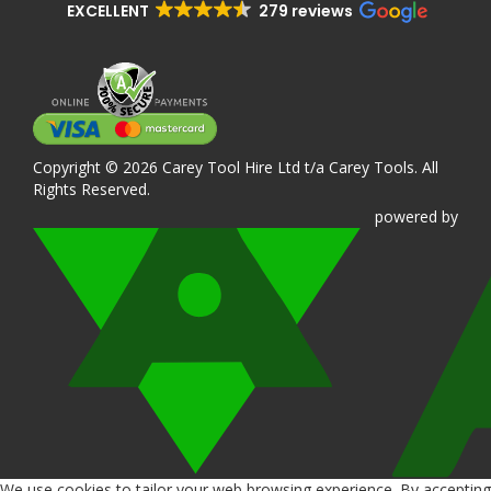
EXCELLENT
279 reviews
Copyright © 2026 Carey Tool Hire Ltd t/a Carey Tools. All
Rights Reserved.
powered
by
We use cookies to tailor your web browsing experience. By accepting