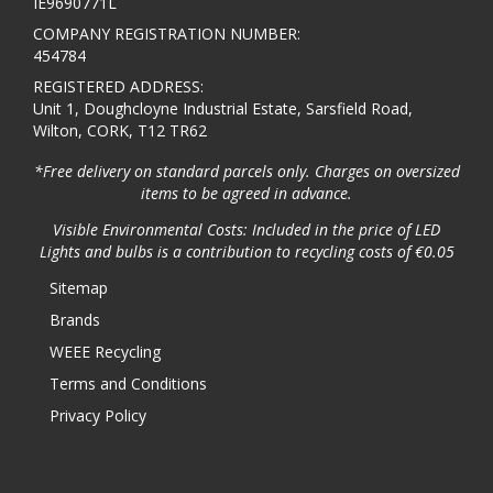
IE9690771L
COMPANY REGISTRATION NUMBER:
454784
REGISTERED ADDRESS:
Unit 1, Doughcloyne Industrial Estate, Sarsfield Road,
Wilton, CORK, T12 TR62
*Free delivery on standard parcels only. Charges on oversized
items to be agreed in advance.
Visible Environmental Costs: Included in the price of LED
Lights and bulbs is a contribution to recycling costs of €0.05
Sitemap
Brands
WEEE Recycling
Terms and Conditions
Privacy Policy