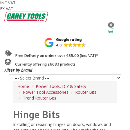
INC VAT
EX VAT
0
Google rating
4.6
Free Delivery on orders over €85.00 (Inc. VAT)*
Currently offering 26683 products.
Filter by brand
Home
Power Tools, DIY & Safety
Power Tool Accessories
Router Bits
Trend Router Bits
Hinge Bits
Installing or repairing hinges on doors, windows and