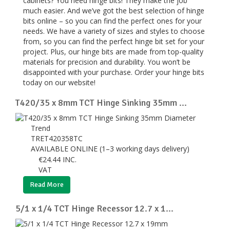
cabinets? You need hinge bits! They make the job
much easier. And we’ve got the best selection of hinge
bits online – so you can find the perfect ones for your
needs. We have a variety of sizes and styles to choose
from, so you can find the perfect hinge bit set for your
project. Plus, our hinge bits are made from top-quality
materials for precision and durability. You won’t be
disappointed with your purchase. Order your hinge bits
today on our website!
T420/35 x 8mm TCT Hinge Sinking 35mm ...
Trend
TRET420358TC
AVAILABLE ONLINE (1–3 working days delivery)
€
24.44
INC.
VAT
Read More
5/1 x 1/4 TCT Hinge Recessor 12.7 x 1...