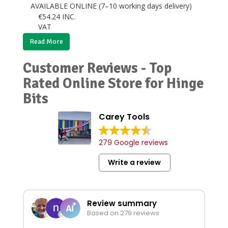
AVAILABLE ONLINE (7–10 working days delivery)
€
54.24
INC.
VAT
Read More
Customer Reviews - Top
Rated Online Store for Hinge
Bits
Carey Tools
279 Google reviews
Write a review
Review summary
Based on 279 reviews