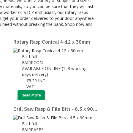
g needs. We offer a variety of shapes and sizes,
 materials, so you can be sure that they will last
odworker or a DIY enthusiast, our rotary rasps
 can get your order delivered to your door anywhere
 you need without breaking the bank. Shop now and
Rotary Rasp Conical 4-12 x 30mm
Faithfull
FAIRRCON
AVAILABLE ONLINE (1–3 working
days delivery)
€
5.29
INC.
VAT
Read More
Drill Saw Rasp & File Bits - 6.5 x 90...
Faithfull
FAIRRASPS