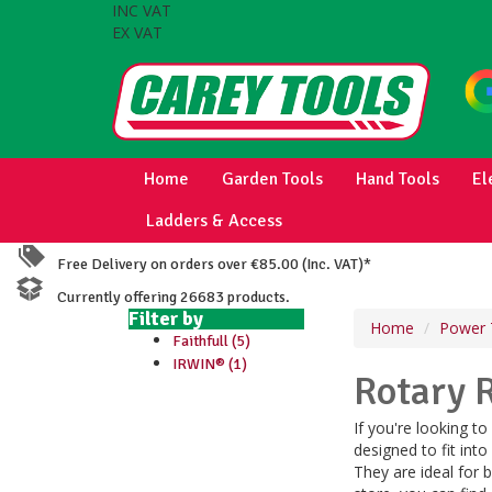
INC VAT
EX VAT
Home
Garden Tools
Hand Tools
El
Ladders & Access
Free Delivery on orders over €85.00 (Inc. VAT)*
Currently offering 26683 products.
Filter by
Home
Power 
Faithfull (5)
IRWIN® (1)
Rotary 
If you're looking t
designed to fit into
They are ideal for