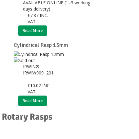
AVAILABLE ONLINE (1–3 working
days delivery)
€
7.87
INC.
VAT
Read More
Cylindrical Rasp 13mm
IRWIN®
IRWIW9091201
€
10.02
INC.
VAT
Read More
r Rotary Rasps