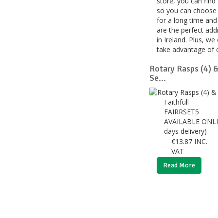
store, you can find
so you can choose t
for a long time and
are the perfect add
in Ireland. Plus, w
take advantage of o
Rotary Rasps (4) &
Se...
Faithfull
FAIRRSET5
AVAILABLE ONLI
days delivery)
€
13.87
INC.
VAT
Read More