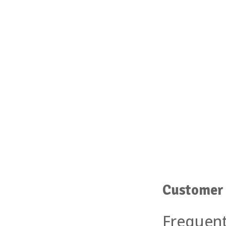
Customer 
Frequent