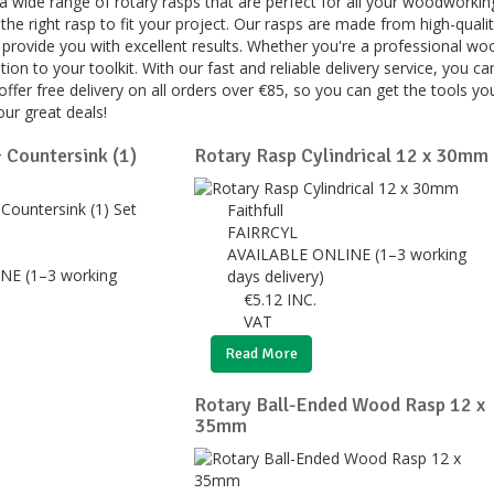
 a wide range of rotary rasps that are perfect for all your woodworkin
he right rasp to fit your project. Our rasps are made from high-quality
 provide you with excellent results. Whether you're a professional wo
ition to your toolkit. With our fast and reliable delivery service, you
e offer free delivery on all orders over €85, so you can get the tools
ur great deals!
 Countersink (1)
Rotary Rasp Cylindrical 12 x 30mm
Faithfull
FAIRRCYL
AVAILABLE ONLINE (1–3 working
NE (1–3 working
days delivery)
€
5.12
INC.
VAT
Read More
Rotary Ball-Ended Wood Rasp 12 x
35mm