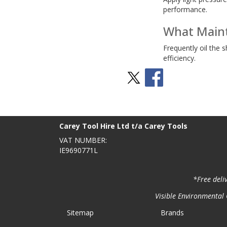
performance.
What Maint
Frequently oil the 
efficiency.
Stay Social
BACK TO TOP
>
Carey Tool Hire Ltd t/a Carey Tools
VAT NUMBER:
IE9690771L
*Free deli
Visible Environmental C
Sitemap
Brands