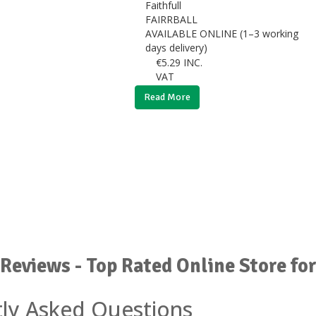
Faithfull
FAIRRBALL
AVAILABLE ONLINE (1–3 working
days delivery)
€
5.29
INC.
VAT
Read More
Reviews - Top Rated Online Store fo
ly Asked Questions