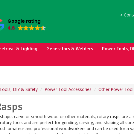
>
Conta
Google rating
4.6
ectrical & Lighting
Generators & Welders
Power Tools, D
Tools, DIY & Safety
Power Tool Accessories
Other Power Tool
Rasps
o shape, carve or smooth wood or other materials, rotary rasps are a 
 rotary tools and are perfect for grinding, carving, and shaping all sor
 both amateur and professional woodworkers and can be used for a var