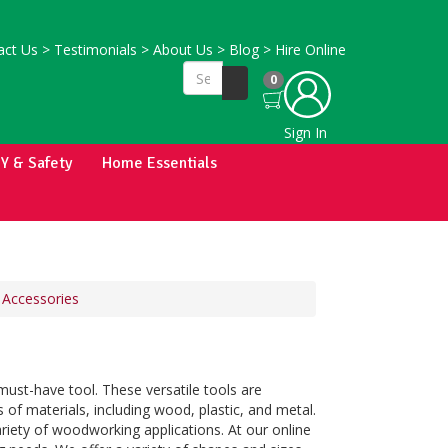
ct Us
>
Testimonials
>
About Us
>
Blog
>
Hire Online
0
Sign In
IY & Safety
Home Essentials
 Accessories
must-have tool. These versatile tools are
ts of materials, including wood, plastic, and metal.
iety of woodworking applications. At our online