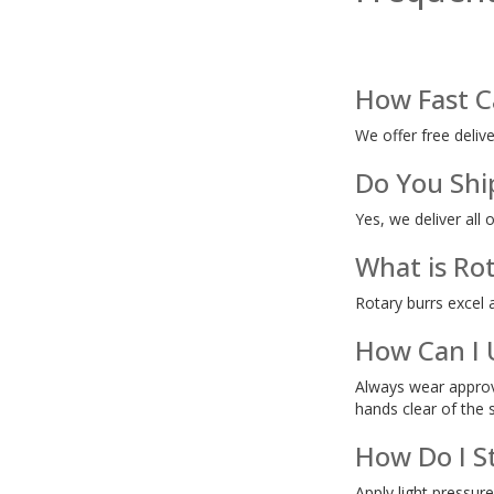
How Fast C
We offer free deliv
Do You Shi
Yes, we deliver all 
What is Rot
Rotary burrs excel 
How Can I 
Always wear approve
hands clear of the 
How Do I S
Apply light pressure