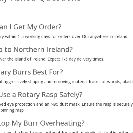
an I Get My Order?
ery within 1-5 working days for orders over €85 anywhere in Ireland.
p to Northern Ireland?
over the island of Ireland. Expect 1-5 day delivery times.
ary Burrs Best For?
at aggressively shaping and removing material from softwoods, plastic
Use a Rotary Rasp Safely?
d eye protection and an N95 dust mask. Ensure the rasp is securely 
spinning rasp.
top My Burr Overheating?
, allow the burr to work without forcing it, periodically cool in water,