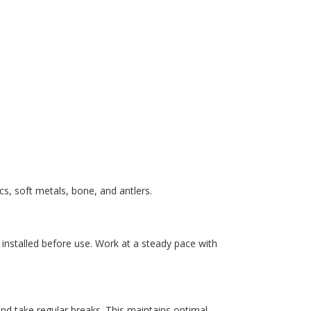
s, soft metals, bone, and antlers.
installed before use. Work at a steady pace with
 and take regular breaks. This maintains optimal