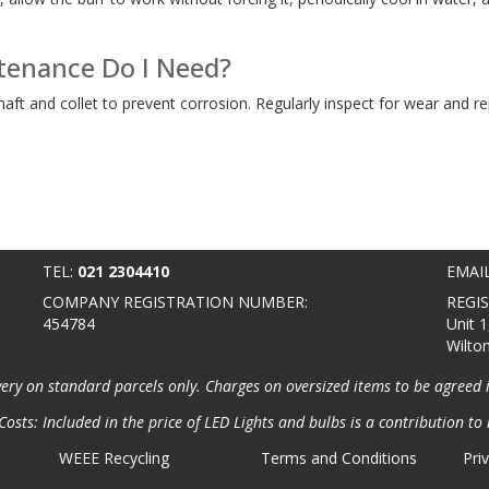
enance Do I Need?
shaft and collet to prevent corrosion. Regularly inspect for wear and 
TEL:
021 2304410
EMAI
COMPANY REGISTRATION NUMBER:
REGI
454784
Unit 1
Wilto
very on standard parcels only. Charges on oversized items to be agreed 
osts: Included in the price of LED Lights and bulbs is a contribution to 
WEEE Recycling
Terms and Conditions
Pri