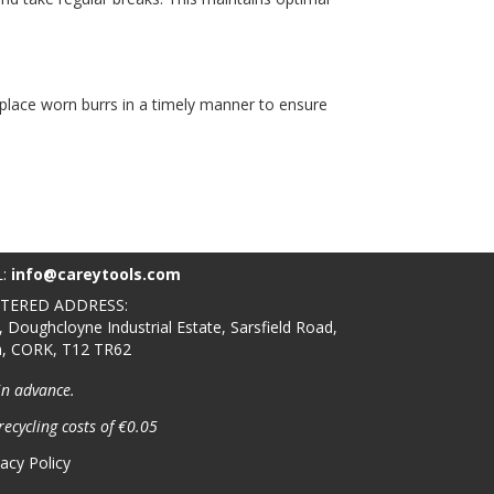
replace worn burrs in a timely manner to ensure
L:
info@careytools.com
STERED ADDRESS:
, Doughcloyne Industrial Estate, Sarsfield Road,
n, CORK, T12 TR62
in advance.
recycling costs of €0.05
vacy Policy