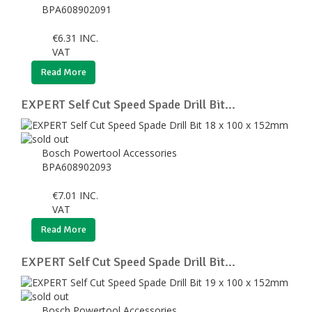
BPA608902091
€
6.31
INC.
VAT
Read More
EXPERT Self Cut Speed Spade Drill Bit...
Bosch Powertool Accessories
BPA608902093
€
7.01
INC.
VAT
Read More
EXPERT Self Cut Speed Spade Drill Bit...
Bosch Powertool Accessories