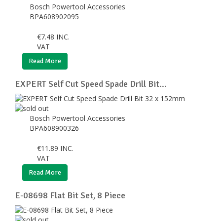
Bosch Powertool Accessories
BPA608902095
€
7.48
INC.
VAT
Read More
EXPERT Self Cut Speed Spade Drill Bit...
Bosch Powertool Accessories
BPA608900326
€
11.89
INC.
VAT
Read More
E-08698 Flat Bit Set, 8 Piece