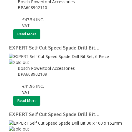
Bosch Powertool Accessories
BPA608902110
€
47.54
INC.
VAT
Read More
EXPERT Self Cut Speed Spade Drill Bit...
Bosch Powertool Accessories
BPA608902109
€
41.96
INC.
VAT
Read More
EXPERT Self Cut Speed Spade Drill Bit...