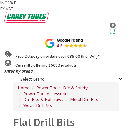
INC VAT
EX VAT
0
Google rating
4.6
Free Delivery on orders over €85.00 (Inc. VAT)*
Currently offering 26683 products.
Filter by brand
Home
Power Tools, DIY & Safety
Power Tool Accessories
Drill Bits & Holesaws
Metal Drill Bits
Wood Drill Bits
Flat Drill Bits