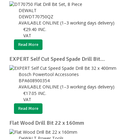
DEWALT
DEWDT70750QZ
AVAILABLE ONLINE (1–3 working days delivery)
€
29.40
INC.
VAT
Read More
EXPERT Self Cut Speed Spade Drill Bit...
Bosch Powertool Accessories
BPA608900354
AVAILABLE ONLINE (1–3 working days delivery)
€
17.05
INC.
VAT
Read More
Flat Wood Drill Bit 22 x 160mm
DeWALT Power Tools