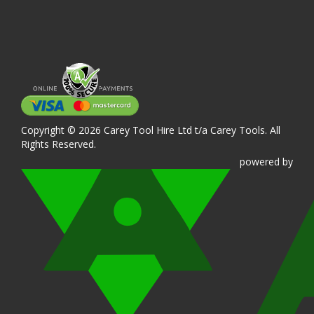
Copyright © 2026 Carey Tool Hire Ltd t/a Carey Tools. All
Rights Reserved.
powered
by