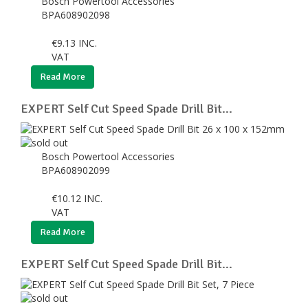
Bosch Powertool Accessories
BPA608902098
€
9.13
INC.
VAT
Read More
EXPERT Self Cut Speed Spade Drill Bit...
Bosch Powertool Accessories
BPA608902099
€
10.12
INC.
VAT
Read More
EXPERT Self Cut Speed Spade Drill Bit...