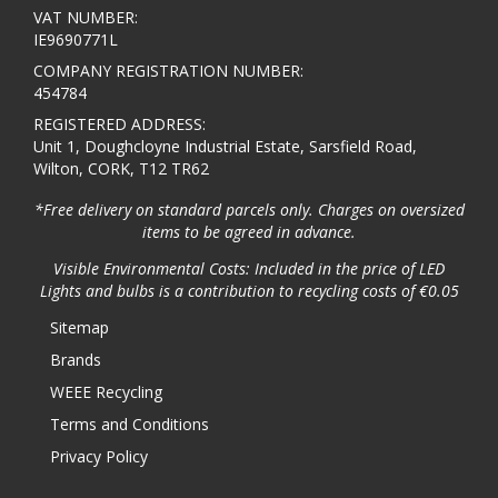
VAT NUMBER:
IE9690771L
COMPANY REGISTRATION NUMBER:
454784
REGISTERED ADDRESS:
Unit 1, Doughcloyne Industrial Estate, Sarsfield Road,
Wilton, CORK, T12 TR62
*Free delivery on standard parcels only. Charges on oversized
items to be agreed in advance.
Visible Environmental Costs: Included in the price of LED
Lights and bulbs is a contribution to recycling costs of €0.05
Sitemap
Brands
WEEE Recycling
Terms and Conditions
Privacy Policy