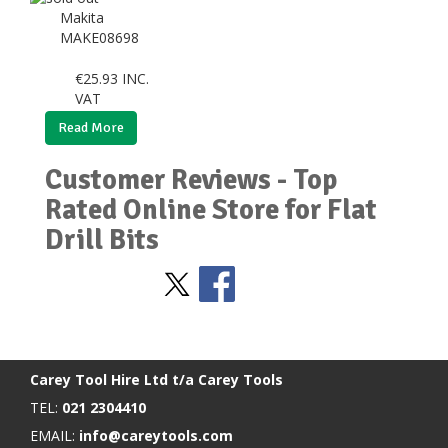
Makita
MAKE08698
€
25.93
INC.
VAT
Read More
Customer Reviews - Top
Rated Online Store for Flat
Drill Bits
Stay Social
BACK TO TOP
>
Carey Tool Hire Ltd t/a Carey Tools
TEL:
021 2304410
EMAIL:
info@careytools.com