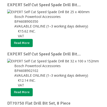
EXPERT Self Cut Speed Spade Drill Bit...
Bosch Powertool Accessories
BPA608900350
AVAILABLE ONLINE (1–3 working days delivery)
€
15.62
INC.
VAT
Read More
EXPERT Self Cut Speed Spade Drill Bit...
Bosch Powertool Accessories
BPA608902102
AVAILABLE ONLINE (1–3 working days delivery)
€
12.14
INC.
VAT
Read More
DT70750 Flat Drill Bit Set, 8 Piece