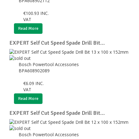
BPA608902112
€
100.93
INC.
VAT
Read More
EXPERT Self Cut Speed Spade Drill Bit...
Bosch Powertool Accessories
BPA608902089
€
6.09
INC.
VAT
Read More
EXPERT Self Cut Speed Spade Drill Bit...
Bosch Powertool Accessories