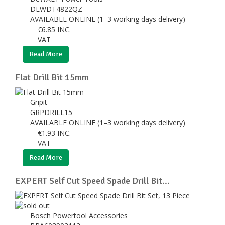
DEWDT4822QZ
AVAILABLE ONLINE (1–3 working days delivery)
€
6.85
INC.
VAT
Read More
Flat Drill Bit 15mm
Gripit
GRPDRILL15
AVAILABLE ONLINE (1–3 working days delivery)
€
1.93
INC.
VAT
Read More
EXPERT Self Cut Speed Spade Drill Bit...
Bosch Powertool Accessories