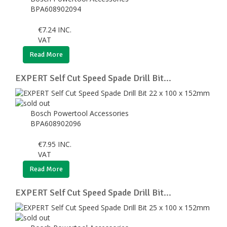
BPA608902094
€
7.24
INC.
VAT
Read More
EXPERT Self Cut Speed Spade Drill Bit...
Bosch Powertool Accessories
BPA608902096
€
7.95
INC.
VAT
Read More
EXPERT Self Cut Speed Spade Drill Bit...