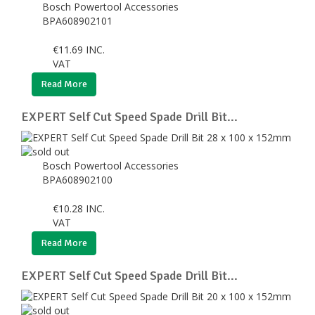
Bosch Powertool Accessories
BPA608902101
€
11.69
INC.
VAT
Read More
EXPERT Self Cut Speed Spade Drill Bit...
Bosch Powertool Accessories
BPA608902100
€
10.28
INC.
VAT
Read More
EXPERT Self Cut Speed Spade Drill Bit...