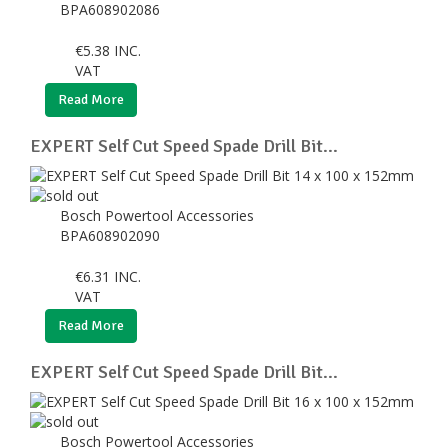
BPA608902086
€
5.38
INC.
VAT
Read More
EXPERT Self Cut Speed Spade Drill Bit...
Bosch Powertool Accessories
BPA608902090
€
6.31
INC.
VAT
Read More
EXPERT Self Cut Speed Spade Drill Bit...
Bosch Powertool Accessories