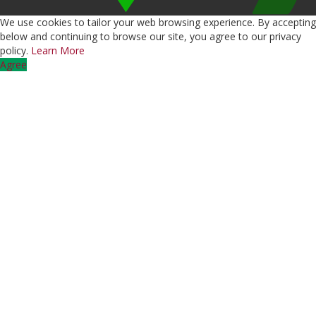
We use cookies to tailor your web browsing experience. By accepting
below and continuing to browse our site, you agree to our privacy
policy.
Learn More
Agree