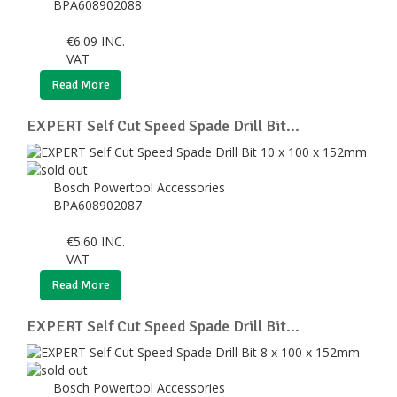
BPA608902088
€
6.09
INC.
VAT
Read More
EXPERT Self Cut Speed Spade Drill Bit...
Bosch Powertool Accessories
BPA608902087
€
5.60
INC.
VAT
Read More
EXPERT Self Cut Speed Spade Drill Bit...
Bosch Powertool Accessories