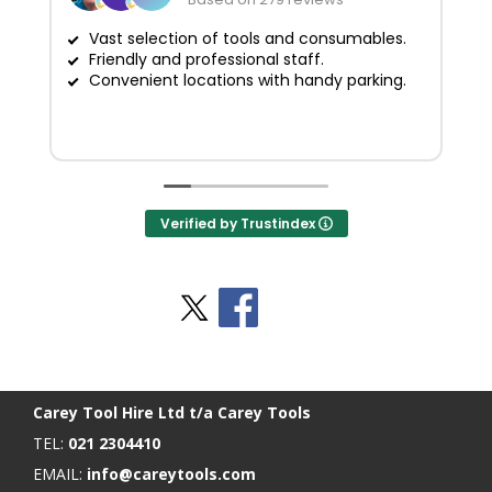
Vast selection of tools and consumables.
Friendly and professional staff.
G
Convenient locations with handy parking.
Verified by Trustindex
Stay Social
BACK TO TOP
>
Carey Tool Hire Ltd t/a Carey Tools
TEL:
021 2304410
EMAIL:
info@careytools.com