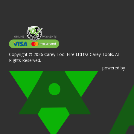
Copyright © 2026 Carey Tool Hire Ltd t/a Carey Tools. All
Rights Reserved.
powered
by