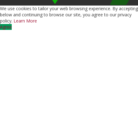
We use cookies to tailor your web browsing experience. By accepting
below and continuing to browse our site, you agree to our privacy
policy.
Learn More
Agree