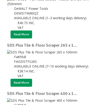
DeWALT Power Tools
DEWDT9680QZ
AVAILABLE ONLINE (1–3 working days delivery)
€
40.73
INC.
VAT
Read More
SDS Plus Tile & Floor Scraper 265 x 1...
Faithfull
FAISDSTFS265
AVAILABLE ONLINE (7–10 working days delivery)
€
38.14
INC.
VAT
Read More
SDS Plus Tile & Floor Scraper 400 x 1...