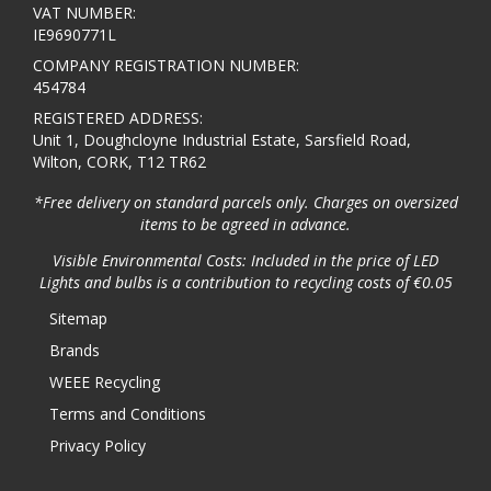
VAT NUMBER:
IE9690771L
COMPANY REGISTRATION NUMBER:
454784
REGISTERED ADDRESS:
Unit 1, Doughcloyne Industrial Estate, Sarsfield Road,
Wilton, CORK, T12 TR62
*Free delivery on standard parcels only. Charges on oversized
items to be agreed in advance.
Visible Environmental Costs: Included in the price of LED
Lights and bulbs is a contribution to recycling costs of €0.05
Sitemap
Brands
WEEE Recycling
Terms and Conditions
Privacy Policy