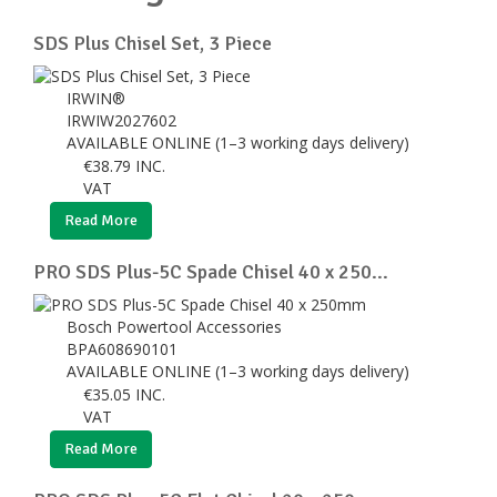
SDS Plus Chisel Set, 3 Piece
IRWIN®
IRWIW2027602
AVAILABLE ONLINE (1–3 working days delivery)
€
38.79
INC.
VAT
Read More
PRO SDS Plus-5C Spade Chisel 40 x 250...
Bosch Powertool Accessories
BPA608690101
AVAILABLE ONLINE (1–3 working days delivery)
€
35.05
INC.
VAT
Read More