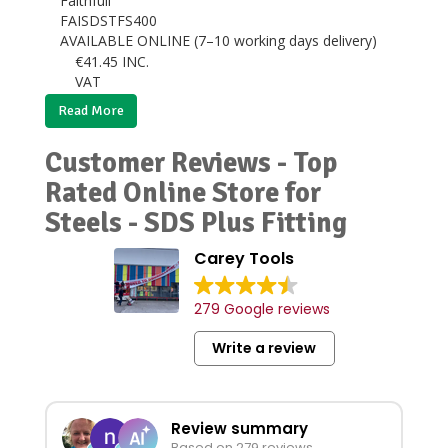
Faithfull
FAISDSTFS400
AVAILABLE ONLINE (7–10 working days delivery)
€
41.45
INC.
VAT
Read More
Customer Reviews - Top
Rated Online Store for
Steels - SDS Plus Fitting
Carey Tools
279 Google reviews
Write a review
Review summary
Based on 279 reviews