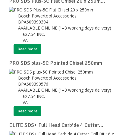
PRO SDS Plus-5C Flat Chisel 20 x 250m...
Bosch Powertool Accessories
BPA609390394
AVAILABLE ONLINE (1–3 working days delivery)
€
27.54
INC.
VAT
Read More
PRO SDS plus-5C Pointed Chisel 250mm
Bosch Powertool Accessories
BPA609390576
AVAILABLE ONLINE (1–3 working days delivery)
€
27.54
INC.
VAT
Read More
ELITE SDS+ Full Head Carbide 4 Cutter...