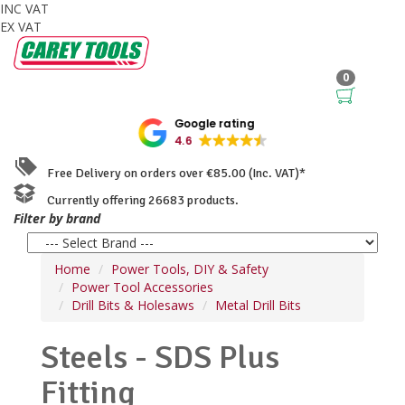
INC VAT
EX VAT
0
Google rating
4.6
Free Delivery on orders over €85.00 (Inc. VAT)*
Currently offering 26683 products.
Filter by brand
Home
Power Tools, DIY & Safety
Power Tool Accessories
Drill Bits & Holesaws
Metal Drill Bits
Steels - SDS Plus
Fitting