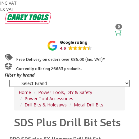
INC VAT
EX VAT
0
Google rating
4.6
Free Delivery on orders over €85.00 (Inc. VAT)*
Currently offering 26683 products.
Filter by brand
Home
Power Tools, DIY & Safety
Power Tool Accessories
Drill Bits & Holesaws
Metal Drill Bits
SDS Plus Drill Bit Sets
PRO SDS plus-5X Hammer Drill Bit Set,...