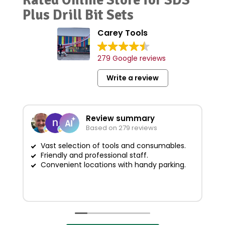
Plus Drill Bit Sets
Carey Tools
279 Google reviews
Write a review
Review summary
Based on 279 reviews
Vast selection of tools and consumables.
Friendly and professional staff.
G
Convenient locations with handy parking.