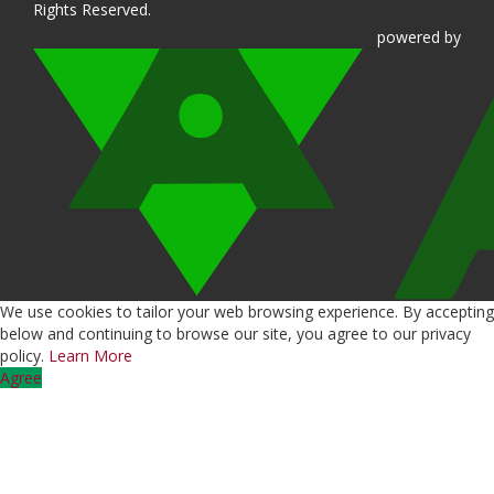
Rights Reserved.
powered
by
We use cookies to tailor your web browsing experience. By accepting
below and continuing to browse our site, you agree to our privacy
policy.
Learn More
Agree