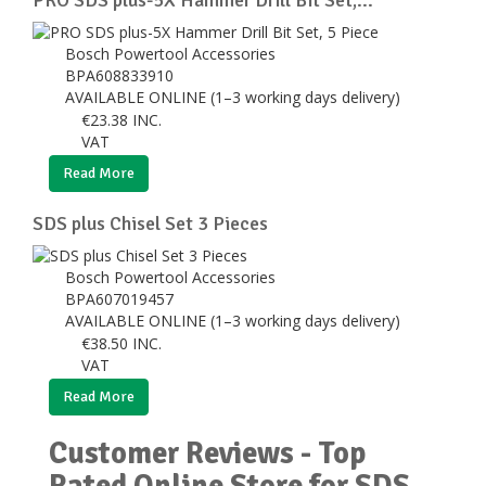
Bosch Powertool Accessories
BPA608833910
AVAILABLE ONLINE (1–3 working days delivery)
€
23.38
INC.
VAT
Read More
SDS plus Chisel Set 3 Pieces
Bosch Powertool Accessories
BPA607019457
AVAILABLE ONLINE (1–3 working days delivery)
€
38.50
INC.
VAT
Read More
Customer Reviews - Top
Rated Online Store for SDS