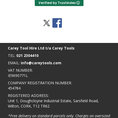
Verified by Trustindex
Stay Social
BACK TO TOP
>
Carey Tool Hire Ltd t/a Carey Tools
TEL:
021 2304410
EMAIL:
info@careytools.com
VAT NUMBER:
IE9690771L
COMPANY REGISTRATION NUMBER:
454784
REGISTERED ADDRESS:
Unit 1, Doughcloyne Industrial Estate, Sarsfield Road,
Wilton, CORK, T12 TR62
*Free delivery on standard parcels only. Charges on oversized