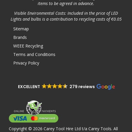
items to be agreed in advance.
Visible Environmental Costs: Included in the price of LED
Lights and bulbs is a contribution to recycling costs of €0.05
Sitemap
Brands
WEEE Recycling
Terms and Conditions
Privacy Policy
EXCELLENT
279 reviews
Copyright © 2026 Carey Tool Hire Ltd t/a Carey Tools. All