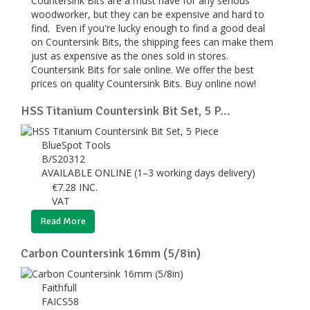
Countersink Bits are a must have for any serious
woodworker, but they can be expensive and hard to
find. Even if you're lucky enough to find a good deal
on Countersink Bits, the shipping fees can make them
just as expensive as the ones sold in stores.
Countersink Bits for sale online. We offer the best
prices on quality Countersink Bits. Buy online now!
HSS Titanium Countersink Bit Set, 5 P...
BlueSpot Tools
B/S20312
AVAILABLE ONLINE (1–3 working days delivery)
€
7.28
INC.
VAT
Read More
Carbon Countersink 16mm (5/8in)
Faithfull
FAICS58