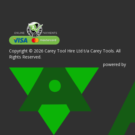
Copyright © 2026 Carey Tool Hire Ltd t/a Carey Tools. All
Rights Reserved.
powered
by