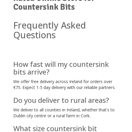
Countersink Bits
Frequently Asked
Questions
How fast will my countersink
bits arrive?
We offer free delivery across Ireland for orders over
€75. Expect 1-5 day delivery with our reliable partners.
Do you deliver to rural areas?
We deliver to all counties in Ireland, whether that's to
Dublin city centre or a rural farm in Cork.
What size countersink bit