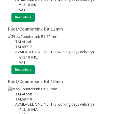
€
13.10
INC.
VAT
Read More
Pilot/Countersink Bit 12mm
TALAtools
TAL69712
AVAILABLE ONLINE (1–3 working days delivery)
€
13.10
INC.
VAT
Read More
Pilot/Countersink Bit 10mm
TALAtools
TAL69710
AVAILABLE ONLINE (1–3 working days delivery)
€
13.10
INC.