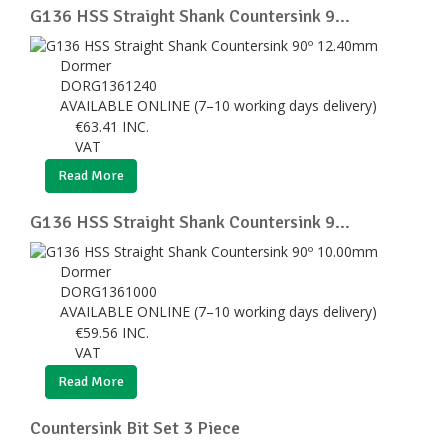
G136 HSS Straight Shank Countersink 9...
Dormer
DORG1361240
AVAILABLE ONLINE (7–10 working days delivery)
€
63.41
INC.
VAT
Read More
G136 HSS Straight Shank Countersink 9...
Dormer
DORG1361000
AVAILABLE ONLINE (7–10 working days delivery)
€
59.56
INC.
VAT
Read More
Countersink Bit Set 3 Piece