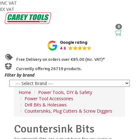
INC VAT
EX VAT
0
Google rating
4.6
Free Delivery on orders over €85.00 (Inc. VAT)*
Currently offering 26719 products.
Filter by brand
Home
Power Tools, DIY & Safety
Power Tool Accessories
Drill Bits & Holesaws
Countersinks, Plug Cutters & Screw Diggers
Countersink Bits