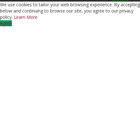
We use cookies to tailor your web browsing experience. By accepting
below and continuing to browse our site, you agree to our privacy
policy.
Learn More
Agree