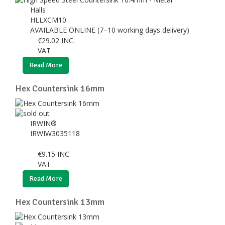
Halls
HLLXCM10
AVAILABLE ONLINE (7–10 working days delivery)
€
29.02
INC.
VAT
Read More
Hex Countersink 16mm
IRWIN®
IRWIW3035118
€
9.15
INC.
VAT
Read More
Hex Countersink 13mm