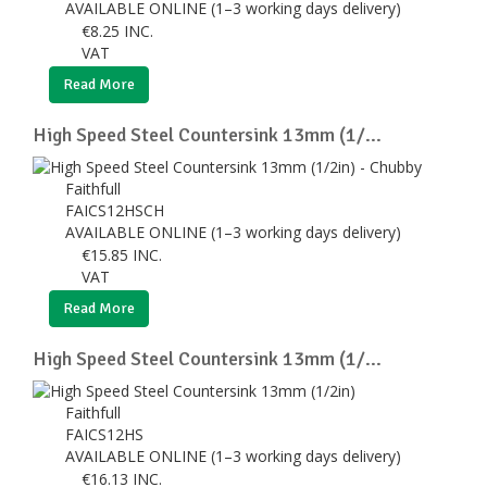
AVAILABLE ONLINE (1–3 working days delivery)
€
8.25
INC.
VAT
Read More
High Speed Steel Countersink 13mm (1/...
Faithfull
FAICS12HSCH
AVAILABLE ONLINE (1–3 working days delivery)
€
15.85
INC.
VAT
Read More
High Speed Steel Countersink 13mm (1/...
Faithfull
FAICS12HS
AVAILABLE ONLINE (1–3 working days delivery)
€
16.13
INC.