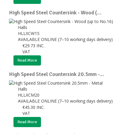
High Speed Steel Countersink - Wood (...
Halls
HLLXCW15
AVAILABLE ONLINE (7–10 working days delivery)
€
29.73
INC.
VAT
Read More
High Speed Steel Countersink 20.5mm -...
Halls
HLLXCM20
AVAILABLE ONLINE (7–10 working days delivery)
€
45.30
INC.
VAT
Read More