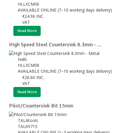
HLLXCM06
AVAILABLE ONLINE (7–10 working days delivery)
€
24.96
INC.
VAT
Read More
High Speed Steel Countersink 8.3mm - ...
Halls
HLLXCM08
AVAILABLE ONLINE (7–10 working days delivery)
€
26.60
INC.
VAT
Read More
Pilot/Countersink Bit 15mm
TALAtools
TAL69715
AVAILABLE ONLINE (1–3 working days delivery)