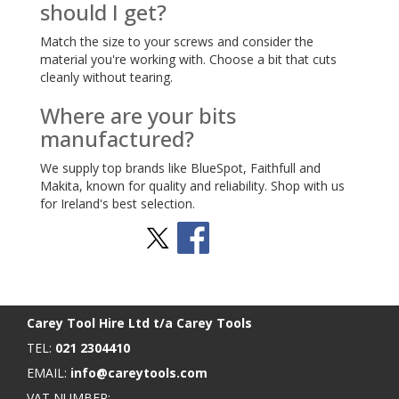
should I get?
Match the size to your screws and consider the
material you're working with. Choose a bit that cuts
cleanly without tearing.
Where are your bits
manufactured?
We supply top brands like BlueSpot, Faithfull and
Makita, known for quality and reliability. Shop with us
for Ireland's best selection.
Stay Social
BACK TO TOP
>
Carey Tool Hire Ltd t/a Carey Tools
TEL:
021 2304410
EMAIL:
info@careytools.com
VAT NUMBER: