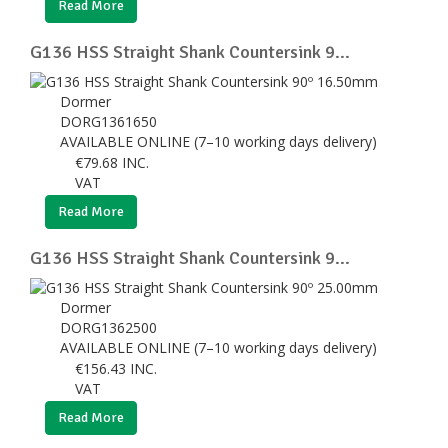
Read More
G136 HSS Straight Shank Countersink 9...
Dormer
DORG1361650
AVAILABLE ONLINE (7–10 working days delivery)
€
79.68
INC.
VAT
Read More
G136 HSS Straight Shank Countersink 9...
Dormer
DORG1362500
AVAILABLE ONLINE (7–10 working days delivery)
€
156.43
INC.
VAT
Read More