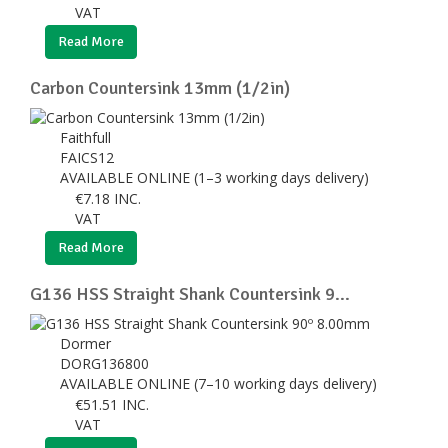
VAT
Read More
Carbon Countersink 13mm (1/2in)
Faithfull
FAICS12
AVAILABLE ONLINE (1–3 working days delivery)
€
7.18
INC.
VAT
Read More
G136 HSS Straight Shank Countersink 9...
Dormer
DORG136800
AVAILABLE ONLINE (7–10 working days delivery)
€
51.51
INC.
VAT