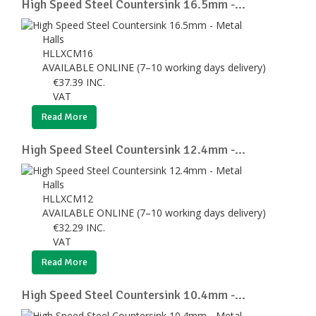
High Speed Steel Countersink 16.5mm -...
Halls
HLLXCM16
AVAILABLE ONLINE (7–10 working days delivery)
€
37.39
INC.
VAT
Read More
High Speed Steel Countersink 12.4mm -...
Halls
HLLXCM12
AVAILABLE ONLINE (7–10 working days delivery)
€
32.29
INC.
VAT
Read More
High Speed Steel Countersink 10.4mm -...