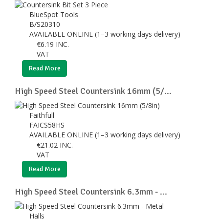
BlueSpot Tools
B/S20310
AVAILABLE ONLINE (1–3 working days delivery)
€
6.19
INC.
VAT
Read More
High Speed Steel Countersink 16mm (5/...
Faithfull
FAICS58HS
AVAILABLE ONLINE (1–3 working days delivery)
€
21.02
INC.
VAT
Read More
High Speed Steel Countersink 6.3mm - ...
Halls