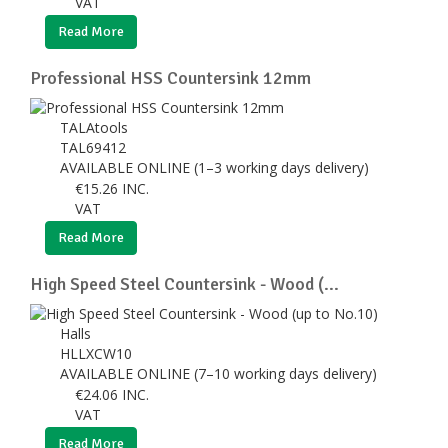
VAT
Read More
Professional HSS Countersink 12mm
TALAtools
TAL69412
AVAILABLE ONLINE (1–3 working days delivery)
€
15.26
INC.
VAT
Read More
High Speed Steel Countersink - Wood (...
Halls
HLLXCW10
AVAILABLE ONLINE (7–10 working days delivery)
€
24.06
INC.
VAT
Read More