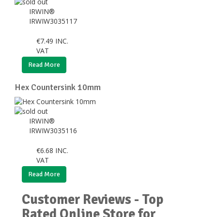
IRWIN®
IRWIW3035117
€
7.49
INC.
VAT
Read More
Hex Countersink 10mm
IRWIN®
IRWIW3035116
€
6.68
INC.
VAT
Read More
Customer Reviews - Top
Rated Online Store for