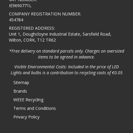
IE9690771L
COMPANY REGISTRATION NUMBER:
454784
REGISTERED ADDRESS:
Unit 1, Doughcloyne Industrial Estate, Sarsfield Road,
Wilton, CORK, T12 TR62
*Free delivery on standard parcels only. Charges on oversized
items to be agreed in advance.
Visible Environmental Costs: Included in the price of LED
Lights and bulbs is a contribution to recycling costs of €0.05
Sitemap
Brands
WEEE Recycling
Terms and Conditions
Privacy Policy