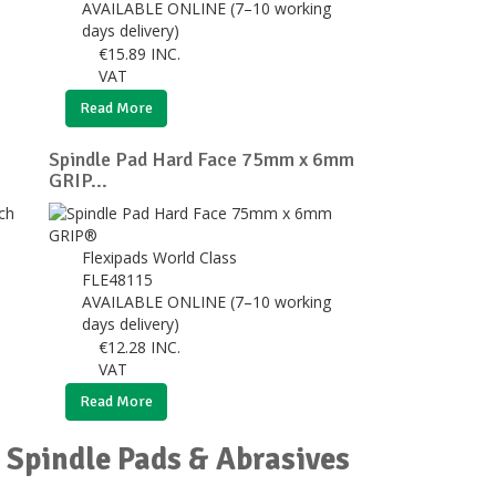
AVAILABLE ONLINE (7–10 working
days delivery)
€
15.89
INC.
VAT
Read More
Spindle Pad Hard Face 75mm x 6mm
GRIP...
Flexipads World Class
FLE48115
AVAILABLE ONLINE (7–10 working
days delivery)
€
12.28
INC.
VAT
Read More
 Spindle Pads & Abrasives