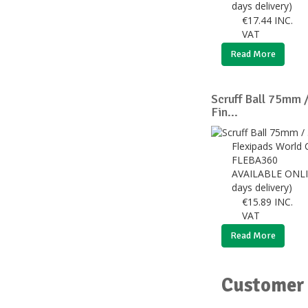
days delivery)
€
17.44
INC.
VAT
Read More
Scruff Ball 75mm /
Fin...
Flexipads World 
FLEBA360
AVAILABLE ONLI
days delivery)
€
15.89
INC.
VAT
Read More
Customer 