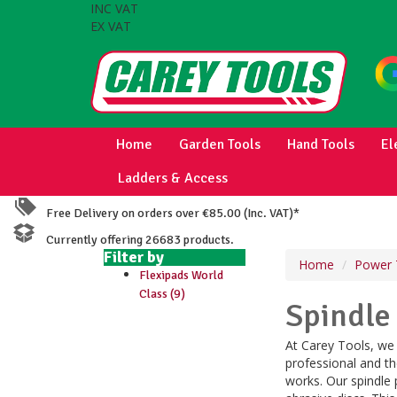
INC VAT
EX VAT
Home
Garden Tools
Hand Tools
El
Ladders & Access
Free Delivery on orders over €85.00 (Inc. VAT)*
Currently offering 26683 products.
Filter by
Home
Power 
Flexipads World
Class (9)
Spindle
At Carey Tools, we 
professional and th
works. Our spindle 