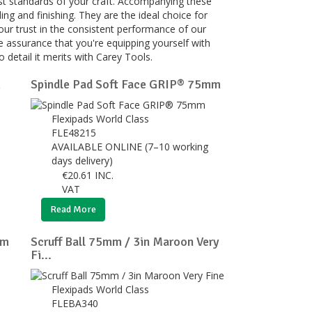
hest standards of your craft. Accompanying these
ing and finishing. They are the ideal choice for
your trust in the consistent performance of our
e assurance that you're equipping yourself with
 detail it merits with Carey Tools.
m
Spindle Pad Soft Face GRIP® 75mm
Flexipads World Class
FLE48215
AVAILABLE ONLINE (7–10 working
days delivery)
€
20.61
INC.
VAT
Read More
um
Scruff Ball 75mm / 3in Maroon Very
Fi...
Flexipads World Class
FLEBA340