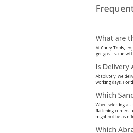
Frequent
What are t
At Carey Tools, enj
get great value wit
Is Delivery
Absolutely, we deli
working days. For th
Which Sand
When selecting a sa
flattening corners 
might not be as eff
Which Abra