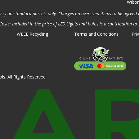
Wilto
very on standard parcels only. Charges on oversized items to be agreed 
osts: Included in the price of LED Lights and bulbs is a contribution to 
WEEE Recycling
Terms and Conditions
Pri
ls. All Rights Reserved.