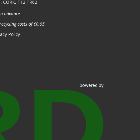
n, CORK, T12 TR62
in advance.
recycling costs of €0.05
vacy Policy
powered
by