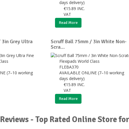
days delivery)
€
15.89
INC.
VAT
Read More
 3in Grey Ultra
Scruff Ball 75mm / 3in White Non-
Scra...
Class
Flexipads World Class
FLEBA370
NE (7–10 working
AVAILABLE ONLINE (7–10 working
days delivery)
€
15.89
INC.
VAT
Read More
Reviews - Top Rated Online Store for