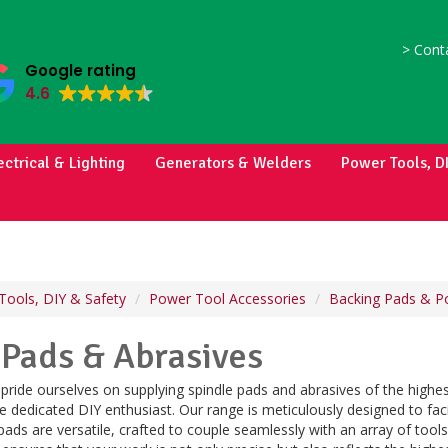
>
Conta
Google rating
4.6
ectrical & Lighting
Generators & Welders
Power Tools, D
Tools, DIY & Safety
Power Tool Accessories
Backing Pads & Po
 Pads & Abrasives
pride ourselves on supplying spindle pads and abrasives of the highes
e dedicated DIY enthusiast. Our range is meticulously designed to faci
pads are versatile, crafted to couple seamlessly with an array of tool