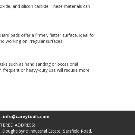
oxide, and silicon carbide. These materials can
ard pads offer a firmer, flatter surface, ideal for
nd working on irregular surfaces.
 tasks such as hand sanding or occasional
, frequent or heavy-duty use will require more
L:
info@careytools.com
STERED ADDRESS:
, Doughcloyne Industrial Estate, Sarsfield Road,