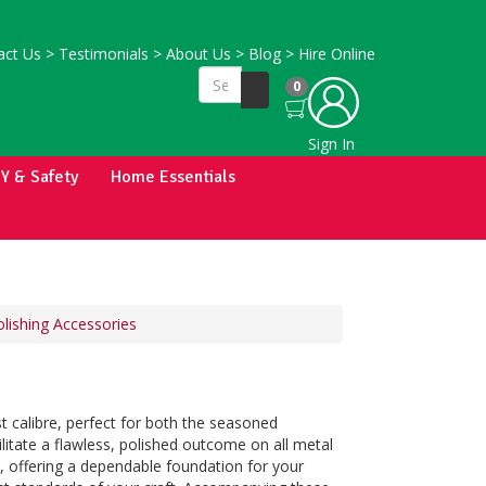
ct Us
>
Testimonials
>
About Us
>
Blog
>
Hire Online
0
Sign In
IY & Safety
Home Essentials
lishing Accessories
t calibre, perfect for both the seasoned
litate a flawless, polished outcome on all metal
s, offering a dependable foundation for your