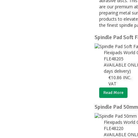
abrasive discs. Thi
are our premium abr
preparing metal sur
products to elevate
the finest spindle 
Spindle Pad Soft
Flexipads World 
FLE48205
AVAILABLE ONLI
days delivery)
€
10.86
INC.
VAT
Read More
Spindle Pad 50mm 
Flexipads World 
FLE48220
AVAILABLE ONLI