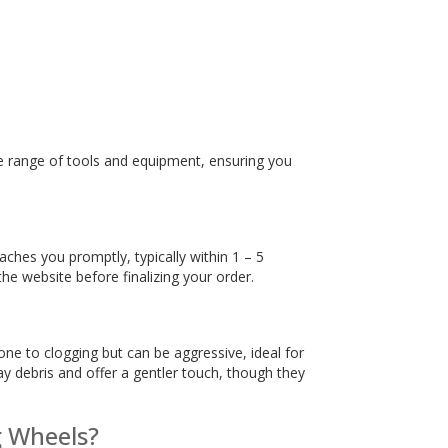
ire range of tools and equipment, ensuring you
ches you promptly, typically within 1 – 5
the website before finalizing your order.
one to clogging but can be aggressive, ideal for
ay debris and offer a gentler touch, though they
g Wheels?