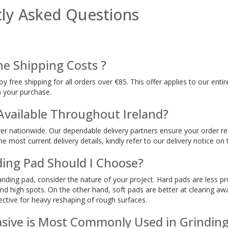
ly Asked Questions
he Shipping Costs ?
oy free shipping for all orders over €85. This offer applies to our ent
h your purchase.
 Available Throughout Ireland?
ver nationwide. Our dependable delivery partners ensure your order rea
e most current delivery details, kindly refer to our delivery notice on 
ing Pad Should I Choose?
nding pad, consider the nature of your project. Hard pads are less pr
and high spots. On the other hand, soft pads are better at clearing aw
ective for heavy reshaping of rough surfaces.
sive is Most Commonly Used in Grindin