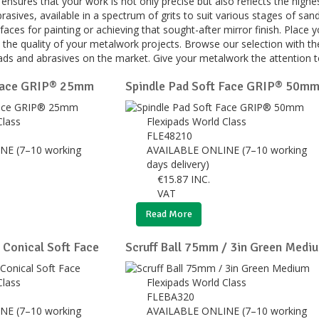
s ensures that your work is not only precise but also reflects the hig
asives, available in a spectrum of grits to suit various stages of sand
faces for painting or achieving that sought-after mirror finish. Place 
 the quality of your metalwork projects. Browse our selection with th
pads and abrasives on the market. Give your metalwork the attention to
 Face GRIP® 25mm
Spindle Pad Soft Face GRIP® 50m
Class
Flexipads World Class
FLE48210
NE (7–10 working
AVAILABLE ONLINE (7–10 working
days delivery)
€
15.87
INC.
VAT
Read More
Conical Soft Face
Scruff Ball 75mm / 3in Green Medi
Class
Flexipads World Class
FLEBA320
NE (7–10 working
AVAILABLE ONLINE (7–10 working