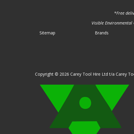
*Free deli
Visible Environmental C
Sitemap
Brands
Copyright © 2026 Carey Tool Hire Ltd t/a Carey Too