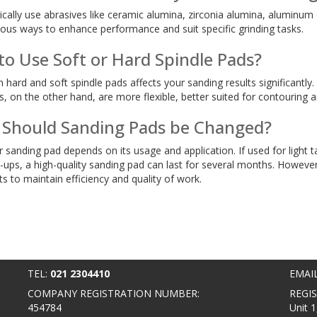
ically use abrasives like ceramic alumina, zirconia alumina, aluminum 
ous ways to enhance performance and suit specific grinding tasks.
r to Use Soft or Hard Spindle Pads?
ard and soft spindle pads affects your sanding results significantly. H
s, on the other hand, are more flexible, better suited for contouring a
Should Sanding Pads be Changed?
r sanding pad depends on its usage and application. If used for light
-ups, a high-quality sanding pad can last for several months. However
s to maintain efficiency and quality of work.
TEL:
021 2304410
EMAI
COMPANY REGISTRATION NUMBER:
REGI
454784
Unit 1