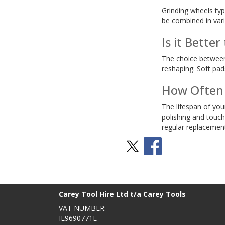
Grinding wheels typ
be combined in vari
Is it Bette
The choice between h
reshaping. Soft pad
How Often 
The lifespan of you
polishing and touch
regular replacement
Stay Social
BACK TO TOP
>
Carey Tool Hire Ltd t/a Carey Tools
VAT NUMBER:
IE9690771L