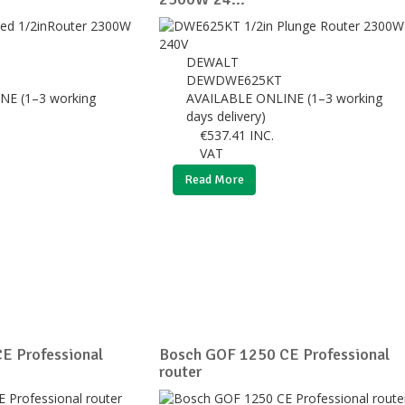
DEWALT
DEWDWE625KT
NE (1–3 working
AVAILABLE ONLINE (1–3 working
days delivery)
€
537.41
INC.
VAT
Read More
E Professional
Bosch GOF 1250 CE Professional
router