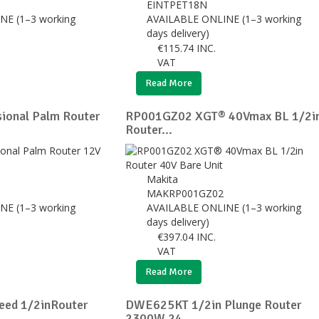
0
EINTPET18N
NE (1–3 working
AVAILABLE ONLINE (1–3 working
days delivery)
€
115.74
INC.
VAT
Read More
ional Palm Router
RP001GZ02 XGT® 40Vmax BL 1/2i
Router...
Makita
MAKRP001GZ02
NE (1–3 working
AVAILABLE ONLINE (1–3 working
days delivery)
€
397.04
INC.
VAT
Read More
eed 1/2inRouter
DWE625KT 1/2in Plunge Router
2300W 24...