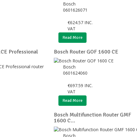
Bosch
0601626071
€
624.57
INC.
VAT
Read More
CE Professional
Bosch Router GOF 1600 CE
Bosch
0601624060
€
697.59
INC.
VAT
Read More
Bosch Multifunction Router GMF
1600 C...
Bosch