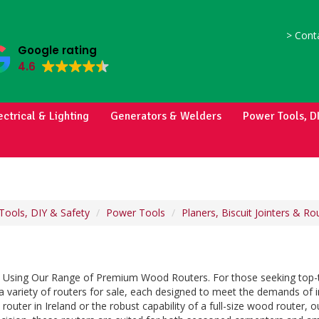
>
Conta
Google rating
4.6
ectrical & Lighting
Generators & Welders
Power Tools, D
Tools, DIY & Safety
Power Tools
Planers, Biscuit Jointers & Ro
on Using Our Range of Premium Wood Routers. For those seeking top-ti
 a variety of routers for sale, each designed to meet the demands of
 router in Ireland or the robust capability of a full-size wood router,