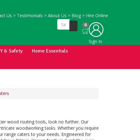
ct Us
>
Testimonials
>
About Us
>
Blog
>
Hire Online
0
Sign In
IY & Safety
Home Essentials
uters
er wood routing tools, look no further. Our
 intricate woodworking tasks. Whether you require
 our range caters to your needs. Engineered for