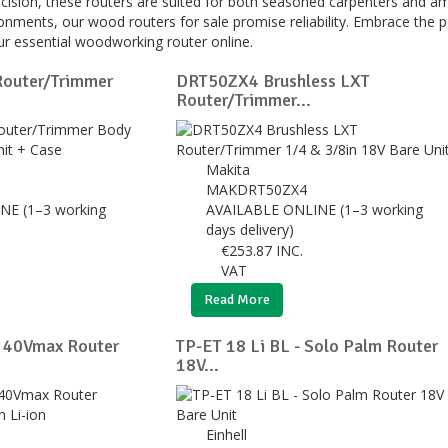
cision, these routers are suited for both seasoned carpenters and amb
ronments, our wood routers for sale promise reliability. Embrace the 
r essential woodworking router online.
outer/Trimmer
DRT50ZX4 Brushless LXT
Router/Trimmer...
Makita
MAKDRT50ZX4
NE (1–3 working
AVAILABLE ONLINE (1–3 working
days delivery)
€
253.87
INC.
VAT
Read More
40Vmax Router
TP-ET 18 Li BL - Solo Palm Router
18V...
Einhell