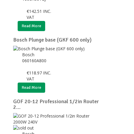
€
142.51
INC.
VAT
Read More
Bosch Plunge base (GKF 600 only)
Bosch
060160A800
€
118.97
INC.
VAT
Read More
GOF 20-12 Professional 1/2in Router
2...
Bosch