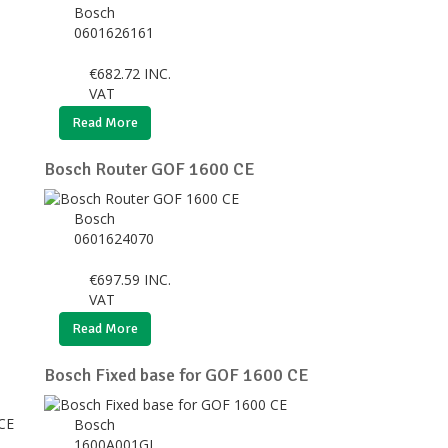
Bosch
0601626161
€
682.72
INC.
VAT
Read More
Bosch Router GOF 1600 CE
Bosch
0601624070
€
697.59
INC.
VAT
Read More
Bosch Fixed base for GOF 1600 CE
Bosch
1600A001GJ