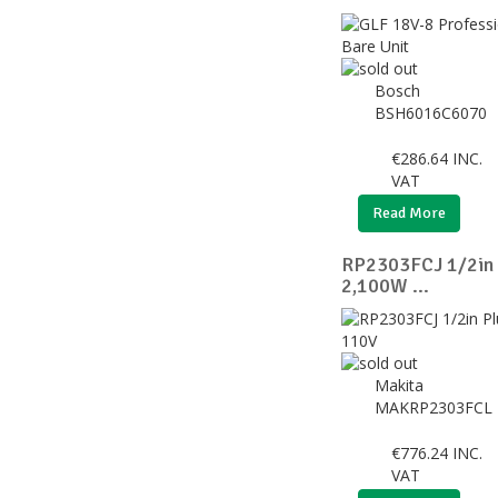
Bosch
BSH6016C6070
€
286.64
INC.
VAT
Read More
RP2303FCJ 1/2in 
2,100W ...
Makita
MAKRP2303FCL
€
776.24
INC.
VAT