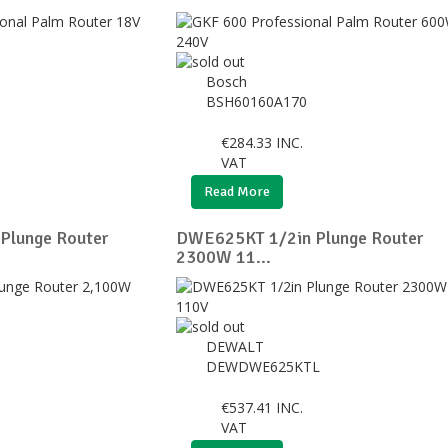
Bosch
BSH60160A170
€
284.33
INC.
VAT
Read More
Plunge Router
DWE625KT 1/2in Plunge Router
2300W 11...
DEWALT
DEWDWE625KTL
€
537.41
INC.
VAT