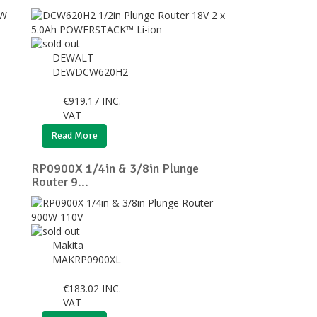
DEWALT
DEWDCW620H2
€
919.17
INC.
VAT
Read More
RP0900X 1/4in & 3/8in Plunge
Router 9...
Makita
MAKRP0900XL
€
183.02
INC.
VAT