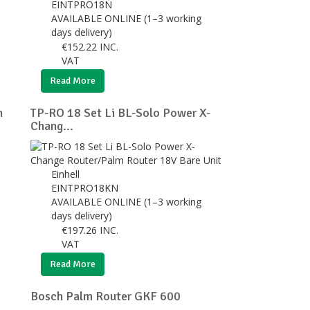
EINTPRO18N
AVAILABLE ONLINE (1–3 working
days delivery)
€
152.22
INC.
VAT
Read More
n
TP-RO 18 Set Li BL-Solo Power X-
Chang...
Einhell
EINTPRO18KN
AVAILABLE ONLINE (1–3 working
days delivery)
€
197.26
INC.
VAT
Read More
Bosch Palm Router GKF 600