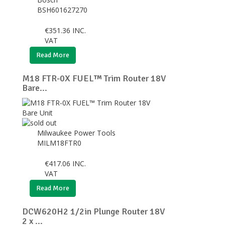
BSH601627270
€
351.36
INC.
VAT
Read More
M18 FTR-0X FUEL™ Trim Router 18V
Bare...
Milwaukee Power Tools
MILM18FTR0
€
417.06
INC.
VAT
Read More
DCW620H2 1/2in Plunge Router 18V
2 x ...