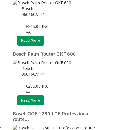
Bosch
060160A161
€
265.00
INC.
VAT
Read More
Bosch Palm Router GKF 600
Bosch
060160A171
€
285.03
INC.
VAT
Read More
Bosch GOF 1250 LCE Professional
route...