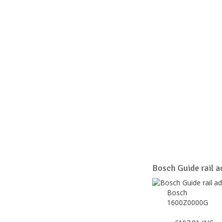
Bosch Guide rail ad
Bosch
1600Z0000G