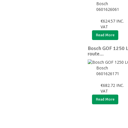
Bosch
0601626061
€
624.57
INC.
VAT
Read More
Bosch GOF 1250 L
route...
Bosch
0601626171
€
682.72
INC.
VAT
Read More