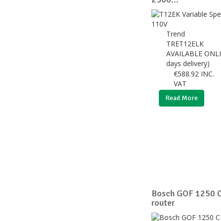
Trend
TRET12ELK
AVAILABLE ONLI
days delivery)
€
588.92
INC.
VAT
Read More
Bosch GOF 1250 C
router