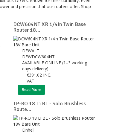
itious DIYers. Known for their durability, even
power and precision that our routers offer. Shop
DCW604NT XR 1/4in Twin Base
Router 18...
DEWALT
DEWDCW604NT
AVAILABLE ONLINE (1–3 working
days delivery)
€
391.02
INC.
VAT
Read More
TP-RO 18 Li BL - Solo Brushless
Route...
Einhell