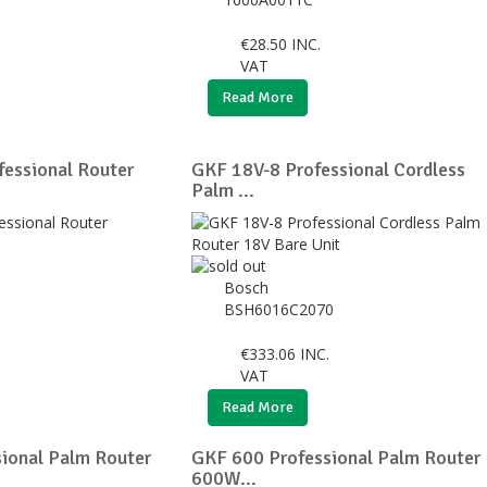
€
28.50
INC.
VAT
Read More
essional Router
GKF 18V-8 Professional Cordless
Palm ...
Bosch
BSH6016C2070
€
333.06
INC.
VAT
Read More
ional Palm Router
GKF 600 Professional Palm Router
600W...