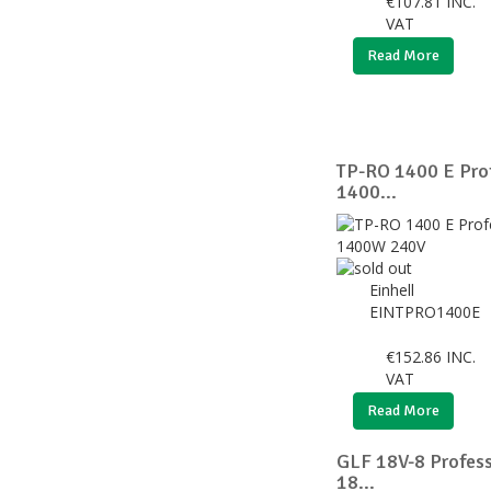
€
107.81
INC.
VAT
Read More
TP-RO 1400 E Prof
1400...
Einhell
EINTPRO1400E
€
152.86
INC.
VAT
Read More
GLF 18V-8 Profess
18...