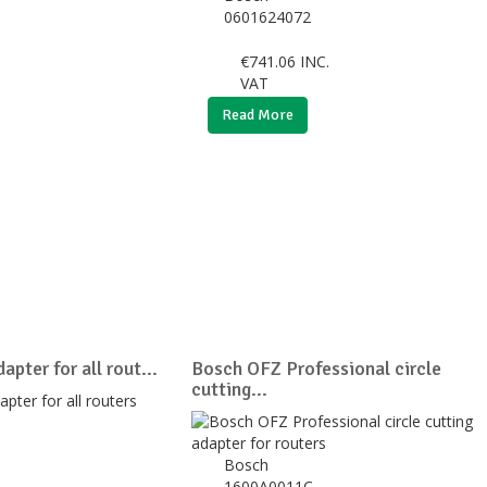
0601624072
€
741.06
INC.
VAT
Read More
apter for all rout...
Bosch OFZ Professional circle
cutting...
Bosch
1600A0011C