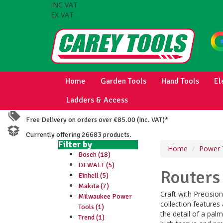
INC VAT
EX VAT
Home
Garden Tools
Hand Tools
El
Ladders & Access
Free Delivery on orders over €85.00 (Inc. VAT)*
Currently offering 26683 products.
Filter by
Home
Power 
Bosch (18)
DEWALT (5)
Routers
Einhell (5)
Makita (7)
Craft with Precisi
Milwaukee Power
collection features
Tools (1)
the detail of a palm
Trend (1)