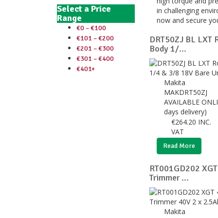
high torque and pre
Select a Price
in challenging envi
Range
now and secure you
€0 – €100
€101 – €200
DRT50ZJ BL LXT R
Body 1/...
€201 – €300
€301 – €400
€401+
Makita
MAKDRT50ZJ
AVAILABLE ONLI
days delivery)
€
264.20
INC.
VAT
Read More
RT001GD202 XGT 
Trimmer ...
Makita