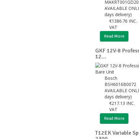
MAKRT001GD2
AVAILABLE ONLI
days delivery)
€
1386.76
INC.
VAT
Read More
GKF 12V-8 Profess
12...
Bosch
BSH6016B0072
AVAILABLE ONLI
days delivery)
€
217.13
INC.
VAT
Read More
T12EK Variable Sp
2300...