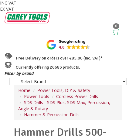
INC VAT
EX VAT
0
Google rating
4.6
Free Delivery on orders over €85.00 (Inc. VAT)*
Currently offering 26683 products.
Filter by brand
Home
Power Tools, DIY & Safety
Power Tools
Cordless Power Drills
SDS Drills - SDS Plus, SDS Max, Percussion,
Angle & Rotary
Hammer & Percussion Drills
Hammer Drills 500-