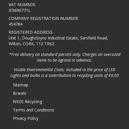
VAT NUMBER:
IE9690771L
COMPANY REGISTRATION NUMBER:
454784
REGISTERED ADDRESS:
Unit 1, Doughcloyne Industrial Estate, Sarsfield Road,
Wilton, CORK, T12 TR62
*Free delivery on standard parcels only. Charges on oversized
items to be agreed in advance.
Visible Environmental Costs: Included in the price of LED
Lights and bulbs is a contribution to recycling costs of €0.05
Sitemap
Brands
WEEE Recycling
Terms and Conditions
Privacy Policy