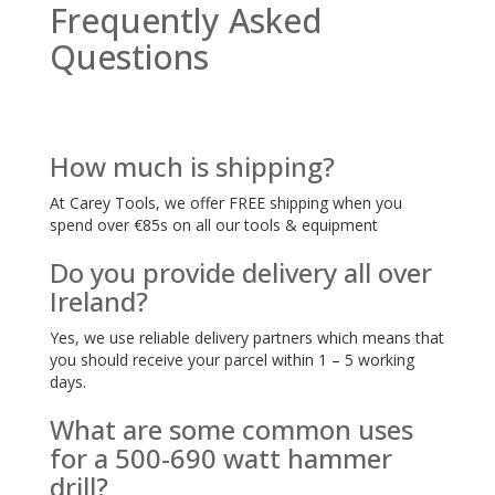
Frequently Asked
Questions
How much is shipping?
At Carey Tools, we offer FREE shipping when you
spend over €85s on all our tools & equipment
Do you provide delivery all over
Ireland?
Yes, we use reliable delivery partners which means that
you should receive your parcel within 1 – 5 working
days.
What are some common uses
for a 500-690 watt hammer
drill?