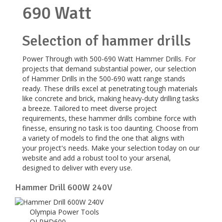
690 Watt
Selection of hammer drills
Power Through with 500-690 Watt Hammer Drills. For
projects that demand substantial power, our selection
of Hammer Drills in the 500-690 watt range stands
ready. These drills excel at penetrating tough materials
like concrete and brick, making heavy-duty drilling tasks
a breeze. Tailored to meet diverse project
requirements, these hammer drills combine force with
finesse, ensuring no task is too daunting. Choose from
a variety of models to find the one that aligns with
your project's needs. Make your selection today on our
website and add a robust tool to your arsenal,
designed to deliver with every use.
Hammer Drill 600W 240V
Olympia Power Tools
OLPHD600