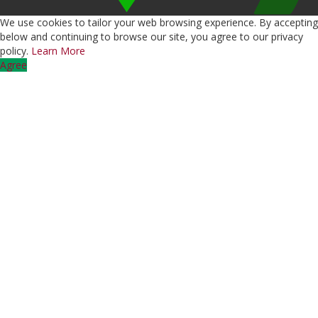
We use cookies to tailor your web browsing experience. By accepting
below and continuing to browse our site, you agree to our privacy
policy.
Learn More
Agree