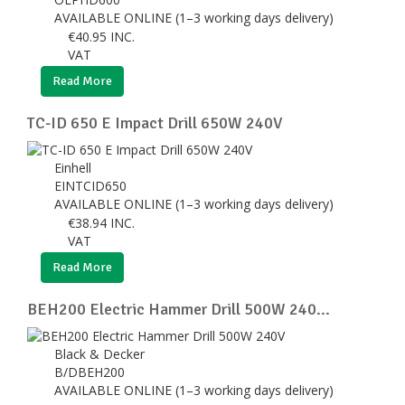
AVAILABLE ONLINE (1–3 working days delivery)
€
40.95
INC.
VAT
Read More
TC-ID 650 E Impact Drill 650W 240V
Einhell
EINTCID650
AVAILABLE ONLINE (1–3 working days delivery)
€
38.94
INC.
VAT
Read More
BEH200 Electric Hammer Drill 500W 240...
Black & Decker
B/DBEH200
AVAILABLE ONLINE (1–3 working days delivery)