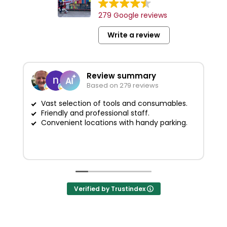
279 Google reviews
Write a review
Review summary
Based on 279 reviews
Vast selection of tools and consumables.
Friendly and professional staff.
G
Convenient locations with handy parking.
Verified by Trustindex