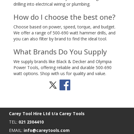
drilling into electrical wiring or plumbing.
How do I choose the best one?
Choose based on power, speed, torque, and budget.
We offer a range of 500-690 watt hammer drills, and
you can also filter by brand to find the ideal tool.
What Brands Do You Supply
We supply brands like Black & Decker and Olympia
Power Tools, offering reliable and durable 500-690
watt options. Shop with us for quality and value.
Stay Social
BACK TO TOP
>
Carey Tool Hire Ltd t/a Carey Tools
TEL:
021 2304410
EMAIL:
info@careytools.com