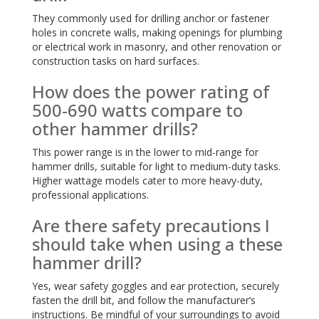
They commonly used for drilling anchor or fastener
holes in concrete walls, making openings for plumbing
or electrical work in masonry, and other renovation or
construction tasks on hard surfaces.
How does the power rating of
500-690 watts compare to
other hammer drills?
This power range is in the lower to mid-range for
hammer drills, suitable for light to medium-duty tasks.
Higher wattage models cater to more heavy-duty,
professional applications.
Are there safety precautions I
should take when using a these
hammer drill?
Yes, wear safety goggles and ear protection, securely
fasten the drill bit, and follow the manufacturer’s
instructions. Be mindful of your surroundings to avoid