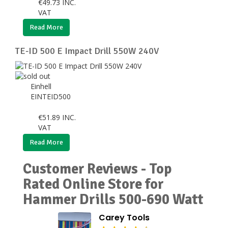
€
49.73
INC.
VAT
Read More
TE-ID 500 E Impact Drill 550W 240V
Einhell
EINTEID500
€
51.89
INC.
VAT
Read More
Customer Reviews - Top
Rated Online Store for
Hammer Drills 500-690 Watt
Carey Tools