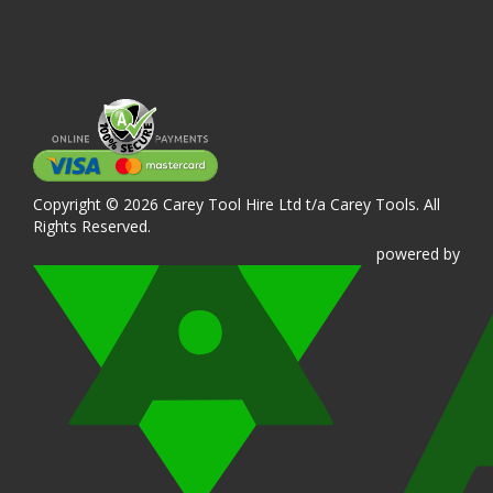
Copyright © 2026 Carey Tool Hire Ltd t/a Carey Tools. All
Rights Reserved.
powered
by