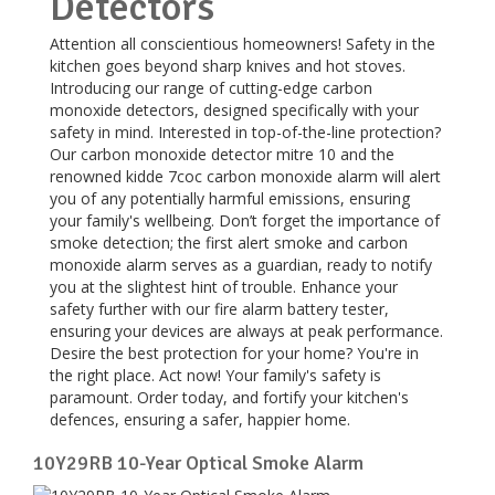
Detectors
Attention all conscientious homeowners! Safety in the
kitchen goes beyond sharp knives and hot stoves.
Introducing our range of cutting-edge carbon
monoxide detectors, designed specifically with your
safety in mind. Interested in top-of-the-line protection?
Our carbon monoxide detector mitre 10 and the
renowned kidde 7coc carbon monoxide alarm will alert
you of any potentially harmful emissions, ensuring
your family's wellbeing. Don’t forget the importance of
smoke detection; the first alert smoke and carbon
monoxide alarm serves as a guardian, ready to notify
you at the slightest hint of trouble. Enhance your
safety further with our fire alarm battery tester,
ensuring your devices are always at peak performance.
Desire the best protection for your home? You're in
the right place. Act now! Your family's safety is
paramount. Order today, and fortify your kitchen's
defences, ensuring a safer, happier home.
10Y29RB 10-Year Optical Smoke Alarm