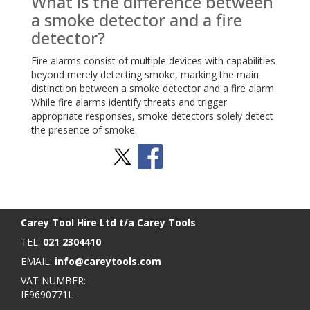
What is the difference between
a smoke detector and a fire
detector?
Fire alarms consist of multiple devices with capabilities
beyond merely detecting smoke, marking the main
distinction between a smoke detector and a fire alarm.
While fire alarms identify threats and trigger
appropriate responses, smoke detectors solely detect
the presence of smoke.
Stay Social
BACK TO TOP
>
Carey Tool Hire Ltd t/a Carey Tools
TEL:
021 2304410
EMAIL:
info@careytools.com
VAT NUMBER:
IE9690771L