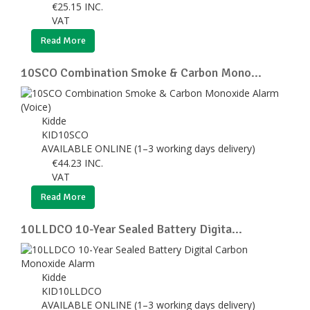
€
25.15
INC.
VAT
Read More
10SCO Combination Smoke & Carbon Mono...
Kidde
KID10SCO
AVAILABLE ONLINE (1–3 working days delivery)
€
44.23
INC.
VAT
Read More
10LLDCO 10-Year Sealed Battery Digita...
Kidde
KID10LLDCO
AVAILABLE ONLINE (1–3 working days delivery)