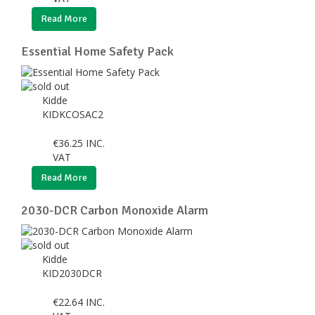
Read More
Essential Home Safety Pack
Kidde
KIDKCOSAC2
€
36.25
INC.
VAT
Read More
2030-DCR Carbon Monoxide Alarm
Kidde
KID2030DCR
€
22.64
INC.