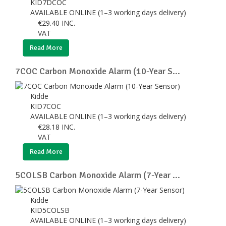
KID7DCOC
AVAILABLE ONLINE (1–3 working days delivery)
€
29.40
INC.
VAT
Read More
7COC Carbon Monoxide Alarm (10-Year S...
Kidde
KID7COC
AVAILABLE ONLINE (1–3 working days delivery)
€
28.18
INC.
VAT
Read More
5COLSB Carbon Monoxide Alarm (7-Year ...
Kidde
KID5COLSB
AVAILABLE ONLINE (1–3 working days delivery)