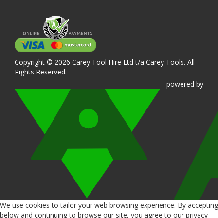
Copyright © 2026 Carey Tool Hire Ltd t/a Carey Tools. All
Rights Reserved.
powered
by
We use cookies to tailor your web browsing experience. By accepting
below and continuing to browse our site, you agree to our privacy