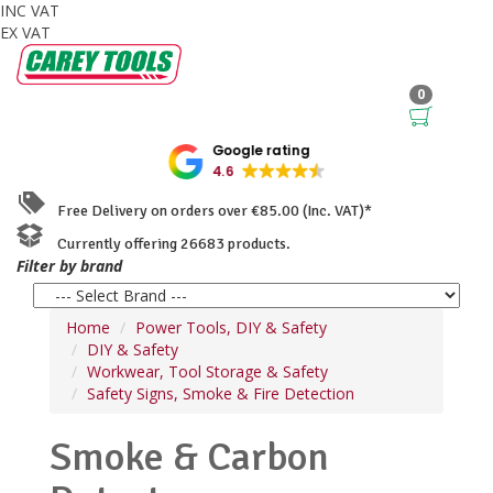
INC VAT
EX VAT
0
Google rating
4.6
Free Delivery on orders over €85.00 (Inc. VAT)*
Currently offering 26683 products.
Filter by brand
Home
Power Tools, DIY & Safety
DIY & Safety
Workwear, Tool Storage & Safety
Safety Signs, Smoke & Fire Detection
Smoke & Carbon