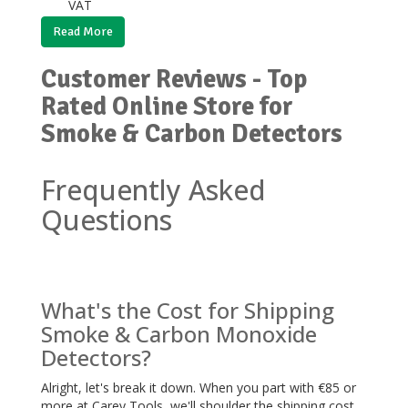
VAT
Read More
Customer Reviews - Top
Rated Online Store for
Smoke & Carbon Detectors
Frequently Asked
Questions
What's the Cost for Shipping
Smoke & Carbon Monoxide
Detectors?
Alright, let's break it down. When you part with €85 or
more at Carey Tools, we'll shoulder the shipping cost