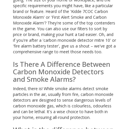
specific requirements you might have, like a particular
brand or feature. Heard of the 'Kidde 7COC Carbon
Monoxide Alarm' or 'First Alert Smoke and Carbon
Monoxide Alarm'? They're some of the top contenders
in the game. You can also use our filters to sort by
price or brand, making your hunt a tad easier. Oh, and
if you're after a 'carbon monoxide detector mitre 10' or
'fire alarm battery tester', give us a shout – we've got a
comprehensive range to meet those needs too.
Is There A Difference Between
Carbon Monoxide Detectors
and Smoke Alarms?
Indeed, there is! While smoke alarms detect smoke
particles in the air, usually from fire, carbon monoxide
detectors are designed to sense dangerous levels of
carbon monoxide gas, which is colourless, odourless
and can be lethal. It's a wise choice to have both in
your home, ensuring all-round protection.