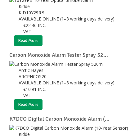
Kidde
KID10Y29RB
AVAILABLE ONLINE (1–3 working days delivery)
€
22.46
INC.
VAT
Read More
Carbon Monoxide Alarm Tester Spray 52...
Arctic Hayes
ARCPHCO520
AVAILABLE ONLINE (1–3 working days delivery)
€
10.91
INC.
VAT
Read More
K7DCO Digital Carbon Monoxide Alarm (...
Kidde