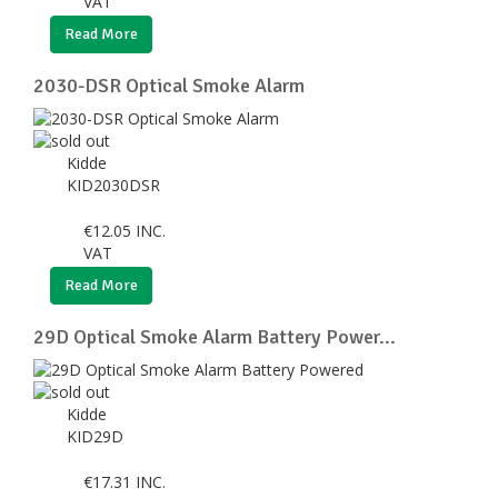
VAT
Read More
2030-DSR Optical Smoke Alarm
Kidde
KID2030DSR
€
12.05
INC.
VAT
Read More
29D Optical Smoke Alarm Battery Power...
Kidde
KID29D
€
17.31
INC.