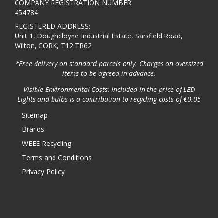
COMPANY REGISTRATION NUMBER:
454784
REGISTERED ADDRESS:
Unit 1, Doughcloyne Industrial Estate, Sarsfield Road,
Wilton, CORK, T12 TR62
*Free delivery on standard parcels only. Charges on oversized
items to be agreed in advance.
Visible Environmental Costs: Included in the price of LED
Lights and bulbs is a contribution to recycling costs of €0.05
Sitemap
Brands
WEEE Recycling
Terms and Conditions
Privacy Policy