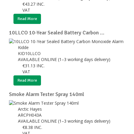
€
43.27
INC.
VAT
Read More
10LLCO 10-Year Sealed Battery Carbon ...
Kidde
KID10LLCO
AVAILABLE ONLINE (1–3 working days delivery)
€
31.13
INC.
VAT
Read More
Smoke Alarm Tester Spray 140ml
Arctic Hayes
ARCPH043A
AVAILABLE ONLINE (1–3 working days delivery)
€
8.38
INC.
VAT