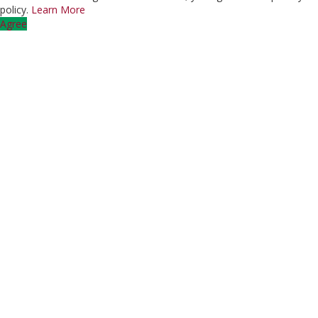
policy.
Learn More
Agree