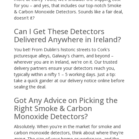
for you – and yes, that includes our top-notch Smoke
& Carbon Monoxide Detectors. Sounds like a fair deal,
doesn't it?
Can I Get These Detectors
Delivered Anywhere in Ireland?
You bet! From Dublin's historic streets to Cork's
picturesque alleys, Galway's charm, and beyond –
wherever you are in Ireland, we're on it. Our trusted
delivery partners ensure your detectors reach you,
typically within a nifty 1 – 5 working days. Just a tip:
take a quick gander at our delivery notice online before
sealing the deal.
Got Any Advice on Picking the
Right Smoke & Carbon
Monoxide Detectors?
Absolutely. When you're in the market for smoke and
carbon monoxide detectors, think about where they're
going. The size of your home or workspace, and the