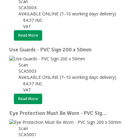
Scan
SCA5004
AVAILABLE ONLINE (7–10 working days delivery)
€
4.37
INC.
VAT
Read More
Use Guards - PVC Sign 200 x 50mm
Scan
SCA5003
AVAILABLE ONLINE (7–10 working days delivery)
€
4.37
INC.
VAT
Read More
Eye Protection Must Be Worn - PVC Sig...
Scan
SCA5001