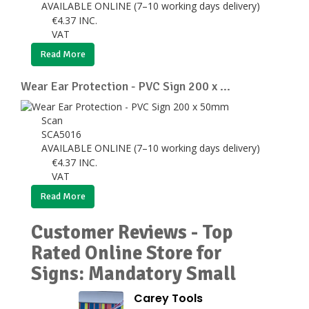
AVAILABLE ONLINE (7–10 working days delivery)
€
4.37
INC.
VAT
Read More
Wear Ear Protection - PVC Sign 200 x ...
Scan
SCA5016
AVAILABLE ONLINE (7–10 working days delivery)
€
4.37
INC.
VAT
Read More
Customer Reviews - Top
Rated Online Store for
Signs: Mandatory Small
Carey Tools