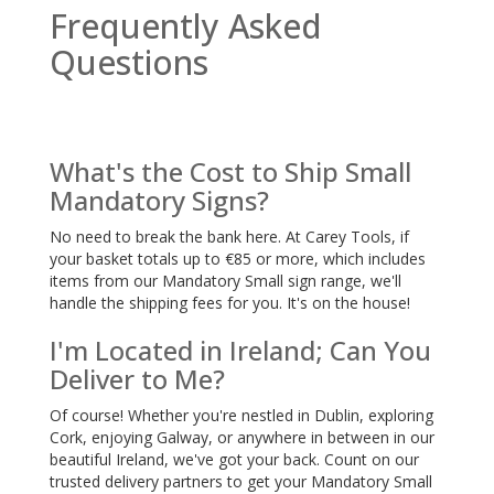
Frequently Asked
Questions
What's the Cost to Ship Small
Mandatory Signs?
No need to break the bank here. At Carey Tools, if
your basket totals up to €85 or more, which includes
items from our Mandatory Small sign range, we'll
handle the shipping fees for you. It's on the house!
I'm Located in Ireland; Can You
Deliver to Me?
Of course! Whether you're nestled in Dublin, exploring
Cork, enjoying Galway, or anywhere in between in our
beautiful Ireland, we've got your back. Count on our
trusted delivery partners to get your Mandatory Small