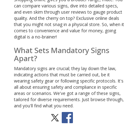
can compare various signs, dive into detailed specs,
and even skim through user reviews to gauge product
quality. And the cherry on top? Exclusive online deals
that you might not snag in a physical store. So, when it
comes to convenience and value for money, going
digital is a no-brainer!
What Sets Mandatory Signs
Apart?
Mandatory signs are crucial; they lay down the law,
indicating actions that must be carried out, be it
wearing safety gear or following specific protocols. It's
all about ensuring safety and compliance in specific
areas or scenarios. We've got a range of these signs,
tailored for diverse requirements. Just browse through,
and you'll find what you need.
Stay Social
BACK TO TOP
>