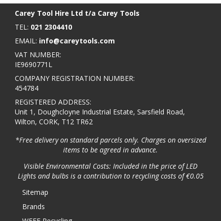
Carey Tool Hire Ltd t/a Carey Tools
TEL:
021 2304410
EMAIL:
info@careytools.com
VAT NUMBER:
IE9690771L
COMPANY REGISTRATION NUMBER:
454784
REGISTERED ADDRESS:
Unit 1, Doughcloyne Industrial Estate, Sarsfield Road,
Wilton, CORK, T12 TR62
*Free delivery on standard parcels only. Charges on oversized
items to be agreed in advance.
Visible Environmental Costs: Included in the price of LED
Lights and bulbs is a contribution to recycling costs of €0.05
Sitemap
Brands
WEEE Recycling