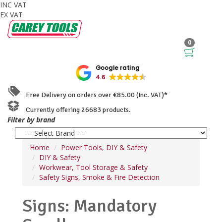
INC VAT
EX VAT
0
Google rating
4.6
Free Delivery on orders over €85.00 (Inc. VAT)*
Currently offering 26683 products.
Filter by brand
Home
Power Tools, DIY & Safety
DIY & Safety
Workwear, Tool Storage & Safety
Safety Signs, Smoke & Fire Detection
Signs: Mandatory