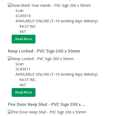
Scan
SCA5014
AVAILABLE ONLINE (7–10 working days delivery)
€
4.37
INC.
VAT
Read More
Keep Locked - PVC Sign 200 x 50mm
Scan
SCA5011
AVAILABLE ONLINE (7–10 working days delivery)
€
4.37
INC.
VAT
Read More
Fire Door Keep Shut - PVC Sign 200 x ...