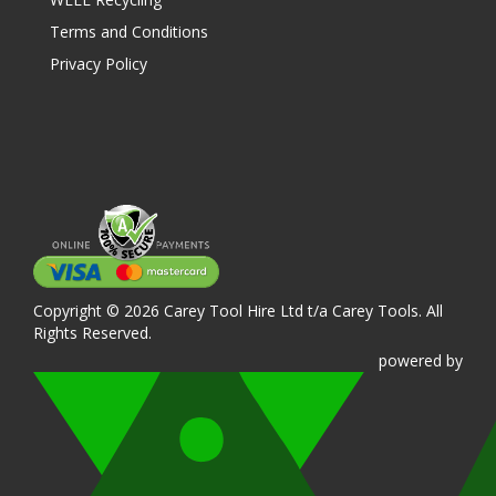
Terms and Conditions
Privacy Policy
Copyright © 2026 Carey Tool Hire Ltd t/a Carey Tools. All
Rights Reserved.
powered
by