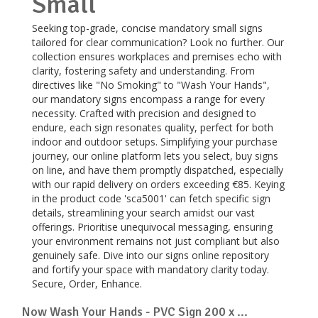
Small
Seeking top-grade, concise mandatory small signs
tailored for clear communication? Look no further. Our
collection ensures workplaces and premises echo with
clarity, fostering safety and understanding. From
directives like "No Smoking" to "Wash Your Hands",
our mandatory signs encompass a range for every
necessity. Crafted with precision and designed to
endure, each sign resonates quality, perfect for both
indoor and outdoor setups. Simplifying your purchase
journey, our online platform lets you select, buy signs
on line, and have them promptly dispatched, especially
with our rapid delivery on orders exceeding €85. Keying
in the product code 'sca5001' can fetch specific sign
details, streamlining your search amidst our vast
offerings. Prioritise unequivocal messaging, ensuring
your environment remains not just compliant but also
genuinely safe. Dive into our signs online repository
and fortify your space with mandatory clarity today.
Secure, Order, Enhance.
Now Wash Your Hands - PVC Sign 200 x ...