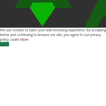
We use cookies to tailor your web browsing experience. By accepting
below and continuing to browse our site, you agree to our privacy
policy.
Learn More
Agree