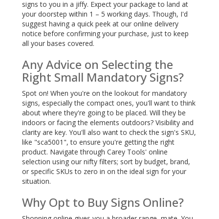
signs to you in a jiffy. Expect your package to land at
your doorstep within 1 – 5 working days. Though, I'd
suggest having a quick peek at our online delivery
notice before confirming your purchase, just to keep
all your bases covered.
Any Advice on Selecting the
Right Small Mandatory Signs?
Spot on! When you're on the lookout for mandatory
signs, especially the compact ones, you'll want to think
about where they're going to be placed. Will they be
indoors or facing the elements outdoors? Visibility and
clarity are key. You'll also want to check the sign's SKU,
like "sca5001", to ensure you're getting the right
product. Navigate through Carey Tools' online
selection using our nifty filters; sort by budget, brand,
or specific SKUs to zero in on the ideal sign for your
situation.
Why Opt to Buy Signs Online?
Shopping online gives you a broader range, mate. You