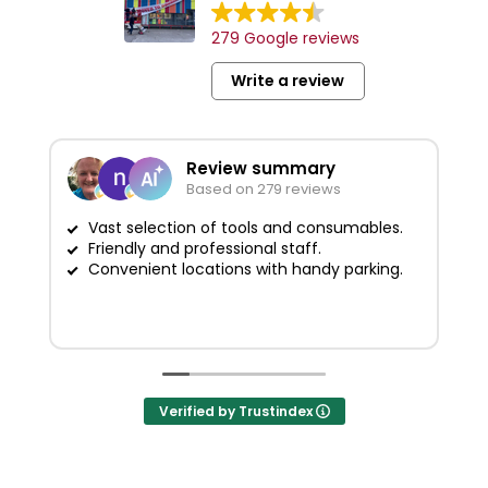
279 Google reviews
Write a review
Review summary
Based on 279 reviews
Vast selection of tools and consumables.
Friendly and professional staff.
G
Convenient locations with handy parking.
Verified by Trustindex