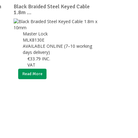
m
Black Braided Steel Keyed Cable
1.8m ...
Master Lock
MLK8130E
AVAILABLE ONLINE (7–10 working
days delivery)
€
33.79
INC.
VAT
Read More