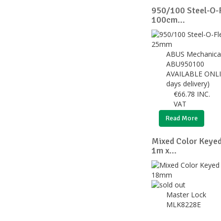
950/100 Steel-O-F
100cm...
ABUS Mechanica
ABU950100
AVAILABLE ONLI
days delivery)
€
66.78
INC.
VAT
Read More
Mixed Color Keye
1m x...
Master Lock
MLK8228E