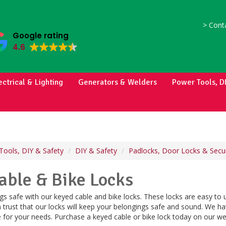
>
Conta
Google rating
4.6
ectrical & Lighting
Generators & Welders
Power Tools, D
Tools, DIY & Safety
DIY & Safety
Padlocks, Door Locks & Secur
able & Bike Locks
s safe with our keyed cable and bike locks. These locks are easy to u
 trust that our locks will keep your belongings safe and sound. We ha
e for your needs. Purchase a keyed cable or bike lock today on our we