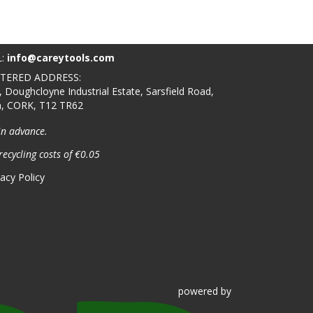
L:
info@careytools.com
STERED ADDRESS:
, Doughcloyne Industrial Estate, Sarsfield Road,
n, CORK, T12 TR62
in advance.
recycling costs of €0.05
vacy Policy
powered
by