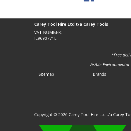
BACK TO TOP
>
Carey Tool Hire Ltd t/a Carey Tools
VAT NUMBER:
IE9690771L
*Free deli
Visible Environmental C
Sitemap
Brands
Copyright © 2026 Carey Tool Hire Ltd t/a Carey Too