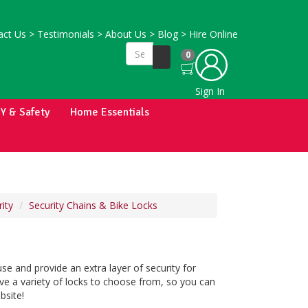
ct Us
>
Testimonials
>
About Us
>
Blog
>
Hire Online
0
Sign In
IY & Safety
Home Essentials
ity
Security Chains & Bike Locks
se and provide an extra layer of security for
ve a variety of locks to choose from, so you can
bsite!