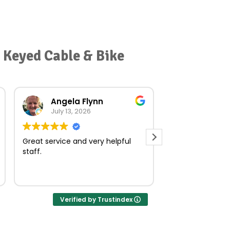
 Keyed Cable & Bike
Angela Flynn
norma O
July 13, 2026
July 23, 
Great service and very helpful
Very quick and e
staff.
Verified by Trustindex