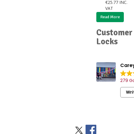
€
25.77
INC.
VAT
Read More
Customer 
Locks
Carey
279 Go
Wri
Stay Social