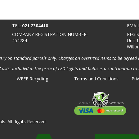
TEL:
021 2304410
EMAI
COMPANY REGISTRATION NUMBER:
REGI
454784
Unit 1
Wilto
very on standard parcels only. Charges on oversized items to be agreed 
osts: Included in the price of LED Lights and bulbs is a contribution to 
WEEE Recycling
Terms and Conditions
Pri
ls. All Rights Reserved.