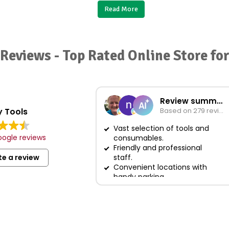
Read More
Reviews - Top Rated Online Store for
Review summary
 Tools
Based on 279 reviews
Vast selection of tools and
ogle reviews
consumables.
Friendly and professional
te a review
staff.
Convenient locations with
handy parking.