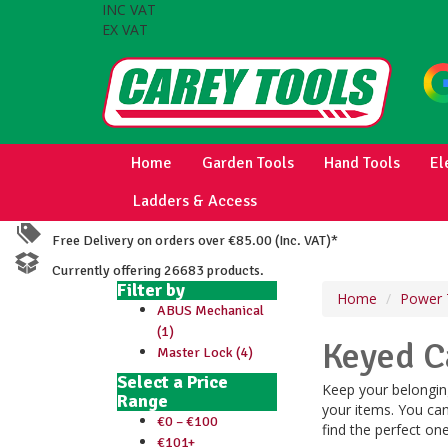
INC VAT
EX VAT
Home
Garden Tools
Hand Tools
El
Ladders & Access
Free Delivery on orders over €85.00 (Inc. VAT)*
Currently offering 26683 products.
Filter by
Home
Power 
ABUS Mechanical
(1)
Keyed C
Master Lock (4)
Select a Price
Keep your belonging
Range
your items. You can
€0 – €100
find the perfect on
€101+