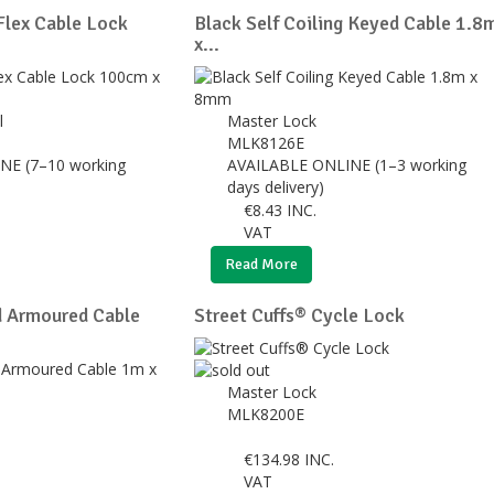
lex Cable Lock
Black Self Coiling Keyed Cable 1.8
x...
l
Master Lock
MLK8126E
NE (7–10 working
AVAILABLE ONLINE (1–3 working
days delivery)
€
8.43
INC.
VAT
Read More
d Armoured Cable
Street Cuffs® Cycle Lock
Master Lock
MLK8200E
€
134.98
INC.
VAT