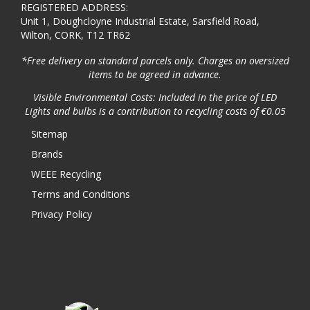
REGISTERED ADDRESS:
Unit 1, Doughcloyne Industrial Estate, Sarsfield Road,
Wilton, CORK, T12 TR62
*Free delivery on standard parcels only. Charges on oversized
items to be agreed in advance.
Visible Environmental Costs: Included in the price of LED
Lights and bulbs is a contribution to recycling costs of €0.05
Sitemap
Brands
WEEE Recycling
Terms and Conditions
Privacy Policy