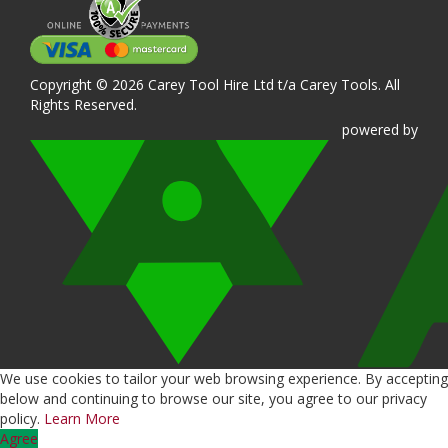
Copyright © 2026 Carey Tool Hire Ltd t/a Carey Tools. All
Rights Reserved.
powered
by
We use cookies to tailor your web browsing experience. By accepting
below and continuing to browse our site, you agree to our privacy
policy.
Learn More
Agree