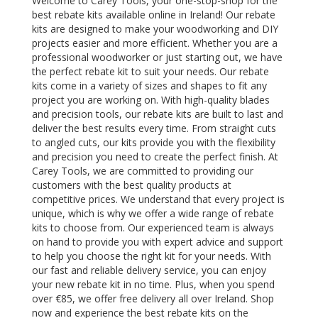
Welcome to Carey Tools, your one-stop-shop for the
best rebate kits available online in Ireland! Our rebate
kits are designed to make your woodworking and DIY
projects easier and more efficient. Whether you are a
professional woodworker or just starting out, we have
the perfect rebate kit to suit your needs. Our rebate
kits come in a variety of sizes and shapes to fit any
project you are working on. With high-quality blades
and precision tools, our rebate kits are built to last and
deliver the best results every time. From straight cuts
to angled cuts, our kits provide you with the flexibility
and precision you need to create the perfect finish. At
Carey Tools, we are committed to providing our
customers with the best quality products at
competitive prices. We understand that every project is
unique, which is why we offer a wide range of rebate
kits to choose from. Our experienced team is always
on hand to provide you with expert advice and support
to help you choose the right kit for your needs. With
our fast and reliable delivery service, you can enjoy
your new rebate kit in no time. Plus, when you spend
over €85, we offer free delivery all over Ireland. Shop
now and experience the best rebate kits on the