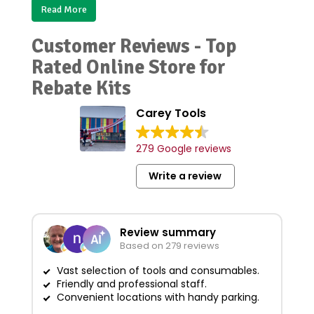
Read More
Customer Reviews - Top
Rated Online Store for
Rebate Kits
Carey Tools
279 Google reviews
Write a review
Review summary
Based on 279 reviews
Vast selection of tools and consumables.
Friendly and professional staff.
G
Convenient locations with handy parking.