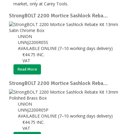
market, only at Carey Tools.
StrongBOLT 2200 Mortice Sashlock Reba...
UNION
UNNJ2200R05S
AVAILABLE ONLINE (7–10 working days delivery)
€
44.75
INC.
VAT
Read More
StrongBOLT 2200 Mortice Sashlock Reba...
UNION
UNNJ2200R05P
AVAILABLE ONLINE (7–10 working days delivery)
€
44.75
INC.
VAT