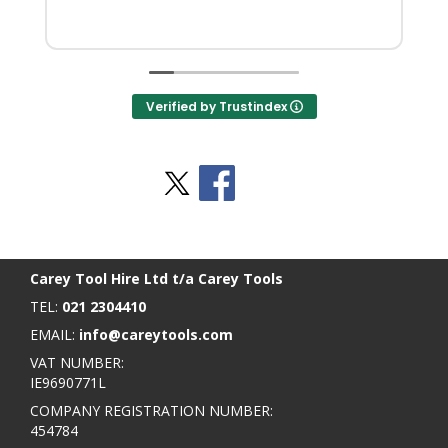
Verified by Trustindex
Stay Social
BACK TO TOP
>
Carey Tool Hire Ltd t/a Carey Tools
TEL:
021 2304410
EMAIL:
info@careytools.com
VAT NUMBER:
IE9690771L
COMPANY REGISTRATION NUMBER:
454784