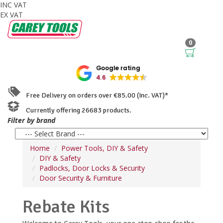
INC VAT
EX VAT
0
Google rating
4.6
Free Delivery on orders over €85.00 (Inc. VAT)*
Currently offering 26683 products.
Filter by brand
Home
Power Tools, DIY & Safety
DIY & Safety
Padlocks, Door Locks & Security
Door Security & Furniture
Rebate Kits