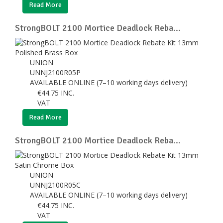
Read More
StrongBOLT 2100 Mortice Deadlock Reba...
UNION
UNNJ2100R05P
AVAILABLE ONLINE (7–10 working days delivery)
€
44.75
INC.
VAT
Read More
StrongBOLT 2100 Mortice Deadlock Reba...
UNION
UNNJ2100R05C
AVAILABLE ONLINE (7–10 working days delivery)
€
44.75
INC.
VAT