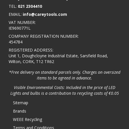
TEL:
021 2304410
EMAIL:
info@careytools.com
VAT NUMBER:
IE9690771L
COMPANY REGISTRATION NUMBER:
454784
REGISTERED ADDRESS:
Unit 1, Doughcloyne Industrial Estate, Sarsfield Road,
Wilton, CORK, T12 TR62
*Free delivery on standard parcels only. Charges on oversized
items to be agreed in advance.
Visible Environmental Costs: Included in the price of LED
Lights and bulbs is a contribution to recycling costs of €0.05
Sitemap
Brands
WEEE Recycling
Terms and Conditions