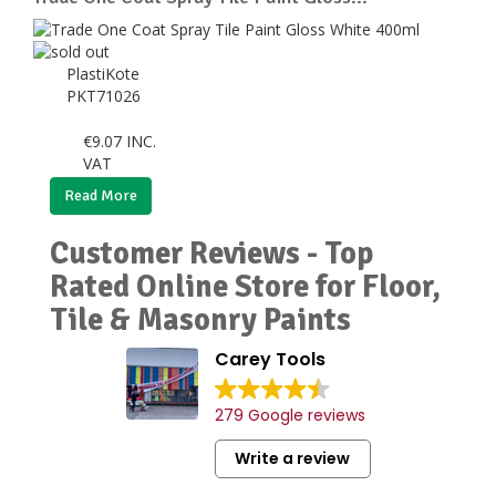
PlastiKote
PKT71026
€
9.07
INC.
VAT
Read More
Customer Reviews - Top
Rated Online Store for Floor,
Tile & Masonry Paints
Carey Tools
279 Google reviews
Write a review