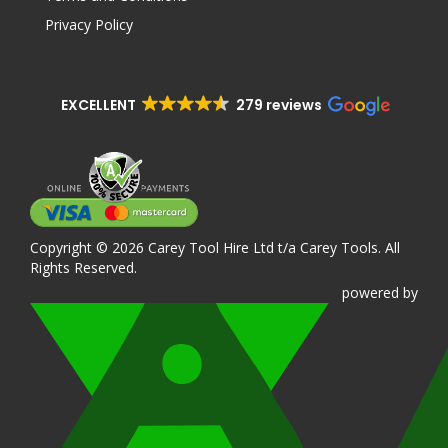
Privacy Policy
EXCELLENT
279 reviews
Copyright © 2026 Carey Tool Hire Ltd t/a Carey Tools. All
Rights Reserved.
powered
by