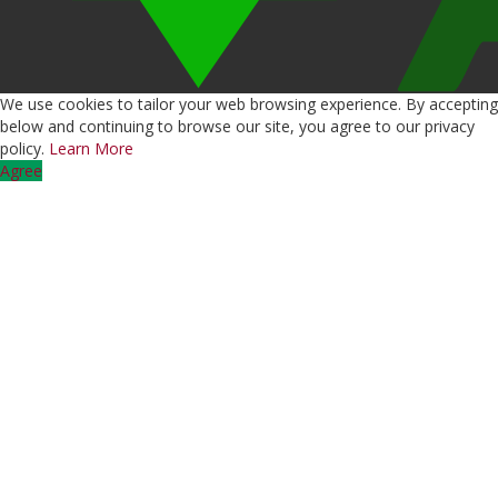
We use cookies to tailor your web browsing experience. By accepting
below and continuing to browse our site, you agree to our privacy
policy.
Learn More
Agree