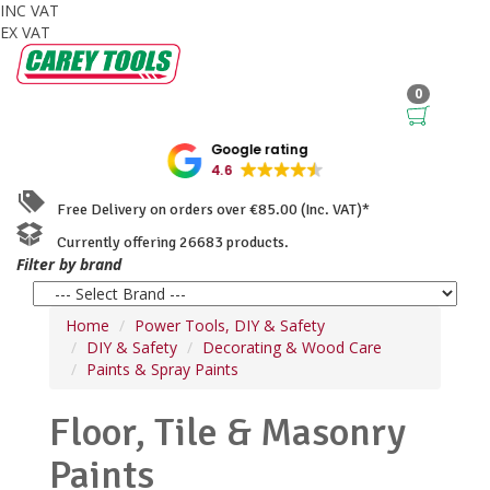
INC VAT
EX VAT
0
Google rating
4.6
Free Delivery on orders over €85.00 (Inc. VAT)*
Currently offering 26683 products.
Filter by brand
Home
Power Tools, DIY & Safety
DIY & Safety
Decorating & Wood Care
Paints & Spray Paints
Floor, Tile & Masonry
Paints