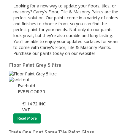
Looking for a new way to update your floors, tiles, or
masonry? Carey's Floor, Tile & Masonry Paints are the
perfect solution! Our paints come in a variety of colors
and finishes to choose from, so you can find the
perfect paint for your needs. Not only do our paints
look great, but they're also durable and long lasting.
You'll be able to enjoy your updated surfaces for years
to come with Carey's Floor, Tile & Masonry Paints.
Purchase our paints today on our website!
Floor Paint Grey 5 litre
Everbuild
EVBFLOORGR
€
114.72
INC.
VAT
Read More
Trade One Coat Spray Tile Paint Gloss...