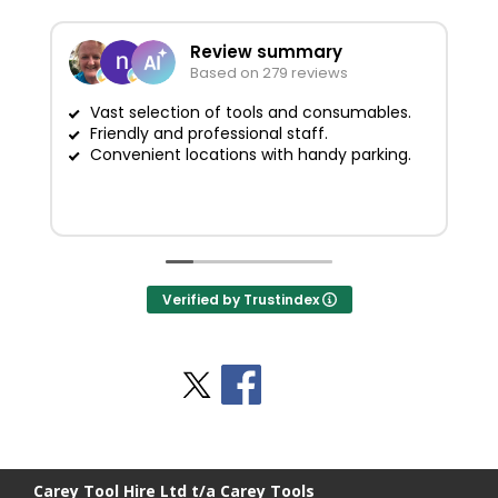
Review summary
Based on 279 reviews
Vast selection of tools and consumables.
Friendly and professional staff.
G
Convenient locations with handy parking.
Verified by Trustindex
Stay Social
BACK TO TOP
>
Carey Tool Hire Ltd t/a Carey Tools