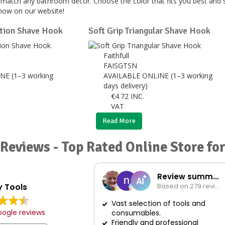
o match any bathroom décor. Choose the color that fits you best and
now on our website!
ation Shave Hook
Soft Grip Triangular Shave Hook
Faithfull
FAISGTSN
NE (1–3 working
AVAILABLE ONLINE (1–3 working
days delivery)
€
4.72
INC.
VAT
Read More
Reviews - Top Rated Online Store fo
Review summary
 Tools
Based on 279 reviews
Vast selection of tools and
ogle reviews
consumables.
Friendly and professional