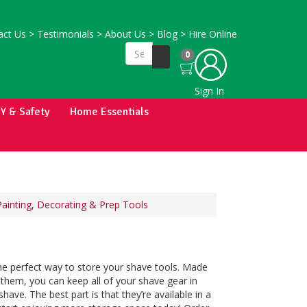
ct Us
>
Testimonials
>
About Us
>
Blog
>
Hire Online
0
Sign In
IY & Safety
Home Essentials
Painting, Decorating & Prep Tools
he perfect way to store your shave tools. Made
 them, you can keep all of your shave gear in
ave. The best part is that they’re available in a