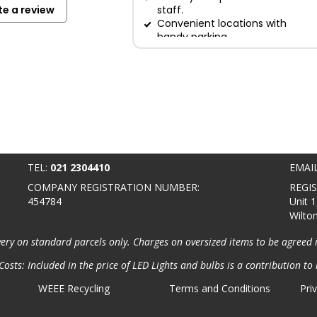
te a review
staff.
Convenient locations with
handy parking.
TEL:
021 2304410
EMAI
COMPANY REGISTRATION NUMBER:
REGI
454784
Unit 1
Wilto
very on standard parcels only. Charges on oversized items to be agreed 
osts: Included in the price of LED Lights and bulbs is a contribution to 
WEEE Recycling
Terms and Conditions
Pri