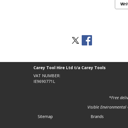
Wri
Stay Social
BACK TO TOP
>
Carey Tool Hire Ltd t/a Carey Tools
VAT NUMBER:
IE9690771L
*Free deli
Visible Environmental C
Sitemap
Brands