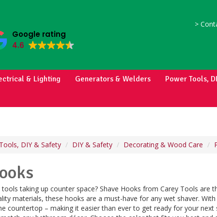
>
Conta
Google rating
4.6
ectrical & Lighting
Generators & Welders
Power Tools, D
Tools, DIY & Safety
DIY & Safety
Decorating & Wood Care
ooks
e tools taking up counter space? Shave Hooks from Carey Tools are t
ality materials, these hooks are a must-have for any wet shaver. With
e countertop – making it easier than ever to get ready for your next sh