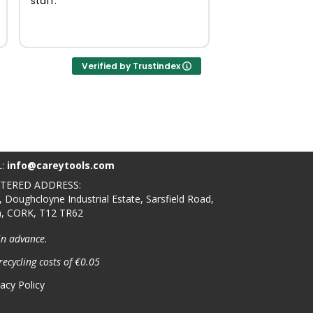
staff.
Verified by Trustindex
L:
info@careytools.com
STERED ADDRESS:
, Doughcloyne Industrial Estate, Sarsfield Road,
n, CORK, T12 TR62
in advance.
recycling costs of €0.05
vacy Policy