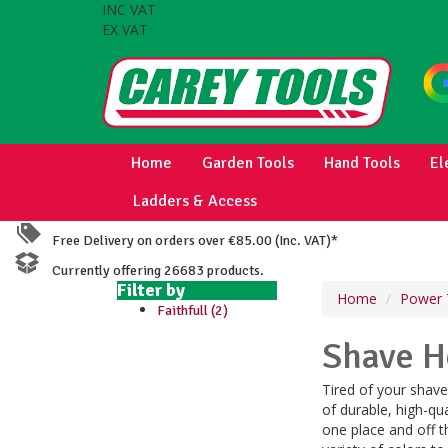
INC VAT
EX VAT
Home
Garden Tools
Hand Tools
El
Ladders & Access
Free Delivery on orders over €85.00 (Inc. VAT)*
Currently offering 26683 products.
Filter by
Home
Power 
Faithfull (2)
Shave H
Tired of your shav
of durable, high-qu
one place and off th