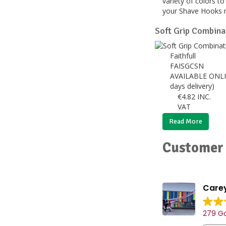
variety of colors t
your Shave Hooks 
Soft Grip Combin
Faithfull
FAISGCSN
AVAILABLE ONLI
days delivery)
€
4.82
INC.
VAT
Read More
Customer 
Carey
279 Go