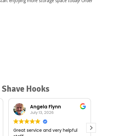
 start enjoying more storage space today! Order
r Shave Hooks
Angela Flynn
norma O
July 13, 2026
July 23, 
Great service and very helpful
Very quick and e