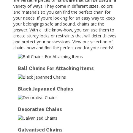
are versatile pieces of hardware that can be used in a
variety of ways. They come in different sizes, colors
and materials so you can find the perfect chain for
your needs. If you’re looking for an easy way to keep
your belongings safe and sound, chains are the
answer. With a little know-how, you can use them to
create sturdy locks or restraints that will deter thieves
and protect your possessions. View our selection of
chains now and find the perfect one for your needs!
Ball Chains For Attaching Items
Black Japanned Chains
Decorative Chains
Galvanised Chains