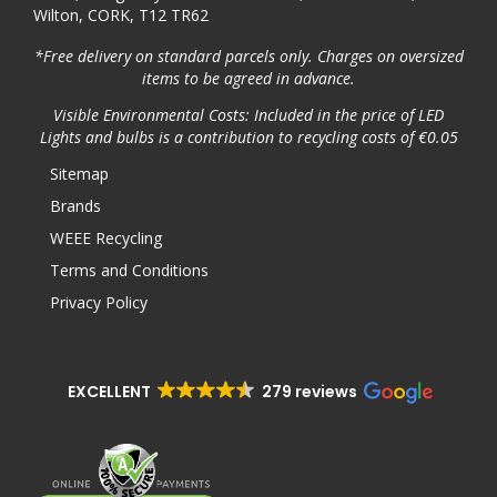
Wilton, CORK, T12 TR62
*Free delivery on standard parcels only. Charges on oversized
items to be agreed in advance.
Visible Environmental Costs: Included in the price of LED
Lights and bulbs is a contribution to recycling costs of €0.05
Sitemap
Brands
WEEE Recycling
Terms and Conditions
Privacy Policy
EXCELLENT
279 reviews