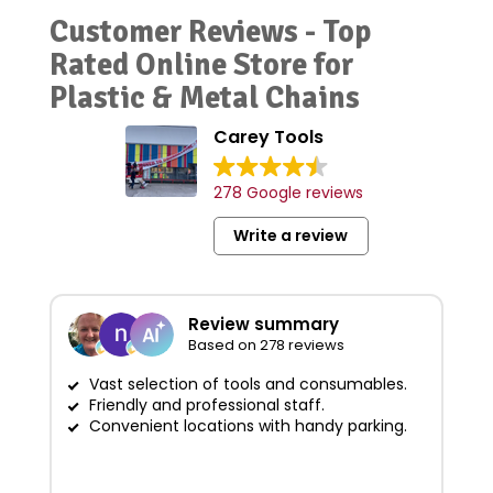
Customer Reviews - Top
Rated Online Store for
Plastic & Metal Chains
Carey Tools
278 Google reviews
Write a review
Review summary
Based on 278 reviews
Vast selection of tools and consumables.
Friendly and professional staff.
G
Convenient locations with handy parking.