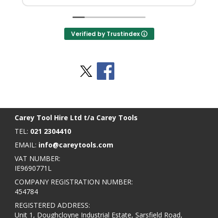
Verified by Trustindex
Stay Social
BACK TO TOP
>
Carey Tool Hire Ltd t/a Carey Tools
TEL:
021 2304410
EMAIL:
info@careytools.com
VAT NUMBER:
IE9690771L
COMPANY REGISTRATION NUMBER:
454784
REGISTERED ADDRESS:
Unit 1, Doughcloyne Industrial Estate, Sarsfield Road,