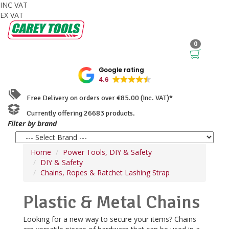
INC VAT
EX VAT
0
Google rating
4.6
Free Delivery on orders over €85.00 (Inc. VAT)*
Currently offering 26683 products.
Filter by brand
Home
Power Tools, DIY & Safety
DIY & Safety
Chains, Ropes & Ratchet Lashing Strap
Plastic & Metal Chains
Looking for a new way to secure your items? Chains