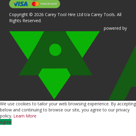
Copyright © 2026 Carey Tool Hire Ltd t/a Carey Tools. All
Rights Reserved.
powered
by
We use cookies to tailor your web browsing experience. By accepting
below and continuing to browse our site, you agree to our privacy
policy.
Learn More
Agree