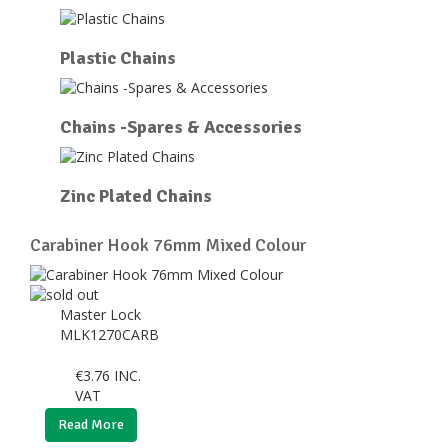
Plastic Chains
Chains -Spares & Accessories
Zinc Plated Chains
Carabiner Hook 76mm Mixed Colour
Master Lock
MLK1270CARB
€
3.76
INC.
VAT
Read More