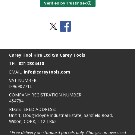
Verified by Trustindex
Stay Social
BACK TO TOP
>
Carey Tool Hire Ltd t/a Carey Tools
TEL:
021 2304410
EMAIL:
info@careytools.com
VAT NUMBER:
IE9690771L
COMPANY REGISTRATION NUMBER:
454784
REGISTERED ADDRESS:
Unit 1, Doughcloyne Industrial Estate, Sarsfield Road,
Wilton, CORK, T12 TR62
*Free delivery on standard parcels only. Charges on oversized