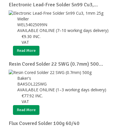
Electronic Lead-Free Solder Sn99 Cu3,...
Weller
WEL54025099N
AVAILABLE ONLINE (7–10 working days delivery)
€
9.30
INC.
VAT
Read More
Resin Cored Solder 22 SWG (0.7mm) 500...
Baker's
BAKSOL22SWG
AVAILABLE ONLINE (1–3 working days delivery)
€
77.92
INC.
VAT
Read More
Flux Covered Solder 100g 60/40