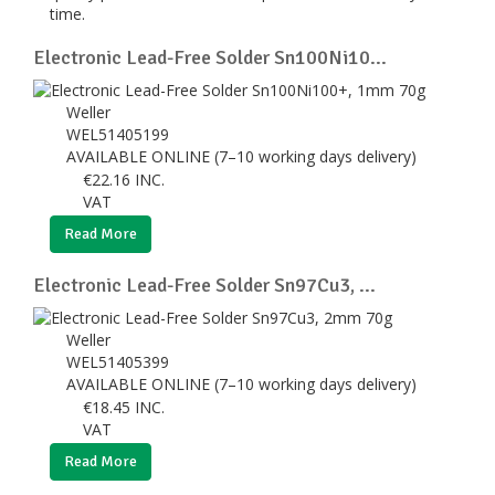
time.
Electronic Lead-Free Solder Sn100Ni10...
Weller
WEL51405199
AVAILABLE ONLINE (7–10 working days delivery)
€
22.16
INC.
VAT
Read More
Electronic Lead-Free Solder Sn97Cu3, ...
Weller
WEL51405399
AVAILABLE ONLINE (7–10 working days delivery)
€
18.45
INC.
VAT
Read More