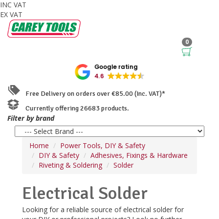
INC VAT
EX VAT
0
Google rating
4.6
Free Delivery on orders over €85.00 (Inc. VAT)*
Currently offering 26683 products.
Filter by brand
Home
Power Tools, DIY & Safety
DIY & Safety
Adhesives, Fixings & Hardware
Riveting & Soldering
Solder
Electrical Solder
Looking for a reliable source of electrical solder for