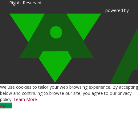
Rights Reserved.
powered
by
We use cookies to tailor your web browsing experience. By accepting
below and continuing to browse our site, you agree to our privacy
policy.
Learn More
Agree