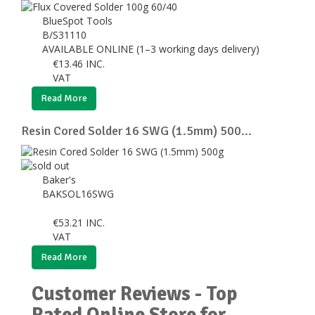
BlueSpot Tools
B/S31110
AVAILABLE ONLINE (1–3 working days delivery)
€
13.46
INC.
VAT
Read More
Resin Cored Solder 16 SWG (1.5mm) 500...
Baker's
BAKSOL16SWG
€
53.21
INC.
VAT
Read More
Customer Reviews - Top
Rated Online Store for