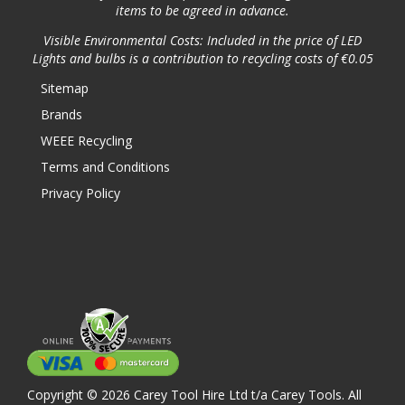
items to be agreed in advance.
Visible Environmental Costs: Included in the price of LED
Lights and bulbs is a contribution to recycling costs of €0.05
Sitemap
Brands
WEEE Recycling
Terms and Conditions
Privacy Policy
Copyright © 2026 Carey Tool Hire Ltd t/a Carey Tools. All