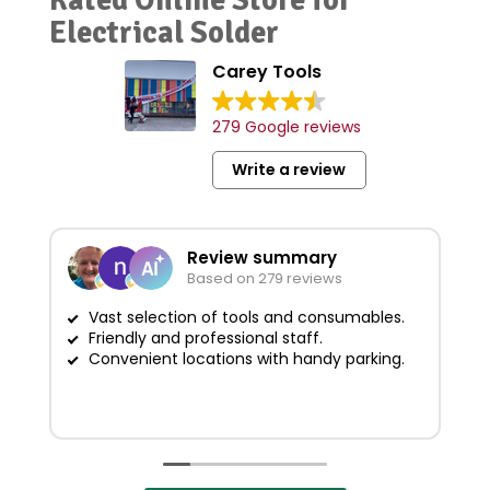
Electrical Solder
Carey Tools
279 Google reviews
Write a review
Review summary
Based on 279 reviews
Vast selection of tools and consumables.
Friendly and professional staff.
G
Convenient locations with handy parking.