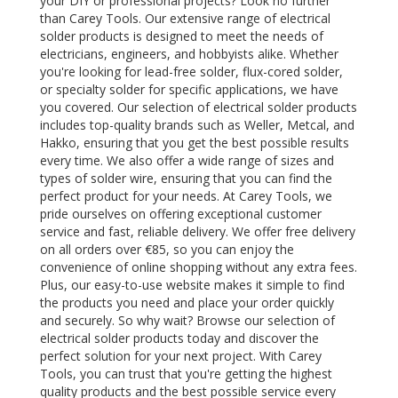
your DIY or professional projects? Look no further
than Carey Tools. Our extensive range of electrical
solder products is designed to meet the needs of
electricians, engineers, and hobbyists alike. Whether
you're looking for lead-free solder, flux-cored solder,
or specialty solder for specific applications, we have
you covered. Our selection of electrical solder products
includes top-quality brands such as Weller, Metcal, and
Hakko, ensuring that you get the best possible results
every time. We also offer a wide range of sizes and
types of solder wire, ensuring that you can find the
perfect product for your needs. At Carey Tools, we
pride ourselves on offering exceptional customer
service and fast, reliable delivery. We offer free delivery
on all orders over €85, so you can enjoy the
convenience of online shopping without any extra fees.
Plus, our easy-to-use website makes it simple to find
the products you need and place your order quickly
and securely. So why wait? Browse our selection of
electrical solder products today and discover the
perfect solution for your next project. With Carey
Tools, you can trust that you're getting the highest
quality products and the best possible service every