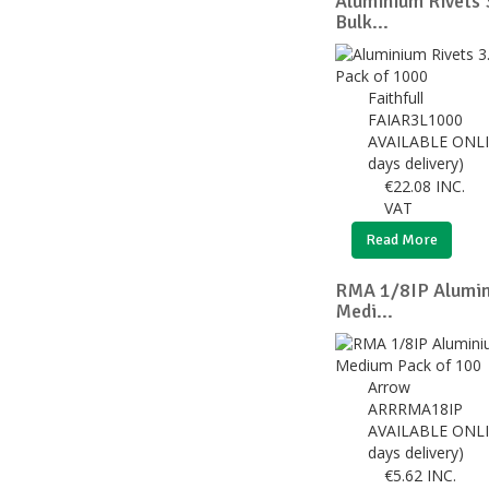
Aluminium Rivets
Bulk...
Faithfull
FAIAR3L1000
AVAILABLE ONLI
days delivery)
€
22.08
INC.
VAT
Read More
RMA 1/8IP Alumin
Medi...
Arrow
ARRRMA18IP
AVAILABLE ONLI
days delivery)
€
5.62
INC.