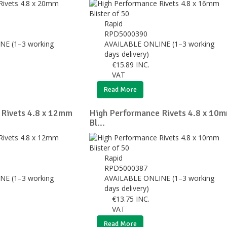
Rapid
RPD5000390
NE (1–3 working
AVAILABLE ONLINE (1–3 working
days delivery)
€
15.89
INC.
VAT
Read More
 Rivets 4.8 x 12mm
High Performance Rivets 4.8 x 10
Bl...
Rapid
RPD5000387
NE (1–3 working
AVAILABLE ONLINE (1–3 working
days delivery)
€
13.75
INC.
VAT
Read More