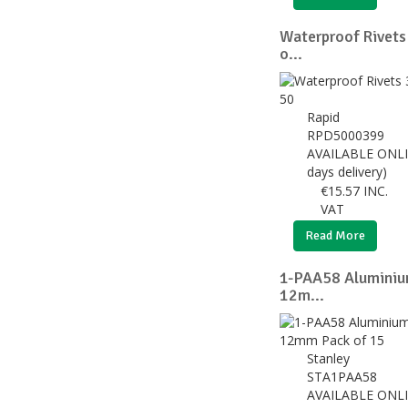
Waterproof Rivets
o...
Rapid
RPD5000399
AVAILABLE ONLI
days delivery)
€
15.57
INC.
VAT
Read More
1-PAA58 Aluminium
12m...
Stanley
STA1PAA58
AVAILABLE ONLI