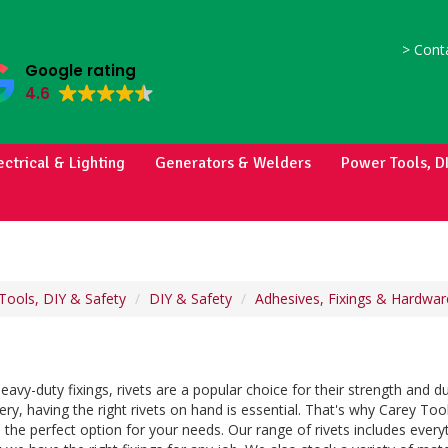
>
Conta
Google rating
4.6
ectrical & Lighting
Generators & Welders
Power Tools, D
Tools, DIY & Safety
DIY & Safety
Adhesives, Fixings & Hardwar
avy-duty fixings, rivets are a popular choice for their strength and d
ry, having the right rivets on hand is essential. That's why Carey Tools
 the perfect option for your needs. Our range of rivets includes everyt