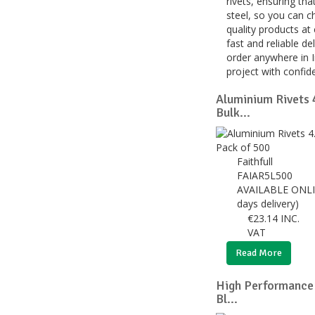
rivets, ensuring tha
steel, so you can c
quality products at
fast and reliable de
order anywhere in I
project with confid
Aluminium Rivets
Bulk...
Faithfull
FAIAR5L500
AVAILABLE ONLI
days delivery)
€
23.14
INC.
VAT
Read More
High Performance
Bl...