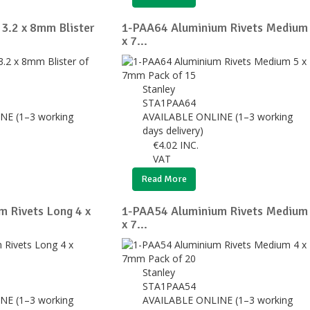
 3.2 x 8mm Blister
1-PAA64 Aluminium Rivets Medium
x 7...
Stanley
STA1PAA64
NE (1–3 working
AVAILABLE ONLINE (1–3 working
days delivery)
€
4.02
INC.
VAT
Read More
 Rivets Long 4 x
1-PAA54 Aluminium Rivets Medium
x 7...
Stanley
STA1PAA54
NE (1–3 working
AVAILABLE ONLINE (1–3 working