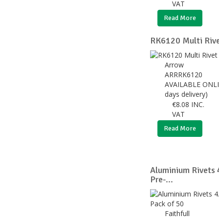
VAT
Read More
RK6120 Multi Rive
Arrow
ARRRK6120
AVAILABLE ONLI
days delivery)
€
8.08
INC.
VAT
Read More
Aluminium Rivets 
Pre-...
Faithfull