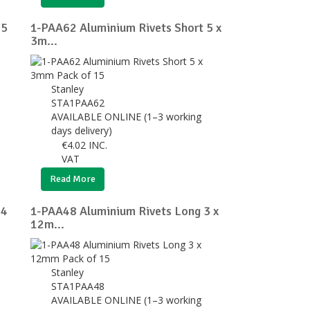
 5
1-PAA62 Aluminium Rivets Short 5 x
3m...
Stanley
STA1PAA62
AVAILABLE ONLINE (1–3 working
days delivery)
€
4.02
INC.
VAT
Read More
 4
1-PAA48 Aluminium Rivets Long 3 x
12m...
Stanley
STA1PAA48
AVAILABLE ONLINE (1–3 working