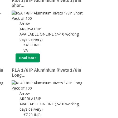
RSA 1/8IP Aluminium Rivets 1/8in
Shor...
Arrow
ARRRSA18IP
AVAILABLE ONLINE (7–10 working
days delivery)
€
4.98
INC.
VAT
Read More
in
RLA 1/8IP Aluminium Rivets 1/8in
Long...
Arrow
ARRRLA18IP
AVAILABLE ONLINE (7–10 working
days delivery)
€
7.20
INC.