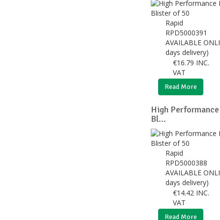
Rapid
RPD5000391
AVAILABLE ONLI
days delivery)
€
16.79
INC.
VAT
Read More
High Performance
Bl...
Rapid
RPD5000388
AVAILABLE ONLI
days delivery)
€
14.42
INC.
VAT
Read More