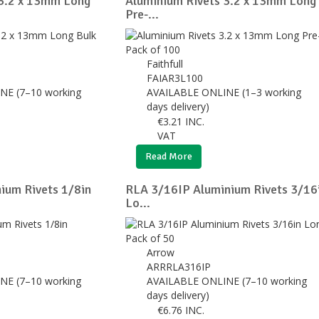
 3.2 x 13mm Long
Aluminium Rivets 3.2 x 13mm Long
Pre-...
Faithfull
FAIAR3L100
NE (7–10 working
AVAILABLE ONLINE (1–3 working
days delivery)
€
3.21
INC.
VAT
Read More
ium Rivets 1/8in
RLA 3/16IP Aluminium Rivets 3/16
Lo...
Arrow
ARRRLA316IP
NE (7–10 working
AVAILABLE ONLINE (7–10 working
days delivery)
€
6.76
INC.