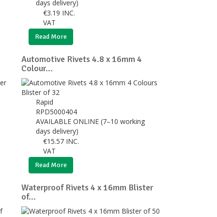
days delivery)
€
3.19
INC.
VAT
Read More
Automotive Rivets 4.8 x 16mm 4
Colour...
Rapid
RPD5000404
AVAILABLE ONLINE (7–10 working
days delivery)
€
15.57
INC.
VAT
Read More
Waterproof Rivets 4 x 16mm Blister
of...