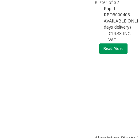
Rapid
RPD5000403
AVAILABLE ONLI
days delivery)
€
14.48
INC.
VAT
Read More