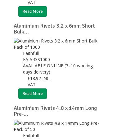
VAT
Read More
Aluminium Rivets 3.2 x 6mm Short
Bulk...
Faithfull
FAIAR3S1000
AVAILABLE ONLINE (7–10 working
days delivery)
€
18.92
INC.
VAT
Read More
Aluminium Rivets 4.8 x 14mm Long
Pre-...
Faithfull