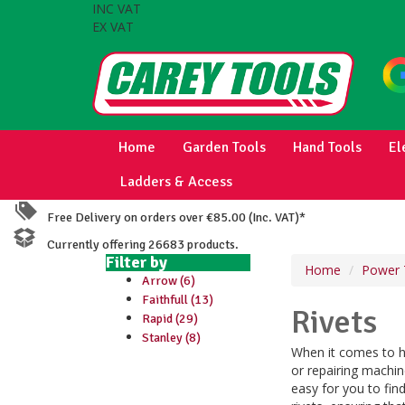
INC VAT
EX VAT
Home
Garden Tools
Hand Tools
El
Ladders & Access
Free Delivery on orders over €85.00 (Inc. VAT)*
Currently offering 26683 products.
Filter by
Home
Power 
Arrow (6)
Faithfull (13)
Rivets
Rapid (29)
Stanley (8)
When it comes to he
or repairing machine
easy for you to find