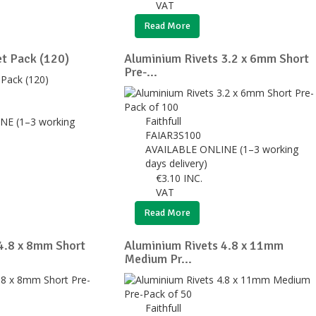
VAT
Read More
t Pack (120)
Aluminium Rivets 3.2 x 6mm Short
Pre-...
Faithfull
NE (1–3 working
FAIAR3S100
AVAILABLE ONLINE (1–3 working
days delivery)
€
3.10
INC.
VAT
Read More
4.8 x 8mm Short
Aluminium Rivets 4.8 x 11mm
Medium Pr...
Faithfull