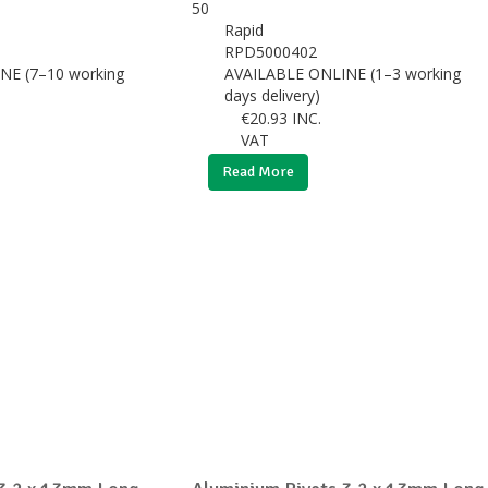
Rapid
RPD5000402
NE (7–10 working
AVAILABLE ONLINE (1–3 working
days delivery)
€
20.93
INC.
VAT
Read More