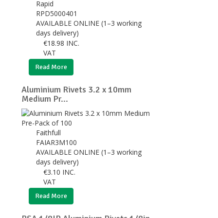
Rapid
RPD5000401
AVAILABLE ONLINE (1–3 working
days delivery)
€
18.98
INC.
VAT
Read More
Aluminium Rivets 3.2 x 10mm
Medium Pr...
Faithfull
FAIAR3M100
AVAILABLE ONLINE (1–3 working
days delivery)
€
3.10
INC.
VAT
Read More