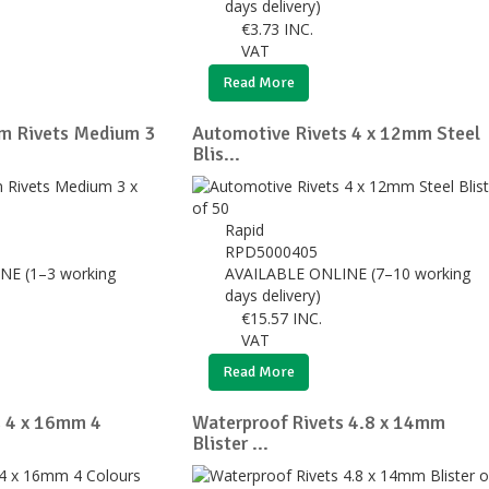
days delivery)
€
3.73
INC.
VAT
Read More
m Rivets Medium 3
Automotive Rivets 4 x 12mm Steel
Blis...
Rapid
RPD5000405
NE (1–3 working
AVAILABLE ONLINE (7–10 working
days delivery)
€
15.57
INC.
VAT
Read More
s 4 x 16mm 4
Waterproof Rivets 4.8 x 14mm
Blister ...