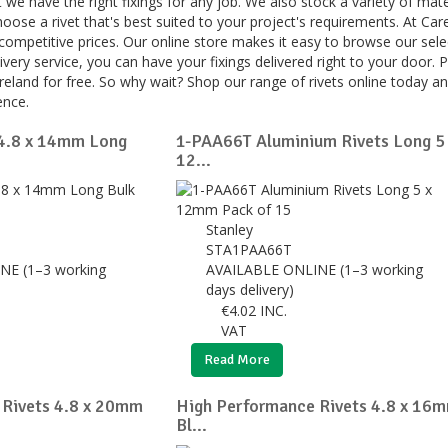
t we have the right fixings for any job. We also stock a variety of mate
hoose a rivet that's best suited to your project's requirements. At Ca
 competitive prices. Our online store makes it easy to browse our sele
livery service, you can have your fixings delivered right to your door. P
reland for free. So why wait? Shop our range of rivets online today a
ence.
 4.8 x 14mm Long
1-PAA66T Aluminium Rivets Long 5
12...
Stanley
STA1PAA66T
NE (1–3 working
AVAILABLE ONLINE (1–3 working
days delivery)
€
4.02
INC.
VAT
Read More
 Rivets 4.8 x 20mm
High Performance Rivets 4.8 x 16
Bl...