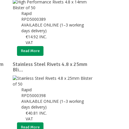
Rapid
RPD5000389
AVAILABLE ONLINE (1–3 working
days delivery)
€
14.92
INC.
VAT
Read More
mm
Stainless Steel Rivets 4.8 x 25mm
Bli...
Rapid
RPD5000398
AVAILABLE ONLINE (1–3 working
days delivery)
€
40.81
INC.
VAT
Read More