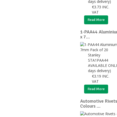
days delivery)
€
3.73
INC.
VAT
Read More
1-PAA44 Aluminiu
x 7...
Stanley
STA1PAA44
AVAILABLE ONLI
days delivery)
€
3.19
INC.
VAT
Read More
Automotive Rivet
Colours ...