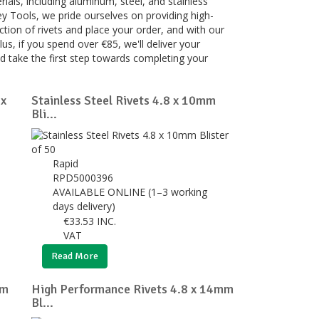
rials, including aluminum, steel, and stainless
rey Tools, we pride ourselves on providing high-
ction of rivets and place your order, and with our
lus, if you spend over €85, we'll deliver your
nd take the first step towards completing your
 x
Stainless Steel Rivets 4.8 x 10mm
Bli...
Rapid
RPD5000396
AVAILABLE ONLINE (1–3 working
days delivery)
€
33.53
INC.
VAT
Read More
mm
High Performance Rivets 4.8 x 14mm
Bl...