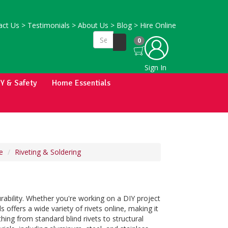
ct Us
>
Testimonials
>
About Us
>
Blog
>
Hire Online
0
Sign In
IY & Safety
Home Essentials
e
Riveting & Soldering
urability. Whether you're working on a DIY project
 offers a wide variety of rivets online, making it
hing from standard blind rivets to structural