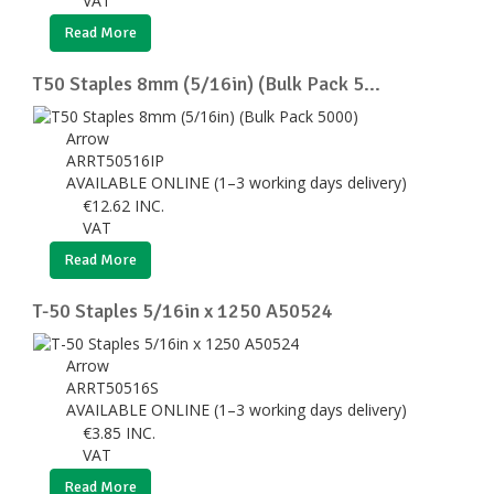
VAT
Read More
T50 Staples 8mm (5/16in) (Bulk Pack 5...
Arrow
ARRT50516IP
AVAILABLE ONLINE (1–3 working days delivery)
€
12.62
INC.
VAT
Read More
T-50 Staples 5/16in x 1250 A50524
Arrow
ARRT50516S
AVAILABLE ONLINE (1–3 working days delivery)
€
3.85
INC.
VAT
Read More