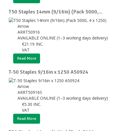
T50 Staples 14mm (9/16in) (Pack 5000,...
Arrow
ARRT50916
AVAILABLE ONLINE (1–3 working days delivery)
€
21.19
INC.
VAT
Read More
T-50 Staples 9/16in x 1250 A50924
Arrow
ARRT50916S
AVAILABLE ONLINE (1–3 working days delivery)
€
5.30
INC.
VAT
Read More