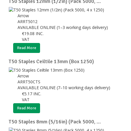
T50 Staples 12mm (1/2in) (Pack 5000, ...
Arrow
ARRT5012
AVAILABLE ONLINE (1–3 working days delivery)
€
19.08
INC.
VAT
Read More
T50 Staples Ceiltile 13mm (Box 1250)
Arrow
ARRT50CTS
AVAILABLE ONLINE (7–10 working days delivery)
€
5.17
INC.
VAT
Read More
T50 Staples 8mm (5/16in) (Pack 5000, ...