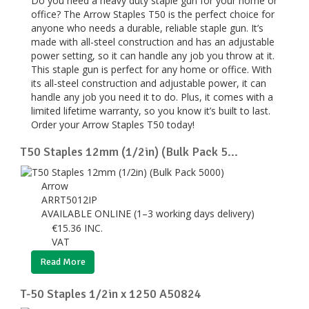
Do you need a heavy duty staple gun for your home or
office? The Arrow Staples T50 is the perfect choice for
anyone who needs a durable, reliable staple gun. It’s
made with all-steel construction and has an adjustable
power setting, so it can handle any job you throw at it.
This staple gun is perfect for any home or office. With
its all-steel construction and adjustable power, it can
handle any job you need it to do. Plus, it comes with a
limited lifetime warranty, so you know it’s built to last.
Order your Arrow Staples T50 today!
T50 Staples 12mm (1/2in) (Bulk Pack 5...
Arrow
ARRT5012IP
AVAILABLE ONLINE (1–3 working days delivery)
€
15.36
INC.
VAT
Read More
T-50 Staples 1/2in x 1250 A50824