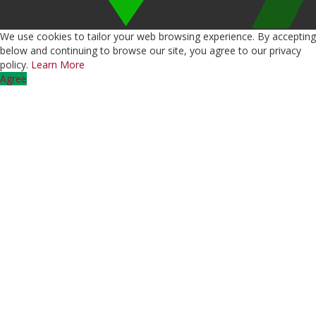
We use cookies to tailor your web browsing experience. By accepting
below and continuing to browse our site, you agree to our privacy
policy.
Learn More
Agree