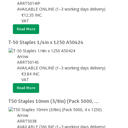
ARRT5014IP
AVAILABLE ONLINE (1–3 working days delivery)
€
12.35
INC.
VAT
Read More
T-50 Staples 1/4in x 1250 A50424
Arrow
ARRT5014S
AVAILABLE ONLINE (1–3 working days delivery)
€
3.84
INC.
VAT
Read More
T50 Staples 10mm (3/8in) (Pack 5000, ...
Arrow
ARRT5038
AVAILABLE ONLINE (1–3 working days delivery)