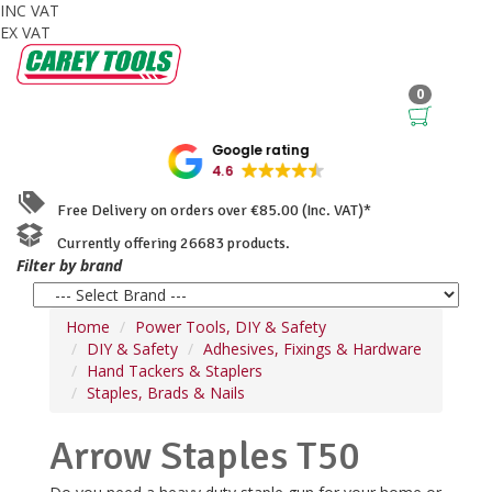
INC VAT
EX VAT
0
Google rating
4.6
Free Delivery on orders over €85.00 (Inc. VAT)*
Currently offering 26683 products.
Filter by brand
Home
Power Tools, DIY & Safety
DIY & Safety
Adhesives, Fixings & Hardware
Hand Tackers & Staplers
Staples, Brads & Nails
Arrow Staples T50