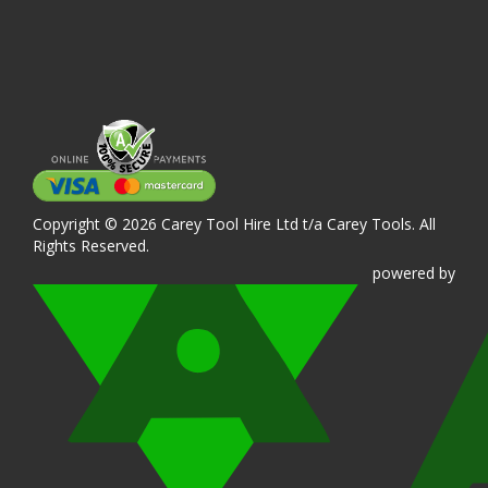
Copyright © 2026 Carey Tool Hire Ltd t/a Carey Tools. All
Rights Reserved.
powered
by