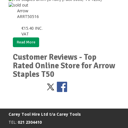
Arrow
ARRT50516
€
15.40
INC.
VAT
Read More
Customer Reviews - Top
Rated Online Store for Arrow
Staples T50
Stay Social
BACK TO TOP
>
Carey Tool Hire Ltd t/a Carey Tools
TEL:
021 2304410