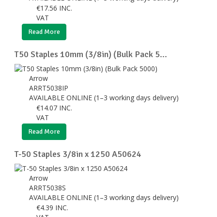
€
17.56
INC.
VAT
Read More
T50 Staples 10mm (3/8in) (Bulk Pack 5...
Arrow
ARRT5038IP
AVAILABLE ONLINE (1–3 working days delivery)
€
14.07
INC.
VAT
Read More
T-50 Staples 3/8in x 1250 A50624
Arrow
ARRT5038S
AVAILABLE ONLINE (1–3 working days delivery)
€
4.39
INC.