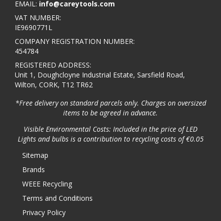
EMAIL:
info@careytools.com
VAT NUMBER:
IE9690771L
COMPANY REGISTRATION NUMBER:
454784
REGISTERED ADDRESS:
Unit 1, Doughcloyne Industrial Estate, Sarsfield Road,
Wilton, CORK, T12 TR62
*Free delivery on standard parcels only. Charges on oversized
items to be agreed in advance.
Visible Environmental Costs: Included in the price of LED
Lights and bulbs is a contribution to recycling costs of €0.05
Sitemap
Brands
WEEE Recycling
Terms and Conditions
Privacy Policy