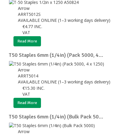
Arrow
ARRT5012S
AVAILABLE ONLINE (1–3 working days delivery)
€
4.77
INC.
VAT
Read More
T50 Staples 6mm (1/4in) (Pack 5000, 4...
Arrow
ARRT5014
AVAILABLE ONLINE (1–3 working days delivery)
€
15.30
INC.
VAT
Read More
T50 Staples 6mm (1/4in) (Bulk Pack 50...
Arrow