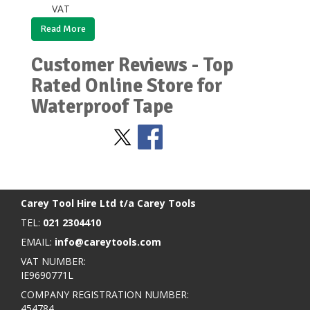
VAT
Read More
Customer Reviews - Top
Rated Online Store for
Waterproof Tape
Stay Social
BACK TO TOP
>
Carey Tool Hire Ltd t/a Carey Tools
TEL:
021 2304410
EMAIL:
info@careytools.com
VAT NUMBER:
IE9690771L
COMPANY REGISTRATION NUMBER:
454784