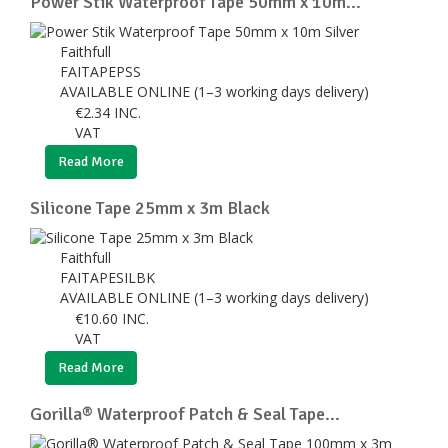
Power Stik Waterproof Tape 50mm x 10m...
Faithfull
FAITAPEPSS
AVAILABLE ONLINE (1–3 working days delivery)
€
2.34
INC.
VAT
Read More
Silicone Tape 25mm x 3m Black
Faithfull
FAITAPESILBK
AVAILABLE ONLINE (1–3 working days delivery)
€
10.60
INC.
VAT
Read More
Gorilla® Waterproof Patch & Seal Tape...