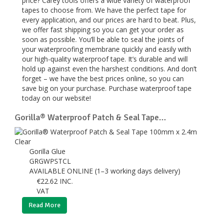
price? Carey tools offers a wide variety of waterproof
tapes to choose from. We have the perfect tape for
every application, and our prices are hard to beat. Plus,
we offer fast shipping so you can get your order as
soon as possible. You’ll be able to seal the joints of
your waterproofing membrane quickly and easily with
our high-quality waterproof tape. It’s durable and will
hold up against even the harshest conditions. And don’t
forget – we have the best prices online, so you can
save big on your purchase. Purchase waterproof tape
today on our website!
Gorilla® Waterproof Patch & Seal Tape...
Gorilla Glue
GRGWPSTCL
AVAILABLE ONLINE (1–3 working days delivery)
€
22.62
INC.
VAT
Read More