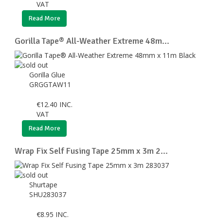
VAT
Read More
Gorilla Tape® All-Weather Extreme 48m...
Gorilla Glue
GRGGTAW11
€
12.40
INC.
VAT
Read More
Wrap Fix Self Fusing Tape 25mm x 3m 2...
Shurtape
SHU283037
€
8.95
INC.