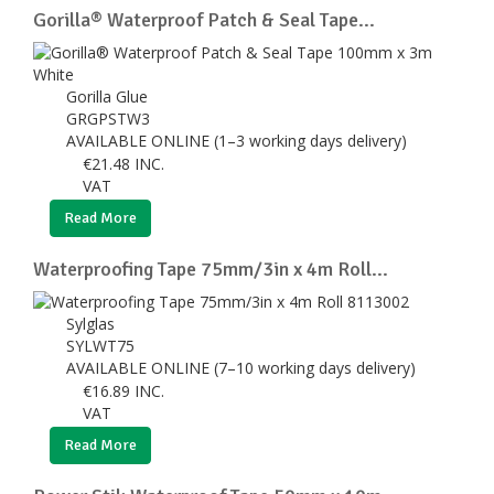
Gorilla® Waterproof Patch & Seal Tape...
Gorilla Glue
GRGPSTW3
AVAILABLE ONLINE (1–3 working days delivery)
€
21.48
INC.
VAT
Read More
Waterproofing Tape 75mm/3in x 4m Roll...
Sylglas
SYLWT75
AVAILABLE ONLINE (7–10 working days delivery)
€
16.89
INC.
VAT
Read More