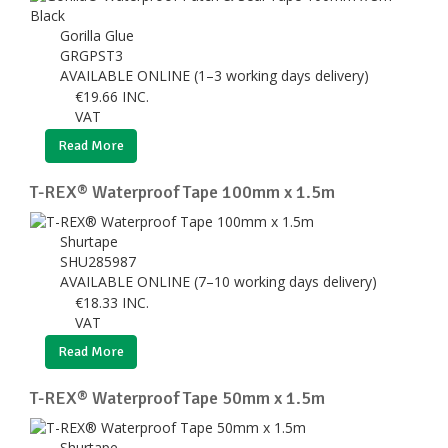
Gorilla Glue
GRGPST3
AVAILABLE ONLINE (1–3 working days delivery)
€
19.66
INC.
VAT
Read More
T-REX® Waterproof Tape 100mm x 1.5m
Shurtape
SHU285987
AVAILABLE ONLINE (7–10 working days delivery)
€
18.33
INC.
VAT
Read More
T-REX® Waterproof Tape 50mm x 1.5m
Shurtape