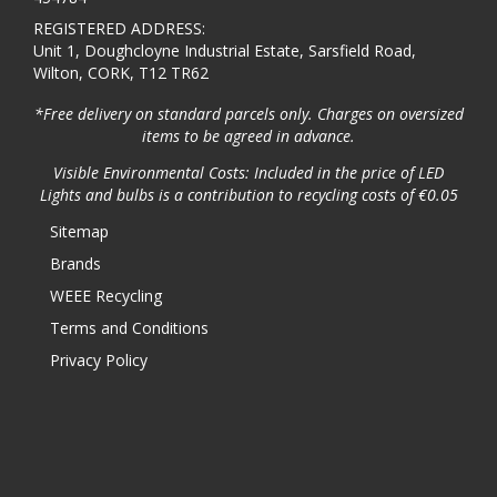
REGISTERED ADDRESS:
Unit 1, Doughcloyne Industrial Estate, Sarsfield Road,
Wilton, CORK, T12 TR62
*Free delivery on standard parcels only. Charges on oversized
items to be agreed in advance.
Visible Environmental Costs: Included in the price of LED
Lights and bulbs is a contribution to recycling costs of €0.05
Sitemap
Brands
WEEE Recycling
Terms and Conditions
Privacy Policy