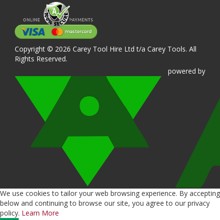
Copyright © 2026 Carey Tool Hire Ltd t/a Carey Tools. All
Rights Reserved.
powered
by
We use cookies to tailor your web browsing experience. By accepting
below and continuing to browse our site, you agree to our privacy
policy.
Learn More