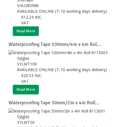
SHU285988
AVAILABLE ONLINE (7–10 working days delivery)
€
12.24
INC.
VAT
Read More
Waterproofing Tape 100mm/4in x 4m Rol...
Sylglas
SYLWT100
AVAILABLE ONLINE (7–10 working days delivery)
€
20.53
INC.
VAT
Read More
Waterproofing Tape 50mm/2in x 4m Roll...
Sylglas
SYLWT50