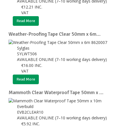
AVAILABLE ONLINE (7–10 working days delivery)
€
12.21
INC.
VAT
Read More
Weather-Proofing Tape Clear 50mm x 6m...
Sylglas
SYLWT506
AVAILABLE ONLINE (7–10 working days delivery)
€
16.00
INC.
VAT
Read More
Mammoth Clear Waterproof Tape 50mm x ...
Everbuild
EVB2CLEAR10
AVAILABLE ONLINE (7–10 working days delivery)
€
5.92
INC.