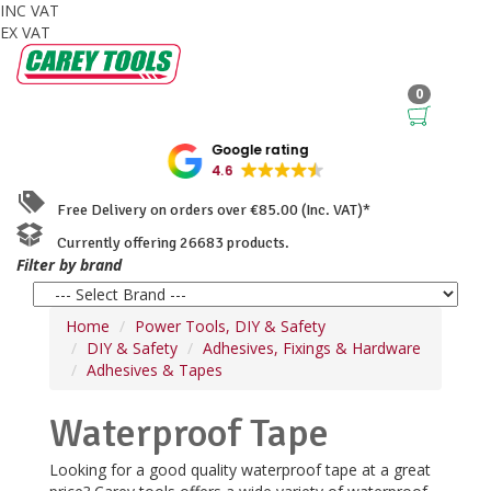
INC VAT
EX VAT
0
Google rating
4.6
Free Delivery on orders over €85.00 (Inc. VAT)*
Currently offering 26683 products.
Filter by brand
Home
Power Tools, DIY & Safety
DIY & Safety
Adhesives, Fixings & Hardware
Adhesives & Tapes
Waterproof Tape
Looking for a good quality waterproof tape at a great