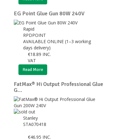
EG Point Glue Gun 80W 240V
Rapid
RPDPOINT
AVAILABLE ONLINE (1–3 working
days delivery)
€
18.89
INC.
VAT
Read More
FatMax® Hi Output Professional Glue
G...
Stanley
STA070418
€
46.95
INC.