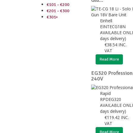
Glu...
€101 – €200
€201 – €300
€301+
Einhell
EINTECG18N
AVAILABLE ONLI
days delivery)
€
38.54
INC.
VAT
Read More
EG320 Profession
240V
Rapid
RPDEG320
AVAILABLE ONLI
days delivery)
€
119.42
INC.
VAT
Read More