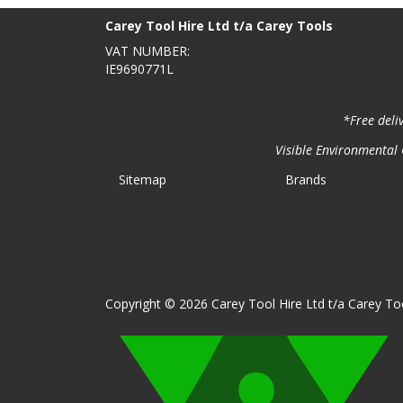
Carey Tool Hire Ltd t/a Carey Tools
VAT NUMBER:
IE9690771L
*Free deli
Visible Environmental C
Sitemap
Brands
Copyright © 2026 Carey Tool Hire Ltd t/a Carey Too