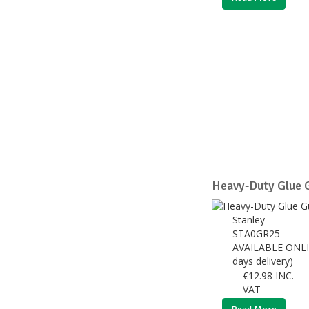
Heavy-Duty Glue
Stanley
STA0GR25
AVAILABLE ONLI
days delivery)
€
12.98
INC.
VAT