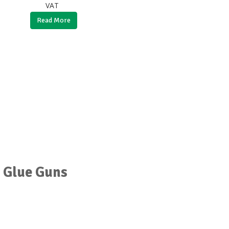
VAT
Read More
r Glue Guns