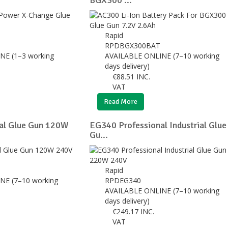
BGX300 ...
Rapid
RPDBGX300BAT
NE (1–3 working
AVAILABLE ONLINE (7–10 working
days delivery)
€
88.51
INC.
VAT
Read More
al Glue Gun 120W
EG340 Professional Industrial Glue
Gu...
Rapid
NE (7–10 working
RPDEG340
AVAILABLE ONLINE (7–10 working
days delivery)
€
249.17
INC.
VAT