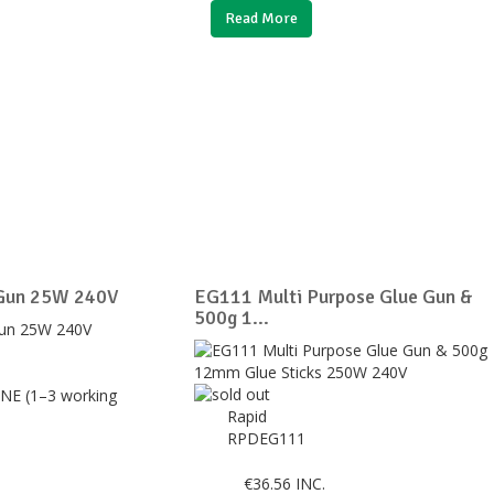
Read More
 Gun 25W 240V
EG111 Multi Purpose Glue Gun &
500g 1...
NE (1–3 working
Rapid
RPDEG111
€
36.56
INC.