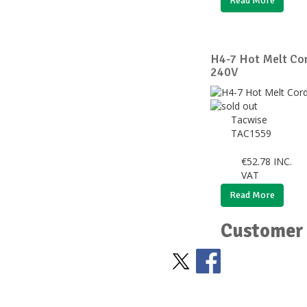
Read More
H4-7 Hot Melt Cor
240V
Tacwise
TAC1559
€
52.78
INC.
VAT
Read More
Customer 
Stay Social
BACK TO TOP
>