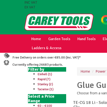
INC VAT
EX VAT
Home
Garden Tools
Hand Tools
El
Ladders & Access
Free Delivery on orders over €85.00 (Inc. VAT)*
Currently offering 26683 products.
Filter by
Home
Power 
Einhell (1)
Rapid (7)
Glue Gu
Stanley (2)
Tacwise (1)
Choose from a varie
Select a Price
Range
TE-CG 18 Li - Sol
€0 – €100