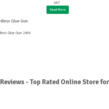
VAT
Read More
dless Glue Gun
Reviews - Top Rated Online Store fo