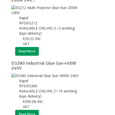
200W 240...
Rapid
RPDEG212
AVAILABLE ONLINE (1–3 working
days delivery)
€
29.22
INC.
VAT
Read More
EG380 Industrial Glue Gun 400W
240V
Rapid
RPDEG380
AVAILABLE ONLINE (7–10 working
days delivery)
€
390.08
INC.
VAT
Read More