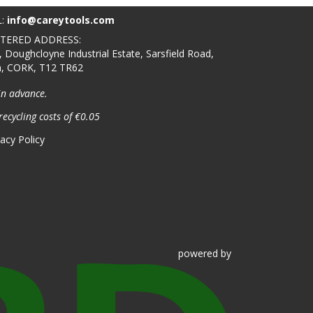
L:
info@careytools.com
STERED ADDRESS:
, Doughcloyne Industrial Estate, Sarsfield Road,
n, CORK, T12 TR62
in advance.
recycling costs of €0.05
vacy Policy
powered
by