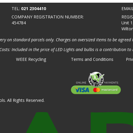
TEL:
021 2304410
EMAI
COMPANY REGISTRATION NUMBER:
REGI
454784
Unit 1
Wilto
very on standard parcels only. Charges on oversized items to be agreed 
osts: Included in the price of LED Lights and bulbs is a contribution to 
WEEE Recycling
Terms and Conditions
Pri
ls. All Rights Reserved.