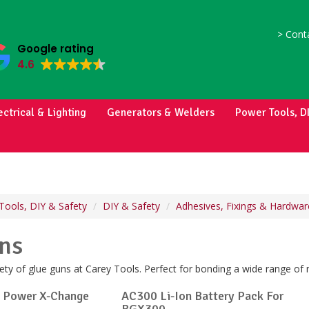
>
Conta
Google rating
4.6
ectrical & Lighting
Generators & Welders
Power Tools, D
Tools, DIY & Safety
DIY & Safety
Adhesives, Fixings & Hardwar
ns
ty of glue guns at Carey Tools. Perfect for bonding a wide range of 
o Power X-Change
AC300 Li-Ion Battery Pack For