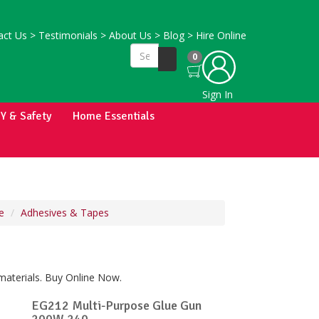
ct Us
>
Testimonials
>
About Us
>
Blog
>
Hire Online
0
Sign In
IY & Safety
Home Essentials
e
Adhesives & Tapes
materials. Buy Online Now.
EG212 Multi-Purpose Glue Gun