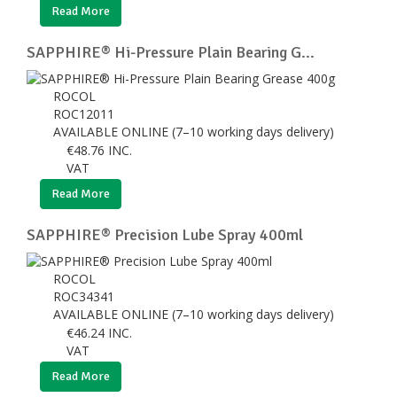
Read More
SAPPHIRE® Hi-Pressure Plain Bearing G...
ROCOL
ROC12011
AVAILABLE ONLINE (7–10 working days delivery)
€
48.76
INC.
VAT
Read More
SAPPHIRE® Precision Lube Spray 400ml
ROCOL
ROC34341
AVAILABLE ONLINE (7–10 working days delivery)
€
46.24
INC.
VAT
Read More