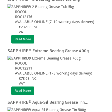
ROCOL
ROC12176
AVAILABLE ONLINE (7–10 working days delivery)
€
232.88
INC.
VAT
Read More
SAPPHIRE® Extreme Bearing Grease 400g
ROCOL
ROC12211
AVAILABLE ONLINE (1–3 working days delivery)
€
78.68
INC.
VAT
Read More
SAPPHIRE® Aqua-Sil Bearing Grease Tin...