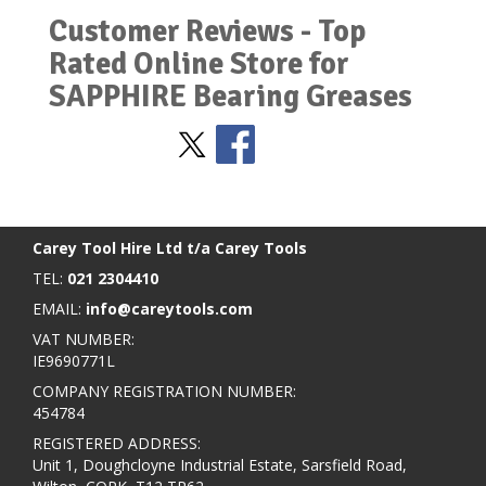
Customer Reviews - Top
Rated Online Store for
SAPPHIRE Bearing Greases
Stay Social
BACK TO TOP
>
Carey Tool Hire Ltd t/a Carey Tools
TEL:
021 2304410
EMAIL:
info@careytools.com
VAT NUMBER:
IE9690771L
COMPANY REGISTRATION NUMBER:
454784
REGISTERED ADDRESS:
Unit 1, Doughcloyne Industrial Estate, Sarsfield Road,