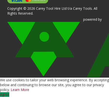
Copyright © 2026 Carey Tool Hire Ltd t/a Carey Tools. All
Rights Reserved.
powered
by
We use cookies to tailor your web browsing experience. By accepting
below and continuing to browse our site, you agree to our privacy
policy.
Learn More
Agree