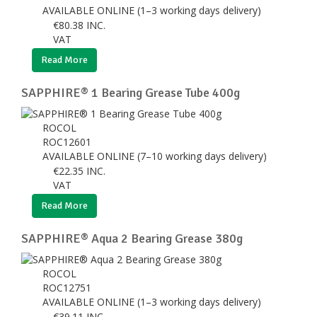
AVAILABLE ONLINE (1–3 working days delivery)
€
80.38
INC.
VAT
Read More
SAPPHIRE® 1 Bearing Grease Tube 400g
ROCOL
ROC12601
AVAILABLE ONLINE (7–10 working days delivery)
€
22.35
INC.
VAT
Read More
SAPPHIRE® Aqua 2 Bearing Grease 380g
ROCOL
ROC12751
AVAILABLE ONLINE (1–3 working days delivery)
€
39.11
INC.