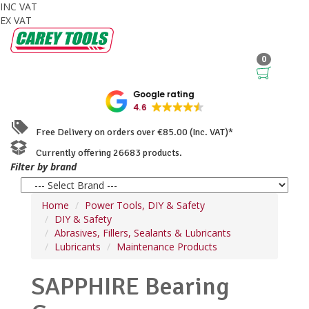
INC VAT
EX VAT
0
Google rating
4.6
Free Delivery on orders over €85.00 (Inc. VAT)*
Currently offering 26683 products.
Filter by brand
Home
Power Tools, DIY & Safety
DIY & Safety
Abrasives, Fillers, Sealants & Lubricants
Lubricants
Maintenance Products
SAPPHIRE Bearing