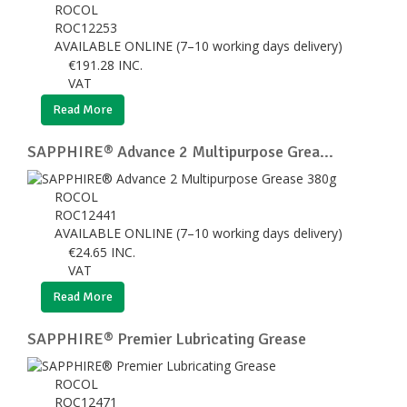
ROCOL
ROC12253
AVAILABLE ONLINE (7–10 working days delivery)
€
191.28
INC.
VAT
Read More
SAPPHIRE® Advance 2 Multipurpose Grea...
ROCOL
ROC12441
AVAILABLE ONLINE (7–10 working days delivery)
€
24.65
INC.
VAT
Read More
SAPPHIRE® Premier Lubricating Grease
ROCOL
ROC12471