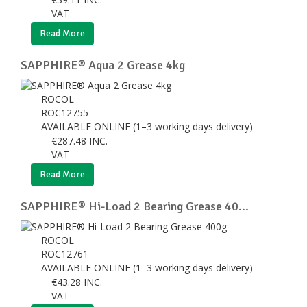
VAT
Read More
SAPPHIRE® Aqua 2 Grease 4kg
ROCOL
ROC12755
AVAILABLE ONLINE (1–3 working days delivery)
€
287.48
INC.
VAT
Read More
SAPPHIRE® Hi-Load 2 Bearing Grease 40...
ROCOL
ROC12761
AVAILABLE ONLINE (1–3 working days delivery)
€
43.28
INC.
VAT