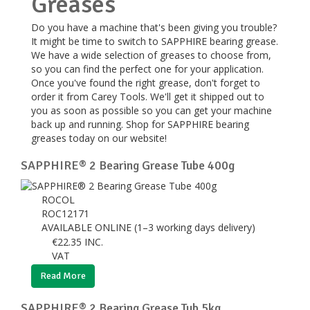
Greases
Do you have a machine that's been giving you trouble?
It might be time to switch to SAPPHIRE bearing grease.
We have a wide selection of greases to choose from,
so you can find the perfect one for your application.
Once you've found the right grease, don't forget to
order it from Carey Tools. We'll get it shipped out to
you as soon as possible so you can get your machine
back up and running. Shop for SAPPHIRE bearing
greases today on our website!
SAPPHIRE® 2 Bearing Grease Tube 400g
ROCOL
ROC12171
AVAILABLE ONLINE (1–3 working days delivery)
€
22.35
INC.
VAT
Read More
SAPPHIRE® 2 Bearing Grease Tub 5kg