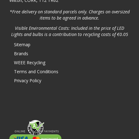
Wilton, CORK, T12 TR62
*Free delivery on standard parcels only. Charges on oversized
items to be agreed in advance.
Visible Environmental Costs: Included in the price of LED
Lights and bulbs is a contribution to recycling costs of €0.05
Sitemap
Brands
WEEE Recycling
Terms and Conditions
Privacy Policy