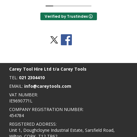
Verified by Trustindex
Stay Social
BACK TO TOP
>
Carey Tool Hire Ltd t/a Carey Tools
TEL:
021 2304410
EMAIL:
info@careytools.com
VAT NUMBER:
IE9690771L
COMPANY REGISTRATION NUMBER:
454784
REGISTERED ADDRESS:
Unit 1, Doughcloyne Industrial Estate, Sarsfield Road,
Wilton, CORK, T12 TR62