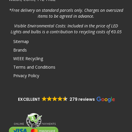
*Free delivery on standard parcels only. Charges on oversized
items to be agreed in advance.
Visible Environmental Costs: Included in the price of LED
Lights and bulbs is a contribution to recycling costs of €0.05
Sitemap
Brands
WEEE Recycling
Terms and Conditions
Privacy Policy
EXCELLENT
279 reviews