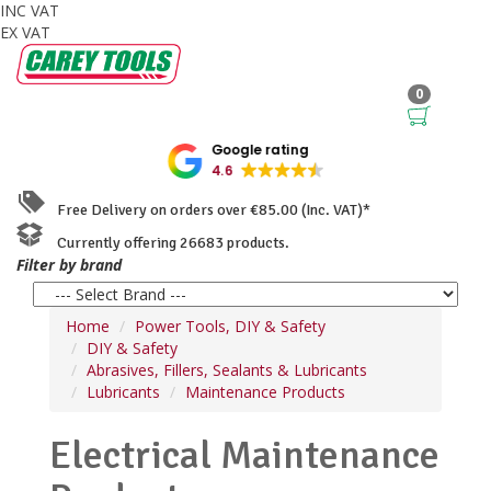
INC VAT
EX VAT
0
Google rating
4.6
Free Delivery on orders over €85.00 (Inc. VAT)*
Currently offering 26683 products.
Filter by brand
Home
Power Tools, DIY & Safety
DIY & Safety
Abrasives, Fillers, Sealants & Lubricants
Lubricants
Maintenance Products
Electrical Maintenance