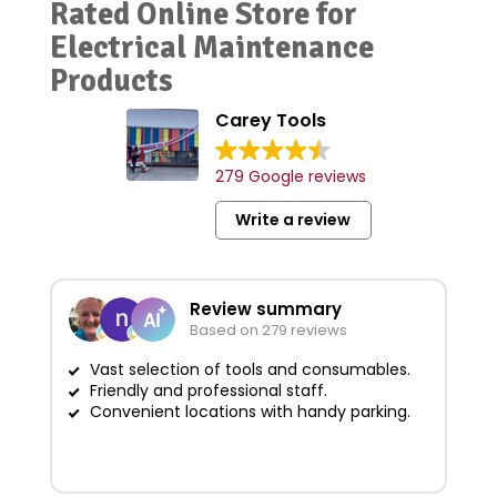
Rated Online Store for
Electrical Maintenance
Products
Carey Tools
279 Google reviews
Write a review
Review summary
Based on 279 reviews
Vast selection of tools and consumables.
Friendly and professional staff.
G
Convenient locations with handy parking.