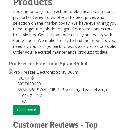
Products
Looking for a great selection of electrical maintenance
products? Carey Tools offers the best prices and
selection on the market today. We have everything you
need to get the job done right, from wire connectors
to cable ties. Get the job done quickly and easily with
Carey Tools. We make it easy to find the products you
need so you can get back to work as soon as possible.
Order your electrical maintenance products today!
Pro Freezer Electronic Spray 360ml
MOTIP®
MOT090409
AVAILABLE ONLINE (1–3 working days delivery)
€
24.71
INC.
VAT
Read More
Customer Reviews - Top