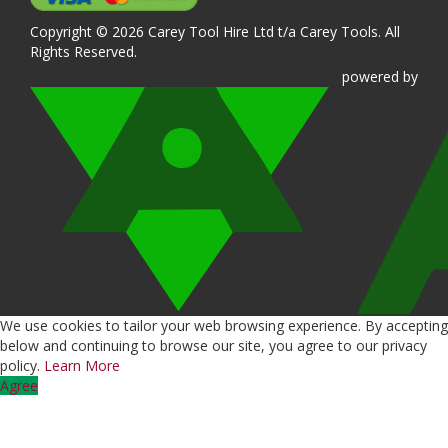
Copyright © 2026 Carey Tool Hire Ltd t/a Carey Tools. All
Rights Reserved.
powered
by
We use cookies to tailor your web browsing experience. By accepting
below and continuing to browse our site, you agree to our privacy
policy.
Learn More
Agree