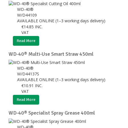
WD-40®
W/D44109
AVAILABLE ONLINE (1–3 working days delivery)
€
14.85
INC.
VAT
Read More
WD‑40® Multi-Use Smart Straw 450ml
WD-40®
W/D44137S
AVAILABLE ONLINE (1–3 working days delivery)
€
10.91
INC.
VAT
Read More
WD-40® Specialist Spray Grease 400ml
WD-40®