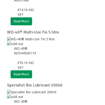
ABUPS88
€
14.16
INC.
VAT
Read More
WD‑40® Multi-Use Tin 5 litre
WD-40®
W/D44506174
€
70.10
INC.
VAT
Read More
Specialist Bio Lubricant 200ml
WD-40®