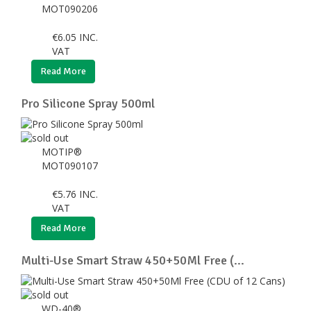
MOT090206
€
6.05
INC.
VAT
Read More
Pro Silicone Spray 500ml
MOTIP®
MOT090107
€
5.76
INC.
VAT
Read More
Multi-Use Smart Straw 450+50Ml Free (...
WD-40®