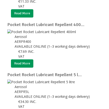
€
11.33
INC.
VAT
Read More
Pocket Rocket Lubricant Repellent 400...
Aerosol
AERPR400
AVAILABLE ONLINE (1–3 working days delivery)
€
7.69
INC.
VAT
Read More
Pocket Rocket Lubricant Repellent 5 l...
Aerosol
AERPR5L
AVAILABLE ONLINE (1–3 working days delivery)
€
34.30
INC.
VAT