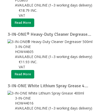
PLG803
AVAILABLE ONLINE (1–3 working days delivery)
€
18.79
INC.
VAT
Read More
3-IN-ONE® Heavy-Duty Cleaner Degrease...
3-IN-ONE
HOW44605
AVAILABLE ONLINE (1–3 working days delivery)
€
11.93
INC.
VAT
Read More
3-IN-ONE White Lithium Spray Grease 4...
3-IN-ONE
HOW44016
AVAILABLE ONLINE (1–3 working days delivery)