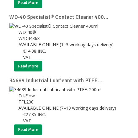
Read More
WD-40 Specialist® Contact Cleaner 400...
WD-40®
W/D44368
AVAILABLE ONLINE (1–3 working days delivery)
€
14.08
INC.
VAT
Read More
34689 Industrial Lubricant with PTFE....
Tri-Flow
TFL200
AVAILABLE ONLINE (7–10 working days delivery)
€
27.85
INC.
VAT
Read More