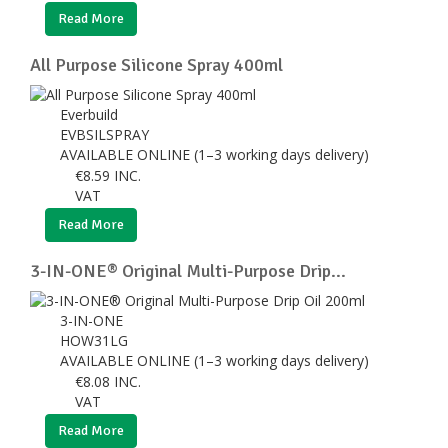
Read More
All Purpose Silicone Spray 400ml
Everbuild
EVBSILSPRAY
AVAILABLE ONLINE (1–3 working days delivery)
€
8.59
INC.
VAT
Read More
3-IN-ONE® Original Multi-Purpose Drip...
3-IN-ONE
HOW31LG
AVAILABLE ONLINE (1–3 working days delivery)
€
8.08
INC.
VAT
Read More