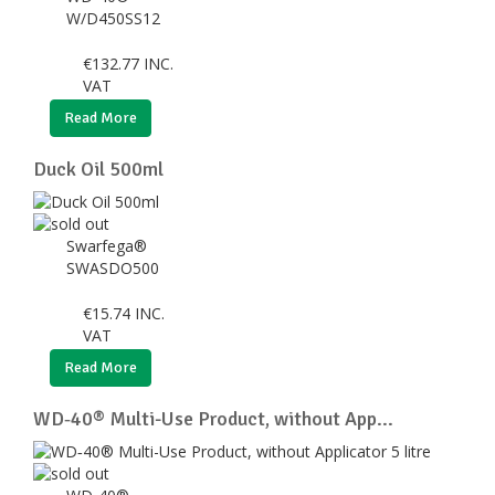
W/D450SS12
€
132.77
INC.
VAT
Read More
Duck Oil 500ml
Swarfega®
SWASDO500
€
15.74
INC.
VAT
Read More
WD‑40® Multi-Use Product, without App...