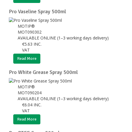
Pro Vaseline Spray 500ml
MOTIP®
MOT090302
AVAILABLE ONLINE (1–3 working days delivery)
€
5.63
INC.
VAT
Read More
Pro White Grease Spray 500ml
MOTIP®
MOT090204
AVAILABLE ONLINE (1–3 working days delivery)
€
6.04
INC.
VAT
Read More