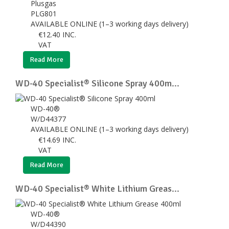
Plusgas
PLG801
AVAILABLE ONLINE (1–3 working days delivery)
€
12.40
INC.
VAT
Read More
WD-40 Specialist® Silicone Spray 400m...
WD-40®
W/D44377
AVAILABLE ONLINE (1–3 working days delivery)
€
14.69
INC.
VAT
Read More
WD-40 Specialist® White Lithium Greas...
WD-40®
W/D44390