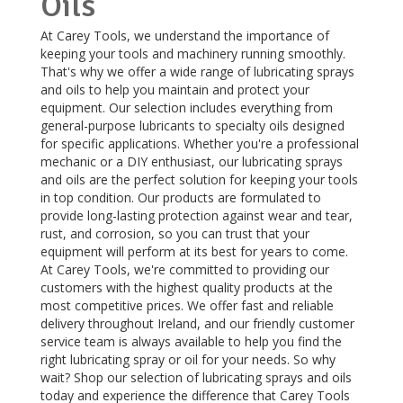
Oils
At Carey Tools, we understand the importance of
keeping your tools and machinery running smoothly.
That's why we offer a wide range of lubricating sprays
and oils to help you maintain and protect your
equipment. Our selection includes everything from
general-purpose lubricants to specialty oils designed
for specific applications. Whether you're a professional
mechanic or a DIY enthusiast, our lubricating sprays
and oils are the perfect solution for keeping your tools
in top condition. Our products are formulated to
provide long-lasting protection against wear and tear,
rust, and corrosion, so you can trust that your
equipment will perform at its best for years to come.
At Carey Tools, we're committed to providing our
customers with the highest quality products at the
most competitive prices. We offer fast and reliable
delivery throughout Ireland, and our friendly customer
service team is always available to help you find the
right lubricating spray or oil for your needs. So why
wait? Shop our selection of lubricating sprays and oils
today and experience the difference that Carey Tools