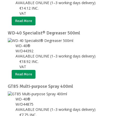
AVAILABLE ONLINE (1–3 working days delivery)
€
14.12
INC.
VAT
Read More
WD-40 Specialist® Degreaser 500ml
WD-40®
W/D44392
AVAILABLE ONLINE (1–3 working days delivery)
€
18.92
INC.
VAT
Read More
GT85 Multi-purpose Spray 400ml
WD-40®
W/D44875
AVAILABLE ONLINE (1–3 working days delivery)
€
7.75
INC.