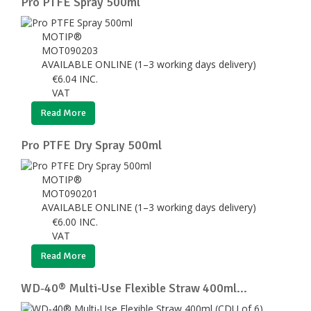
Pro PTFE Spray 500ml
MOTIP®
MOT090203
AVAILABLE ONLINE (1–3 working days delivery)
€
6.04
INC.
VAT
Read More
Pro PTFE Dry Spray 500ml
MOTIP®
MOT090201
AVAILABLE ONLINE (1–3 working days delivery)
€
6.00
INC.
VAT
Read More
WD‑40® Multi-Use Flexible Straw 400ml...