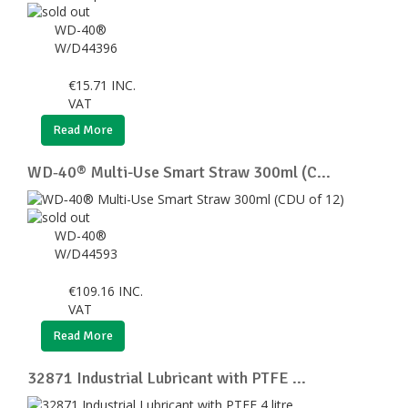
WD-40®
W/D44396
€
15.71
INC.
VAT
Read More
WD‑40® Multi-Use Smart Straw 300ml (C...
WD-40®
W/D44593
€
109.16
INC.
VAT
Read More
32871 Industrial Lubricant with PTFE ...