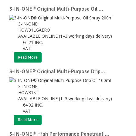
3-IN-ONE® Original Multi-Purpose Oil ...
3-IN-ONE
HOW31LGAERO
AVAILABLE ONLINE (1–3 working days delivery)
€
6.21
INC.
VAT
Read More
3-IN-ONE® Original Multi-Purpose Drip...
3-IN-ONE
HOW31ST
AVAILABLE ONLINE (1–3 working days delivery)
€
4.92
INC.
VAT
Read More
3-IN-ONE® High Performance Penetrant ...