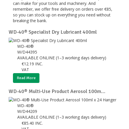
can make for your tools and machinery. And
remember, we offer free delivery on orders over €85,
so you can stock up on everything you need without
breaking the bank.
WD‑40® Specialist Dry Lubricant 400ml
WD-40®
W/D44395
AVAILABLE ONLINE (1–3 working days delivery)
€
12.19
INC.
VAT
Read More
WD‑40® Multi-Use Product Aerosol 100m...
WD-40®
W/D44209
AVAILABLE ONLINE (1–3 working days delivery)
€
85.40
INC.
VAT