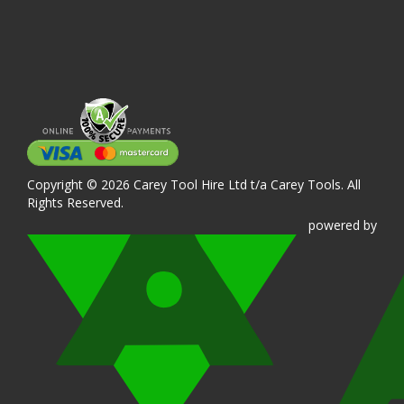
Copyright © 2026 Carey Tool Hire Ltd t/a Carey Tools. All
Rights Reserved.
powered
by