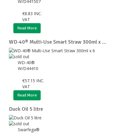
W/D441507
€
8.83
INC.
VAT
Read More
WD‑40® Multi-Use Smart Straw 300ml x ...
WD-40®
W/D44410
€
57.15
INC.
VAT
Read More
Duck Oil 5 litre
Swarfega®