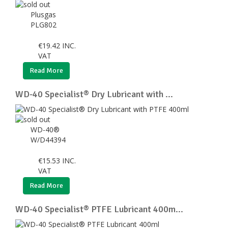
Plusgas
PLG802
€
19.42
INC.
VAT
Read More
WD-40 Specialist® Dry Lubricant with ...
WD-40®
W/D44394
€
15.53
INC.
VAT
Read More
WD-40 Specialist® PTFE Lubricant 400m...