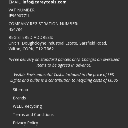
EMAIL:
info@careytools.com
VAT NUMBER:
IE9690771L
COMPANY REGISTRATION NUMBER:
454784
REGISTERED ADDRESS:
Unit 1, Doughcloyne Industrial Estate, Sarsfield Road,
Wilton, CORK, T12 TR62
*Free delivery on standard parcels only. Charges on oversized
items to be agreed in advance.
Visible Environmental Costs: Included in the price of LED
Lights and bulbs is a contribution to recycling costs of €0.05
Sitemap
Brands
WEEE Recycling
Terms and Conditions
Privacy Policy