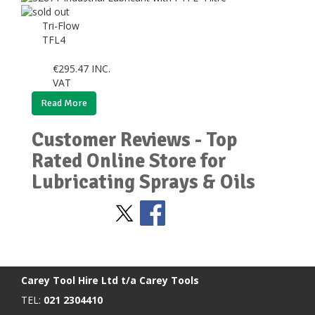
Tri-Flow
TFL4
€
295.47
INC.
VAT
Read More
Customer Reviews - Top
Rated Online Store for
Lubricating Sprays & Oils
Stay Social
BACK TO TOP
>
Carey Tool Hire Ltd t/a Carey Tools
TEL:
021 2304410