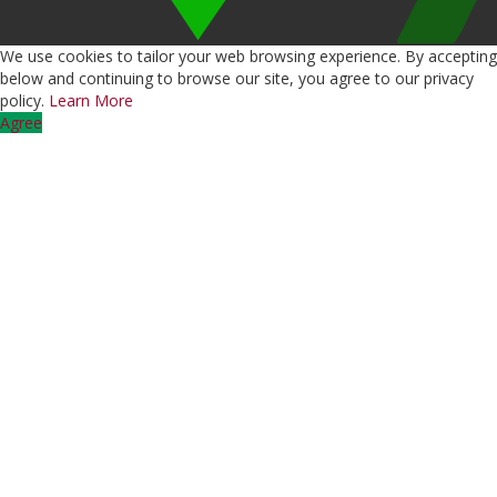
We use cookies to tailor your web browsing experience. By accepting
below and continuing to browse our site, you agree to our privacy
policy.
Learn More
Agree