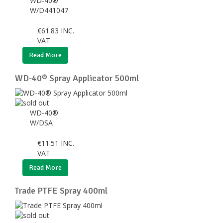
WD-40®
W/D441047
€
61.83
INC.
VAT
Read More
WD-40® Spray Applicator 500ml
WD-40®
W/DSA
€
11.51
INC.
VAT
Read More
Trade PTFE Spray 400ml