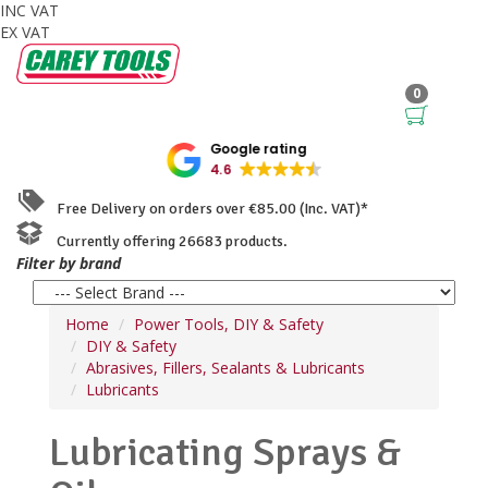
INC VAT
EX VAT
0
Google rating
4.6
Free Delivery on orders over €85.00 (Inc. VAT)*
Currently offering 26683 products.
Filter by brand
Home
Power Tools, DIY & Safety
DIY & Safety
Abrasives, Fillers, Sealants & Lubricants
Lubricants
Lubricating Sprays &