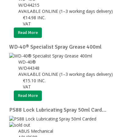
W/D44215
AVAILABLE ONLINE (1–3 working days delivery)
€
14.98
INC.
VAT
Read More
WD-40® Specialist Spray Grease 400ml
WD-40®
W/D44348
AVAILABLE ONLINE (1–3 working days delivery)
€
15.10
INC.
VAT
Read More
PS88 Lock Lubricating Spray 50ml Card...
ABUS Mechanical