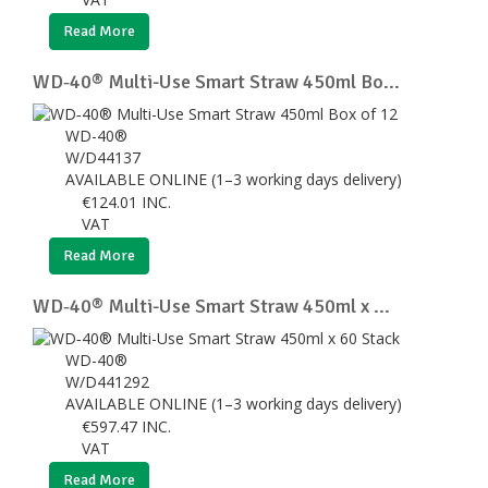
Read More
WD‑40® Multi-Use Smart Straw 450ml Bo...
WD-40®
W/D44137
AVAILABLE ONLINE (1–3 working days delivery)
€
124.01
INC.
VAT
Read More
WD‑40® Multi-Use Smart Straw 450ml x ...
WD-40®
W/D441292
AVAILABLE ONLINE (1–3 working days delivery)
€
597.47
INC.
VAT
Read More