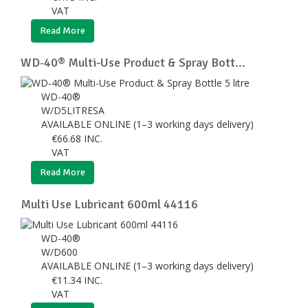
VAT
Read More
WD‑40® Multi-Use Product & Spray Bott...
WD-40®
W/D5LITRESA
AVAILABLE ONLINE (1–3 working days delivery)
€
66.68
INC.
VAT
Read More
Multi Use Lubricant 600ml 44116
WD-40®
W/D600
AVAILABLE ONLINE (1–3 working days delivery)
€
11.34
INC.
VAT