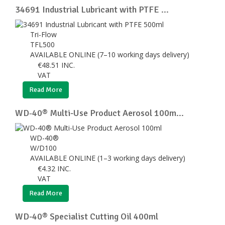
34691 Industrial Lubricant with PTFE ...
Tri-Flow
TFL500
AVAILABLE ONLINE (7–10 working days delivery)
€
48.51
INC.
VAT
Read More
WD‑40® Multi-Use Product Aerosol 100m...
WD-40®
W/D100
AVAILABLE ONLINE (1–3 working days delivery)
€
4.32
INC.
VAT
Read More
WD-40® Specialist Cutting Oil 400ml