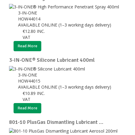
3-IN-ONE
HOW44014
AVAILABLE ONLINE (1–3 working days delivery)
€
12.80
INC.
VAT
Read More
3-IN-ONE® Silicone Lubricant 400ml
3-IN-ONE
HOW44015
AVAILABLE ONLINE (1–3 working days delivery)
€
10.89
INC.
VAT
Read More
801-10 PlusGas Dismantling Lubricant ...