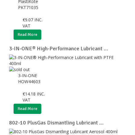
PlastiKote
PKT71035
€
9.07
INC.
VAT
Read More
3-IN-ONE® High-Performance Lubricant ...
3-IN-ONE
HOW44603
€
14.18
INC.
VAT
Read More
802-10 PlusGas Dismantling Lubricant ...