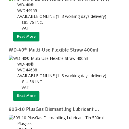
WD-40®
W/D44955
AVAILABLE ONLINE (1–3 working days delivery)
€
85.76
INC.
VAT
Read More
WD‑40® Multi-Use Flexible Straw 400ml
WD-40®
W/D44688
AVAILABLE ONLINE (1–3 working days delivery)
€
14.56
INC.
VAT
Read More
803-10 PlusGas Dismantling Lubricant ...
Plusgas