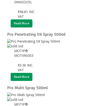
SWASDO5L
€
98.81
INC.
VAT
Read More
Pro Penetrating Oil Spray 500ml
MOTIP®
MOT090303
€
5.36
INC.
VAT
Read More
Pro Multi Spray 500ml
MOTIP®