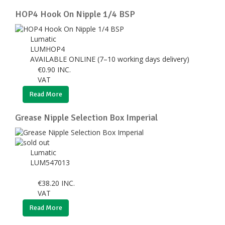
HOP4 Hook On Nipple 1/4 BSP
Lumatic
LUMHOP4
AVAILABLE ONLINE (7–10 working days delivery)
€
0.90
INC.
VAT
Read More
Grease Nipple Selection Box Imperial
Lumatic
LUM547013
€
38.20
INC.
VAT
Read More