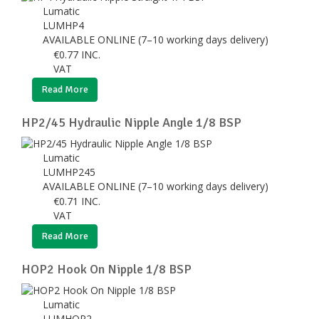
Lumatic
LUMHP4
AVAILABLE ONLINE (7–10 working days delivery)
€
0.77
INC.
VAT
Read More
HP2/45 Hydraulic Nipple Angle 1/8 BSP
Lumatic
LUMHP245
AVAILABLE ONLINE (7–10 working days delivery)
€
0.71
INC.
VAT
Read More
HOP2 Hook On Nipple 1/8 BSP
Lumatic
LUMHOP2