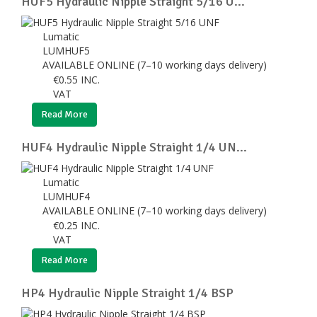
HUF5 Hydraulic Nipple Straight 5/16 U...
Lumatic
LUMHUF5
AVAILABLE ONLINE (7–10 working days delivery)
€
0.55
INC.
VAT
Read More
HUF4 Hydraulic Nipple Straight 1/4 UN...
Lumatic
LUMHUF4
AVAILABLE ONLINE (7–10 working days delivery)
€
0.25
INC.
VAT
Read More
HP4 Hydraulic Nipple Straight 1/4 BSP