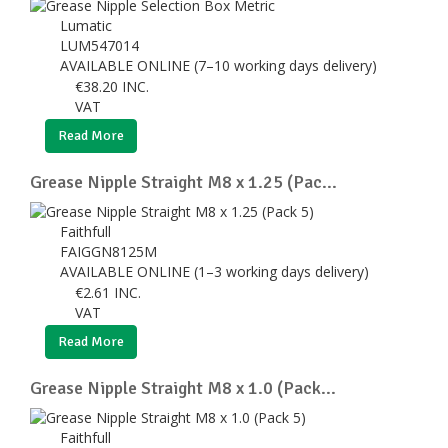
Lumatic
LUM547014
AVAILABLE ONLINE (7–10 working days delivery)
€
38.20
INC.
VAT
Read More
Grease Nipple Straight M8 x 1.25 (Pac...
Faithfull
FAIGGN8125M
AVAILABLE ONLINE (1–3 working days delivery)
€
2.61
INC.
VAT
Read More
Grease Nipple Straight M8 x 1.0 (Pack...
Faithfull