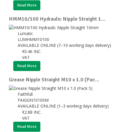
Read More
HMM10/100 Hydraulic Nipple Straight 1...
Lumatic
LUMHMM10100
AVAILABLE ONLINE (7–10 working days delivery)
€
0.46
INC.
VAT
Read More
Grease Nipple Straight M10 x 1.0 (Pac...
Faithfull
FAIGGN10100M
AVAILABLE ONLINE (1–3 working days delivery)
€
2.88
INC.
VAT
Read More