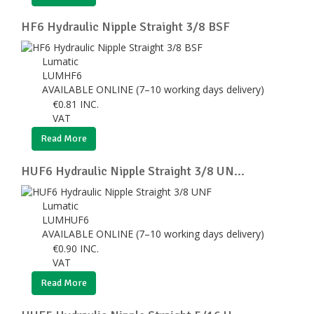
HF6 Hydraulic Nipple Straight 3/8 BSF
Lumatic
LUMHF6
AVAILABLE ONLINE (7–10 working days delivery)
€
0.81
INC.
VAT
Read More
HUF6 Hydraulic Nipple Straight 3/8 UN...
Lumatic
LUMHUF6
AVAILABLE ONLINE (7–10 working days delivery)
€
0.90
INC.
VAT
Read More