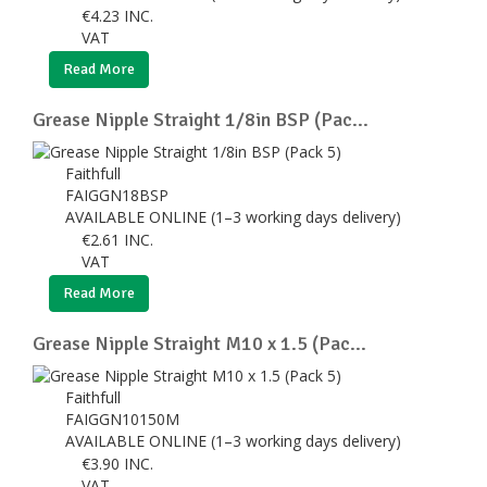
€
4.23
INC.
VAT
Read More
Grease Nipple Straight 1/8in BSP (Pac...
Faithfull
FAIGGN18BSP
AVAILABLE ONLINE (1–3 working days delivery)
€
2.61
INC.
VAT
Read More
Grease Nipple Straight M10 x 1.5 (Pac...
Faithfull
FAIGGN10150M
AVAILABLE ONLINE (1–3 working days delivery)
€
3.90
INC.
VAT