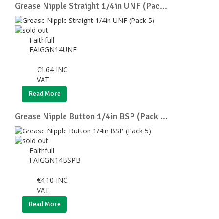
Grease Nipple Straight 1/4in UNF (Pac...
Faithfull
FAIGGN14UNF
€
1.64
INC.
VAT
Read More
Grease Nipple Button 1/4in BSP (Pack ...
Faithfull
FAIGGN14BSPB
€
4.10
INC.
VAT
Read More