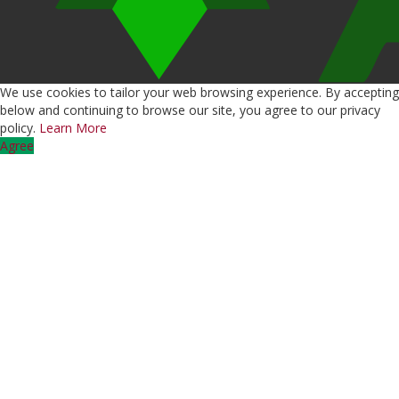
We use cookies to tailor your web browsing experience. By accepting
below and continuing to browse our site, you agree to our privacy
policy.
Learn More
Agree