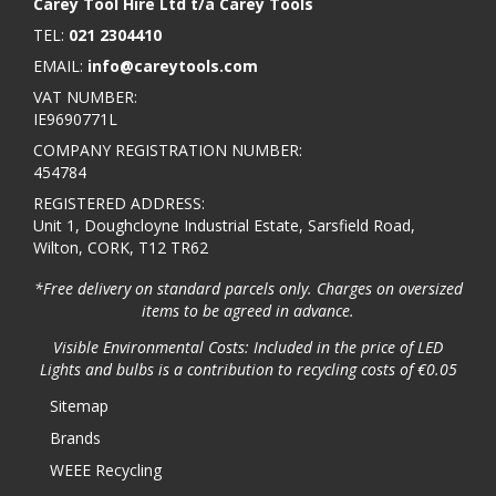
Carey Tool Hire Ltd t/a Carey Tools
TEL:
021 2304410
EMAIL:
info@careytools.com
VAT NUMBER:
IE9690771L
COMPANY REGISTRATION NUMBER:
454784
REGISTERED ADDRESS:
Unit 1, Doughcloyne Industrial Estate, Sarsfield Road,
Wilton, CORK, T12 TR62
*Free delivery on standard parcels only. Charges on oversized
items to be agreed in advance.
Visible Environmental Costs: Included in the price of LED
Lights and bulbs is a contribution to recycling costs of €0.05
Sitemap
Brands
WEEE Recycling