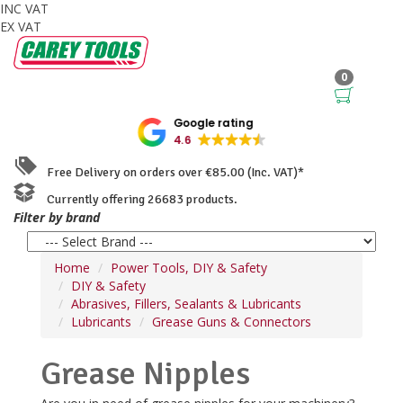
INC VAT
EX VAT
0
Google rating
4.6
Free Delivery on orders over €85.00 (Inc. VAT)*
Currently offering 26683 products.
Filter by brand
Home
Power Tools, DIY & Safety
DIY & Safety
Abrasives, Fillers, Sealants & Lubricants
Lubricants
Grease Guns & Connectors
Grease Nipples