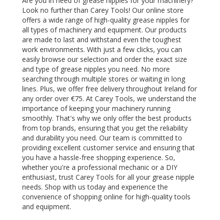
Are you in need of grease nipples for your machinery?
Look no further than Carey Tools! Our online store
offers a wide range of high-quality grease nipples for
all types of machinery and equipment. Our products
are made to last and withstand even the toughest
work environments. With just a few clicks, you can
easily browse our selection and order the exact size
and type of grease nipples you need. No more
searching through multiple stores or waiting in long
lines. Plus, we offer free delivery throughout Ireland for
any order over €75. At Carey Tools, we understand the
importance of keeping your machinery running
smoothly. That's why we only offer the best products
from top brands, ensuring that you get the reliability
and durability you need. Our team is committed to
providing excellent customer service and ensuring that
you have a hassle-free shopping experience. So,
whether you're a professional mechanic or a DIY
enthusiast, trust Carey Tools for all your grease nipple
needs. Shop with us today and experience the
convenience of shopping online for high-quality tools
and equipment.