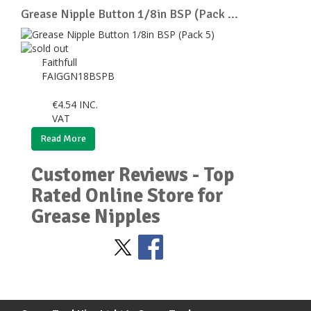
Grease Nipple Button 1/8in BSP (Pack ...
Faithfull
FAIGGN18BSPB
€
4.54
INC.
VAT
Read More
Customer Reviews - Top
Rated Online Store for
Grease Nipples
Stay Social
BACK TO TOP
>