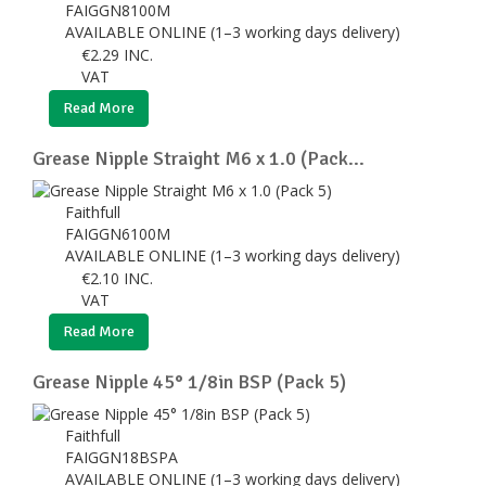
FAIGGN8100M
AVAILABLE ONLINE (1–3 working days delivery)
€
2.29
INC.
VAT
Read More
Grease Nipple Straight M6 x 1.0 (Pack...
Faithfull
FAIGGN6100M
AVAILABLE ONLINE (1–3 working days delivery)
€
2.10
INC.
VAT
Read More
Grease Nipple 45° 1/8in BSP (Pack 5)
Faithfull
FAIGGN18BSPA
AVAILABLE ONLINE (1–3 working days delivery)