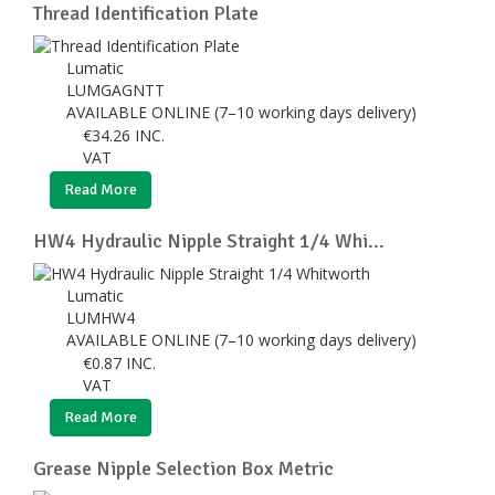
Thread Identification Plate
Lumatic
LUMGAGNTT
AVAILABLE ONLINE (7–10 working days delivery)
€
34.26
INC.
VAT
Read More
HW4 Hydraulic Nipple Straight 1/4 Whi...
Lumatic
LUMHW4
AVAILABLE ONLINE (7–10 working days delivery)
€
0.87
INC.
VAT
Read More
Grease Nipple Selection Box Metric