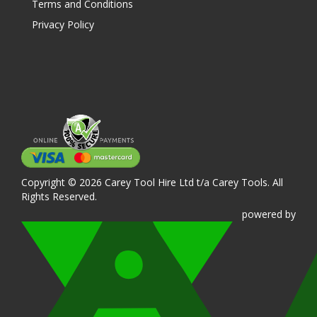
Terms and Conditions
Privacy Policy
Copyright © 2026 Carey Tool Hire Ltd t/a Carey Tools. All
Rights Reserved.
powered
by