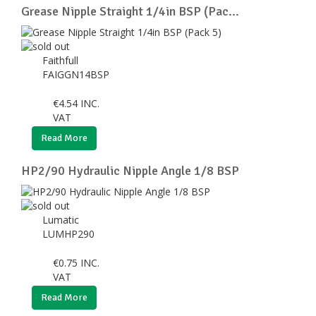
Grease Nipple Straight 1/4in BSP (Pac...
Faithfull
FAIGGN14BSP
€
4.54
INC.
VAT
Read More
HP2/90 Hydraulic Nipple Angle 1/8 BSP
Lumatic
LUMHP290
€
0.75
INC.
VAT
Read More