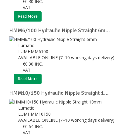
€
0.30
INC.
VAT
Read More
HMM6/100 Hydraulic Nipple Straight 6m...
Lumatic
LUMHMM6100
AVAILABLE ONLINE (7–10 working days delivery)
€
0.30
INC.
VAT
Read More
HMM10/150 Hydraulic Nipple Straight 1...
Lumatic
LUMHMM10150
AVAILABLE ONLINE (7–10 working days delivery)
€
0.64
INC.
VAT