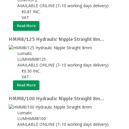
AVAILABLE ONLINE (7–10 working days delivery)
€
0.81
INC.
VAT
Read More
HMM8/125 Hydraulic Nipple Straight 8m...
Lumatic
LUMHMM8125
AVAILABLE ONLINE (7–10 working days delivery)
€
0.30
INC.
VAT
Read More
HMM8/100 Hydraulic Nipple Straight 8m...
Lumatic
LUMHMM8100
AVAILABLE ONLINE (7–10 working days delivery)