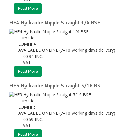
Read More
HF4 Hydraulic Nipple Straight 1/4 BSF
Lumatic
LUMHF4
AVAILABLE ONLINE (7–10 working days delivery)
€
0.34
INC.
VAT
Read More
HF5 Hydraulic Nipple Straight 5/16 BS...
Lumatic
LUMHF5
AVAILABLE ONLINE (7–10 working days delivery)
€
0.59
INC.
VAT
Read More