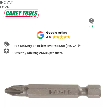
INC VAT
EX VAT
0
Google rating
4.6
Free Delivery on orders over €85.00 (Inc. VAT)*
Currently offering 26683 products.