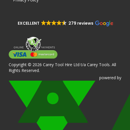
EXCELLENT
279 reviews
Copyright © 2026 Carey Tool Hire Ltd t/a Carey Tools. All
Rights Reserved.
powered
by