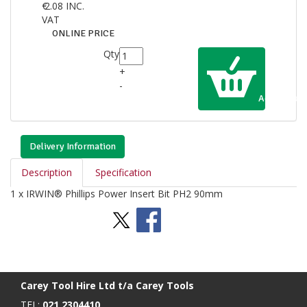
€
2.08
INC.
VAT
ONLINE PRICE
Qty
+
-
Add to Cart
Delivery Information
Description
Specification
1 x IRWIN® Phillips Power Insert Bit PH2 90mm
Stay Social
BACK TO TOP
>
Carey Tool Hire Ltd t/a Carey Tools
TEL:
021 2304410