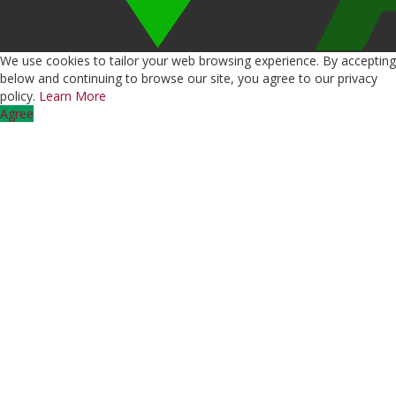
We use cookies to tailor your web browsing experience. By accepting
below and continuing to browse our site, you agree to our privacy
policy.
Learn More
Agree