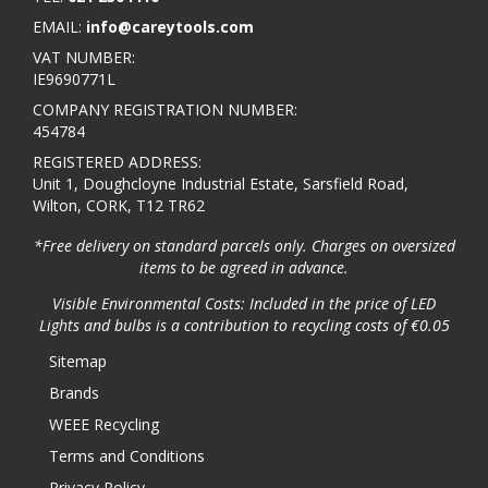
EMAIL:
info@careytools.com
VAT NUMBER:
IE9690771L
COMPANY REGISTRATION NUMBER:
454784
REGISTERED ADDRESS:
Unit 1, Doughcloyne Industrial Estate, Sarsfield Road,
Wilton, CORK, T12 TR62
*Free delivery on standard parcels only. Charges on oversized
items to be agreed in advance.
Visible Environmental Costs: Included in the price of LED
Lights and bulbs is a contribution to recycling costs of €0.05
Sitemap
Brands
WEEE Recycling
Terms and Conditions
Privacy Policy