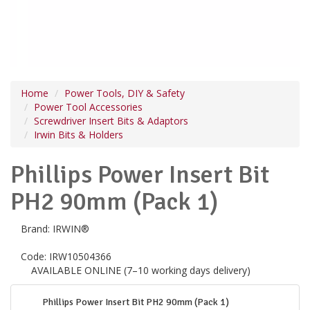
Home
Power Tools, DIY & Safety
Power Tool Accessories
Screwdriver Insert Bits & Adaptors
Irwin Bits & Holders
Phillips Power Insert Bit
PH2 90mm (Pack 1)
Brand:
IRWIN®
Code:
IRW10504366
AVAILABLE ONLINE (7–10 working days delivery)
Phillips Power Insert Bit PH2 90mm (Pack 1)