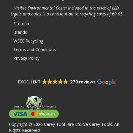
Visible Environmental Costs: Included in the price of LED
Lights and bulbs is a contribution to recycling costs of €0.05
Sitemap
Brands
WEEE Recycling
Terms and Conditions
Privacy Policy
EXCELLENT
279 reviews
Copyright © 2026 Carey Tool Hire Ltd t/a Carey Tools. All
Rights Reserved.