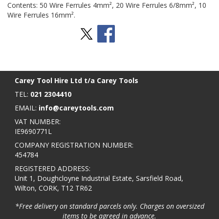
Contents: 50 Wire Ferrules 4mm², 20 Wire Ferrules 6/8mm², 10
Wire Ferrules 16mm².
Stay Social
BACK TO TOP
>
Carey Tool Hire Ltd t/a Carey Tools
TEL:
021 2304410
EMAIL:
info@careytools.com
VAT NUMBER:
IE9690771L
COMPANY REGISTRATION NUMBER:
454784
REGISTERED ADDRESS:
Unit 1, Doughcloyne Industrial Estate, Sarsfield Road,
Wilton, CORK, T12 TR62
*Free delivery on standard parcels only. Charges on oversized
items to be agreed in advance.