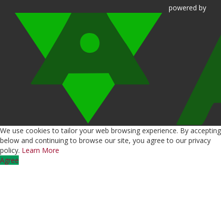
powered
by
We use cookies to tailor your web browsing experience. By accepting
below and continuing to browse our site, you agree to our privacy
policy.
Learn More
Agree