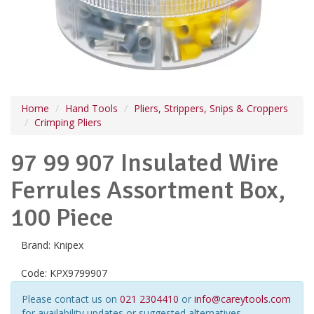
Home
Hand Tools
Pliers, Strippers, Snips & Croppers
Crimping Pliers
97 99 907 Insulated Wire
Ferrules Assortment Box,
100 Piece
Brand:
Knipex
Code:
KPX9799907
Please contact us on
021 2304410
or
info@careytools.com
for availability updates or suggested alternatives.