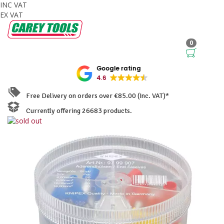
INC VAT
EX VAT
0
Google rating
4.6
Free Delivery on orders over €85.00 (Inc. VAT)*
Currently offering 26683 products.