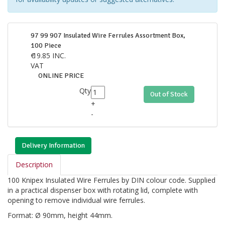
97 99 907 Insulated Wire Ferrules Assortment Box,
100 Piece
€
19.85
INC.
VAT
ONLINE PRICE
Qty
Out of Stock
+
-
Delivery Information
Description
100 Knipex Insulated Wire Ferrules by DIN colour code. Supplied
in a practical dispenser box with rotating lid, complete with
opening to remove individual wire ferrules.
Format: Ø 90mm, height 44mm.