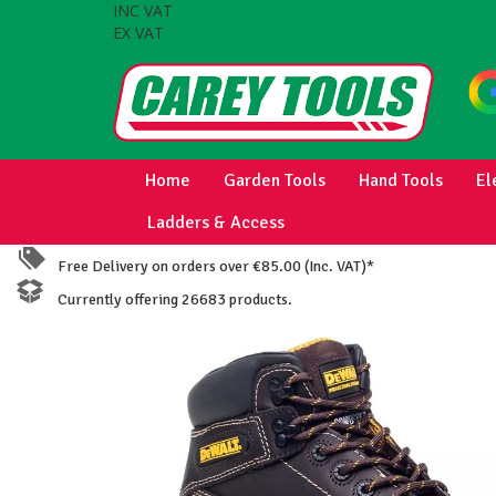
INC VAT
EX VAT
Home
Garden Tools
Hand Tools
El
Ladders & Access
Free Delivery on orders over €85.00 (Inc. VAT)*
Currently offering 26683 products.