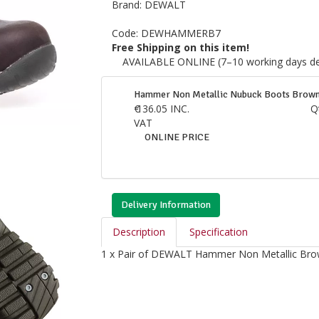
Brand:
DEWALT
Code:
DEWHAMMERB7
Free Shipping on this item!
AVAILABLE ONLINE (7–10 working days del
Hammer Non Metallic Nubuck Boots Brown
€
136.05
INC.
Q
VAT
ONLINE PRICE
Delivery Information
Description
Specification
1 x Pair of DEWALT Hammer Non Metallic Br