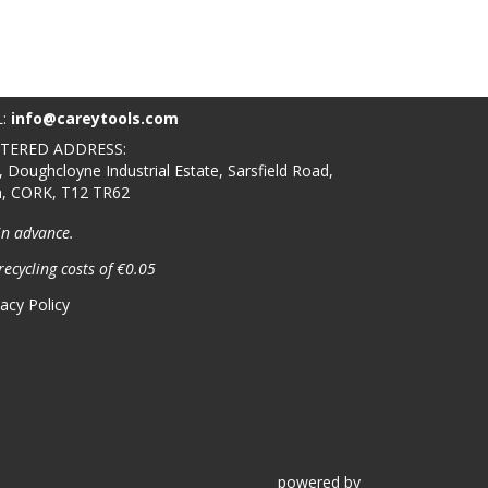
L:
info@careytools.com
STERED ADDRESS:
, Doughcloyne Industrial Estate, Sarsfield Road,
n, CORK, T12 TR62
in advance.
recycling costs of €0.05
vacy Policy
powered
by