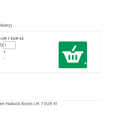
ivery)
 UK 7 EUR 41
ty
+
-
Add to Cart
own Nubuck Boots UK 7 EUR 41