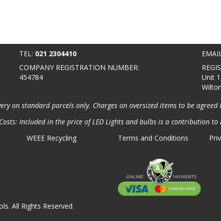
TEL:
021 2304410
EMAI
COMPANY REGISTRATION NUMBER:
REGI
454784
Unit 1
Wilto
very on standard parcels only. Charges on oversized items to be agreed 
osts: Included in the price of LED Lights and bulbs is a contribution to 
WEEE Recycling
Terms and Conditions
Pri
ls. All Rights Reserved.