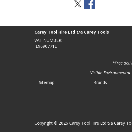
Stay Social
BACK TO TOP
>
Carey Tool Hire Ltd t/a Carey Tools
VAT NUMBER:
IE9690771L
*Free deli
Visible Environmental C
Sitemap
Brands
Copyright © 2026 Carey Tool Hire Ltd t/a Carey Too