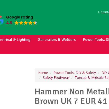
>
Conta
Google rating
4.6
ectrical & Lighting
Generators & Welders
Power Tools, D
Home
Power Tools, DIY & Safety
DIY 
Safety Footwear
Toecap & Midsole Sa
Hammer Non Metall
Brown UK 7 EUR 41