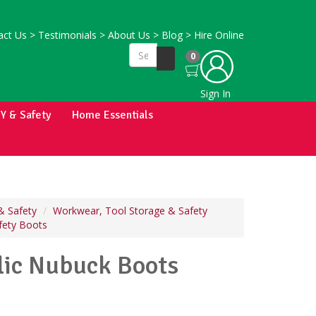
ct Us
>
Testimonials
>
About Us
>
Blog
>
Hire Online
0
Sign In
IY & Safety
Home Essentials
& Safety
Workwear, Tool Storage & Safety
fety Boots
ic Nubuck Boots