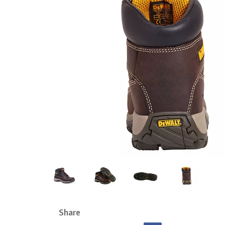
Share