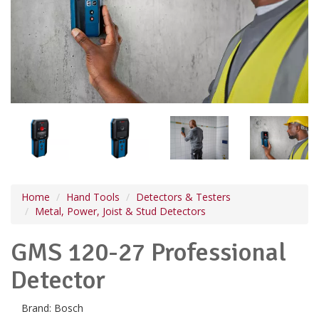
Home
Hand Tools
Detectors & Testers
Metal, Power, Joist & Stud Detectors
GMS 120-27 Professional
Detector
Brand:
Bosch