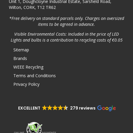
Unit 1, Doughcloyne Industrial Estate, Sarsfield Road,
Wilton, CORK, T12 TR62
*Free delivery on standard parcels only. Charges on oversized
items to be agreed in advance.
Visible Environmental Costs: Included in the price of LED
Lights and bulbs is a contribution to recycling costs of €0.05
Sitemap
Brands
WEEE Recycling
Terms and Conditions
Privacy Policy
EXCELLENT
279 reviews