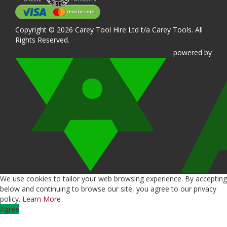
Copyright © 2026 Carey Tool Hire Ltd t/a Carey Tools. All
Rights Reserved.
powered
by
We use cookies to tailor your web browsing experience. By accepting
below and continuing to browse our site, you agree to our privacy
policy.
Learn More
Agree