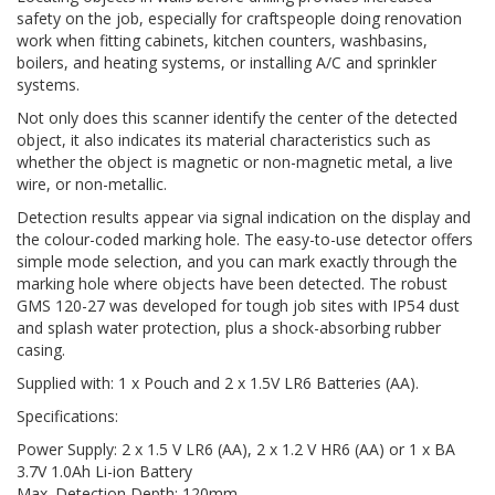
safety on the job, especially for craftspeople doing renovation
work when fitting cabinets, kitchen counters, washbasins,
boilers, and heating systems, or installing A/C and sprinkler
systems.
Not only does this scanner identify the center of the detected
object, it also indicates its material characteristics such as
whether the object is magnetic or non-magnetic metal, a live
wire, or non-metallic.
Detection results appear via signal indication on the display and
the colour-coded marking hole. The easy-to-use detector offers
simple mode selection, and you can mark exactly through the
marking hole where objects have been detected. The robust
GMS 120-27 was developed for tough job sites with IP54 dust
and splash water protection, plus a shock-absorbing rubber
casing.
Supplied with: 1 x Pouch and 2 x 1.5V LR6 Batteries (AA).
Specifications:
Power Supply: 2 x 1.5 V LR6 (AA), 2 x 1.2 V HR6 (AA) or 1 x BA
3.7V 1.0Ah Li-ion Battery
Max. Detection Depth: 120mm