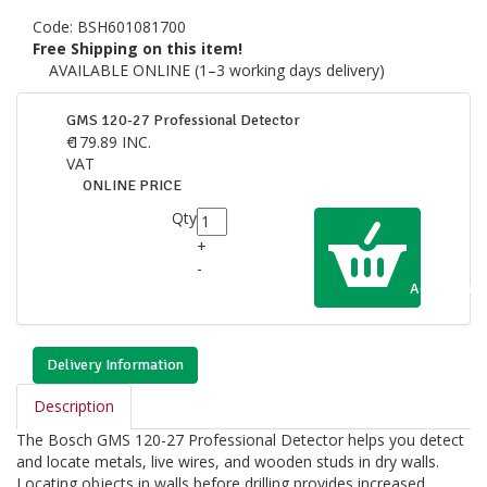
Code:
BSH601081700
Free Shipping on this item!
AVAILABLE ONLINE (1–3 working days delivery)
GMS 120-27 Professional Detector
€
179.89
INC.
VAT
ONLINE PRICE
Qty
+
-
Add to Cart
Delivery Information
Description
The Bosch GMS 120-27 Professional Detector helps you detect
and locate metals, live wires, and wooden studs in dry walls.
Locating objects in walls before drilling provides increased