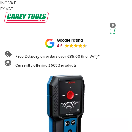
INC VAT
EX VAT
0
Google rating
4.6
Free Delivery on orders over €85.00 (Inc. VAT)*
Currently offering 26683 products.