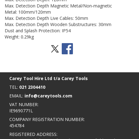
Max. Detection Depth Magnetic Metal/Non-magnetic
Metal: 100mm/120mm
Max. Detection Depth Live Cables: 50mm
Max. Detection Depth Wooden Substructures: 30mm
Dust and Splash Protection: IP54
Weight: 0.29kg
Stay Social
BACK TO TOP
>
Carey Tool Hire Ltd t/a Carey Tools
TEL:
021 2304410
EMAIL:
info@careytools.com
VAT NUMBER:
IE9690771L
COMPANY REGISTRATION NUMBER:
454784
REGISTERED ADDRESS: