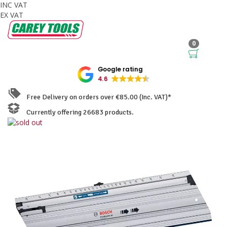
INC VAT
EX VAT
0
Google rating
4.6
Free Delivery on orders over €85.00 (Inc. VAT)*
Currently offering 26683 products.