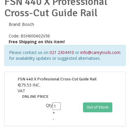
FSN 440 X Professional
Cross-Cut Guide Rail
Brand:
Bosch
Code:
BSH600A02V36
Free Shipping on this item!
Please contact us on
021 2304410
or
info@careytools.com
for availability updates or suggested alternatives.
FSN 440 X Professional Cross-Cut Guide Rail
€
279.53
INC.
VAT
ONLINE PRICE
Qty
Out of Stock
+
-