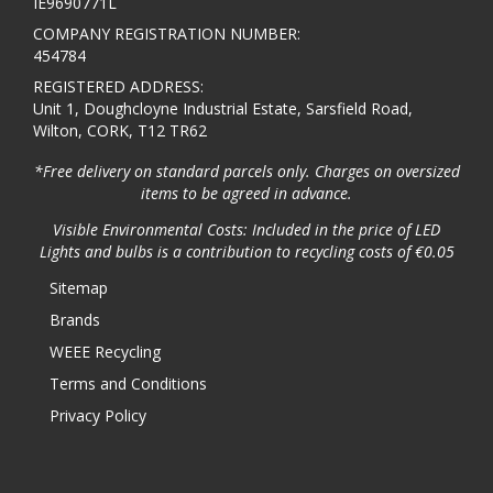
IE9690771L
COMPANY REGISTRATION NUMBER:
454784
REGISTERED ADDRESS:
Unit 1, Doughcloyne Industrial Estate, Sarsfield Road,
Wilton, CORK, T12 TR62
*Free delivery on standard parcels only. Charges on oversized
items to be agreed in advance.
Visible Environmental Costs: Included in the price of LED
Lights and bulbs is a contribution to recycling costs of €0.05
Sitemap
Brands
WEEE Recycling
Terms and Conditions
Privacy Policy