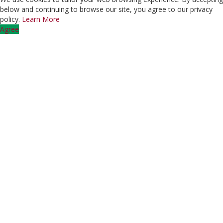
below and continuing to browse our site, you agree to our privacy
policy.
Learn More
Agree