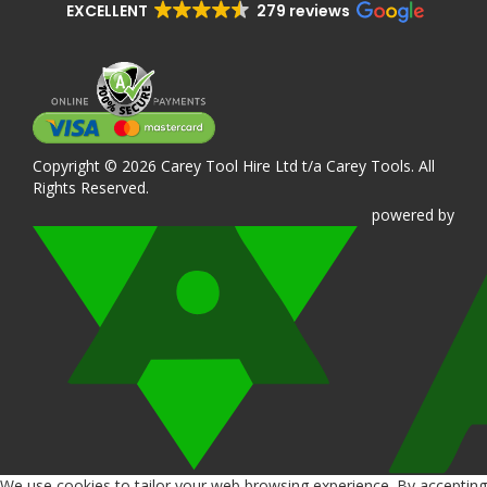
EXCELLENT
279 reviews
Copyright © 2026 Carey Tool Hire Ltd t/a Carey Tools. All
Rights Reserved.
powered
by
We use cookies to tailor your web browsing experience. By accepting