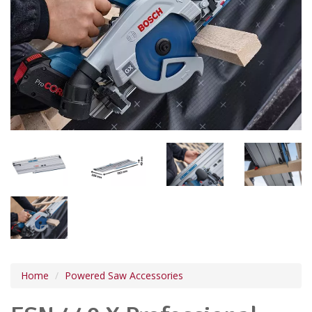
Home
Powered Saw Accessories