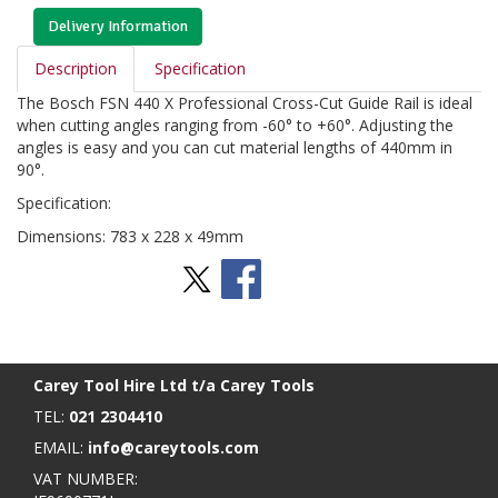
Delivery Information
Description
Specification
The Bosch FSN 440 X Professional Cross-Cut Guide Rail is ideal
when cutting angles ranging from -60° to +60°. Adjusting the
angles is easy and you can cut material lengths of 440mm in
90°.
Specification:
Dimensions: 783 x 228 x 49mm
Stay Social
BACK TO TOP
>
Carey Tool Hire Ltd t/a Carey Tools
TEL:
021 2304410
EMAIL:
info@careytools.com
VAT NUMBER: