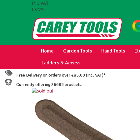
INC VAT
EX VAT
Home
Garden Tools
Hand Tools
El
Ladders & Access
Free Delivery on orders over €85.00 (Inc. VAT)*
Currently offering 26683 products.