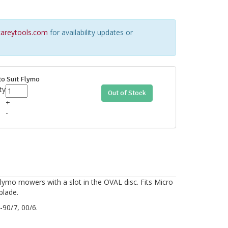
areytools.com
for availability updates or
to Suit Flymo
ty
Out of Stock
+
-
Flymo mowers with a slot in the OVAL disc. Fits Micro
blade.
90/7, 00/6.