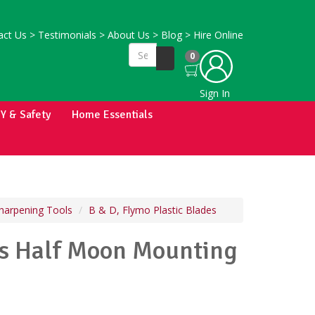
ct Us
>
Testimonials
>
About Us
>
Blog
>
Hire Online
0
Sign In
IY & Safety
Home Essentials
harpening Tools
B & D, Flymo Plastic Blades
es Half Moon Mounting