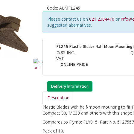
Code:
ALMFL245
Please contact us on
021 2304410
or
info@c
suggested alternatives.
FL245 Plastic Blades Half Moon Mounting 
€
6.85
INC.
Q
VAT
ONLINE PRICE
Delivery Information
Description
Plastic Blades with half-moon mounting to fit 
Compact 30, MC30 and others with this shape 
Compares to Flymo: FLY015, Part No. 5127557-
Pack of 10.