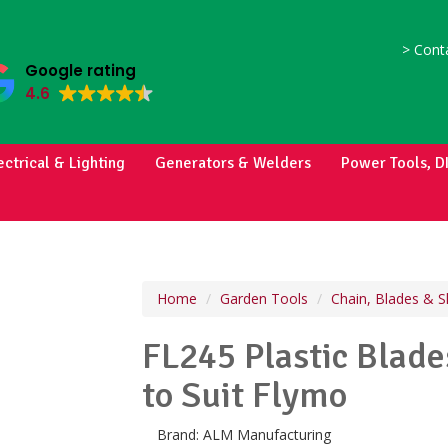
>
Conta
Google rating
4.6
ectrical & Lighting
Generators & Welders
Power Tools, D
Home
Garden Tools
Chain, Blades & S
FL245 Plastic Blad
to Suit Flymo
Brand:
ALM Manufacturing