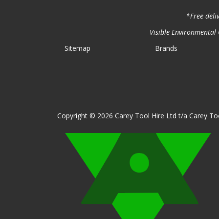
*Free deli
Visible Environmental C
Sitemap
Brands
Copyright © 2026 Carey Tool Hire Ltd t/a Carey Too