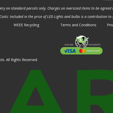
very on standard parcels only. Charges on oversized items to be agreed 
osts: Included in the price of LED Lights and bulbs is a contribution to 
WEEE Recycling
Terms and Conditions
Pri
ls. All Rights Reserved.