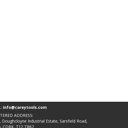
L:
info@careytools.com
STERED ADDRESS:
, Doughcloyne Industrial Estate, Sarsfield Road,
n, CORK, T12 TR62