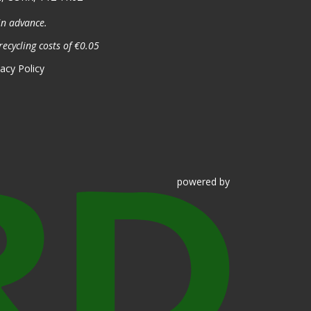
in advance.
recycling costs of €0.05
vacy Policy
powered
by