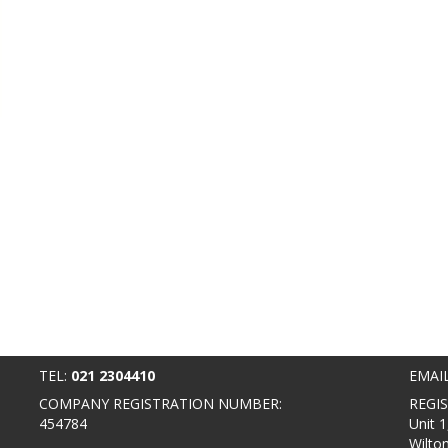
TEL:
021 2304410
EMAI
COMPANY REGISTRATION NUMBER:
REGI
454784
Unit 1
Wilto