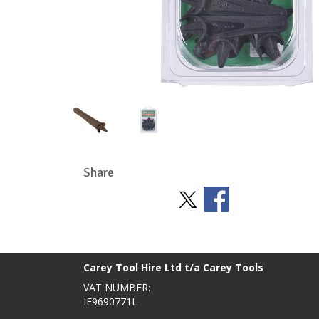
Share
Stay Social
BACK TO TOP
>
Carey Tool Hire Ltd t/a Carey Tools
VAT NUMBER:
IE9690771L