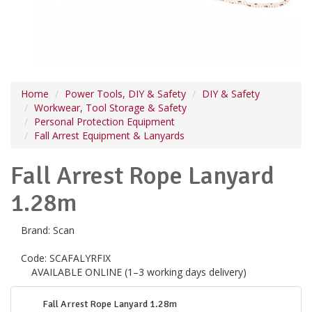
Home
Power Tools, DIY & Safety
DIY & Safety
Workwear, Tool Storage & Safety
Personal Protection Equipment
Fall Arrest Equipment & Lanyards
Fall Arrest Rope Lanyard
1.28m
Brand:
Scan
Code:
SCAFALYRFIX
AVAILABLE ONLINE (1–3 working days delivery)
Fall Arrest Rope Lanyard 1.28m