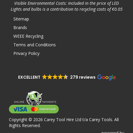
Visible Environmental Costs: Included in the price of LED
Lights and bulbs is a contribution to recycling costs of €0.05
Sitemap
Brands
WEEE Recycling
Terms and Conditions
Privacy Policy
EXCELLENT
279 reviews
Copyright © 2026 Carey Tool Hire Ltd t/a Carey Tools. All
Rights Reserved.
powered
by