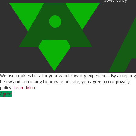
We use cookies to tailor your web browsing experience. By accepting
below and continuing to browse our site, you agree to our privacy
policy.
Learn More
Agree