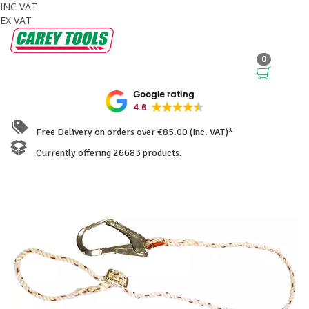
INC VAT
EX VAT
0
Google rating
4.6
Free Delivery on orders over €85.00 (Inc. VAT)*
Currently offering 26683 products.