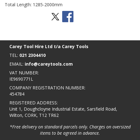
Total Length: 1285-2000mm
Stay Social
BACK TO TOP
>
Carey Tool Hire Ltd t/a Carey Tools
TEL:
021 2304410
EMAIL:
info@careytools.com
VAT NUMBER:
IE9690771L
COMPANY REGISTRATION NUMBER:
454784
REGISTERED ADDRESS:
Unit 1, Doughcloyne Industrial Estate, Sarsfield Road,
Wilton, CORK, T12 TR62
*Free delivery on standard parcels only. Charges on oversized
items to be agreed in advance.