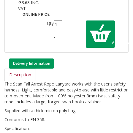
€
33.68
INC.
VAT
ONLINE PRICE
Qty
+
-
Add to Cart
Delivery Information
Description
The Scan Fall Arrest Rope Lanyard works with the user's safety
harness. Light, comfortable and easy-to-use with little restriction
to movement. Made from 100% polyester 3mm twist safety
rope. Includes a large, forged snap hook carabiner.
Supplied with a thick micron poly bag.
Conforms to EN 358.
Specification: