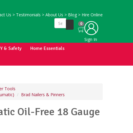
ct Us
>
Testimonials
>
About Us
>
Blog
>
Hire Online
0
Sign In
IY & Safety
Home Essentials
r Tools
eumatic)
Brad Nailers & Pinners
ic Oil-Free 18 Gauge