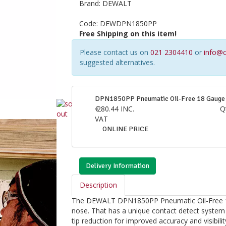
Brand:
DEWALT
Code:
DEWDPN1850PP
Free Shipping on this item!
Please contact us on
021 2304410
or
info@c
suggested alternatives.
DPN1850PP Pneumatic Oil-Free 18 Gauge 
€
280.44
INC.
Q
VAT
ONLINE PRICE
Delivery Information
Description
The DEWALT DPN1850PP Pneumatic Oil-Free 18 G
nose. That has a unique contact detect system
tip reduction for improved accuracy and visibilit