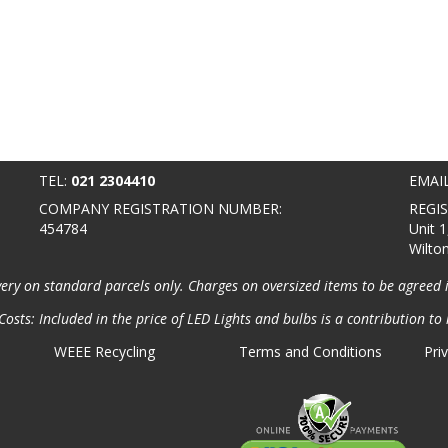
TEL:
021 2304410
EMAI
COMPANY REGISTRATION NUMBER:
REGI
454784
Unit 1
Wilto
very on standard parcels only. Charges on oversized items to be agreed 
osts: Included in the price of LED Lights and bulbs is a contribution to 
WEEE Recycling
Terms and Conditions
Pri