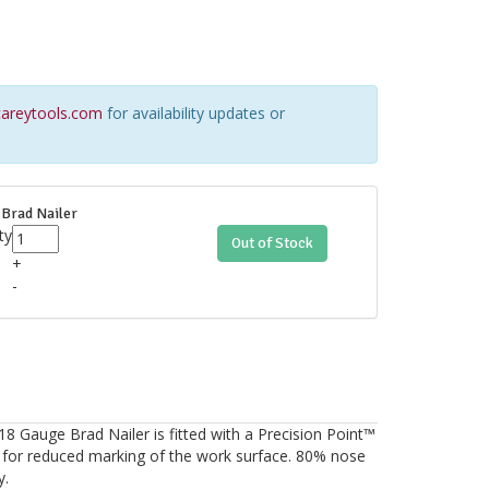
areytools.com
for availability updates or
Brad Nailer
ty
Out of Stock
+
-
auge Brad Nailer is fitted with a Precision Point™
 for reduced marking of the work surface. 80% nose
y.