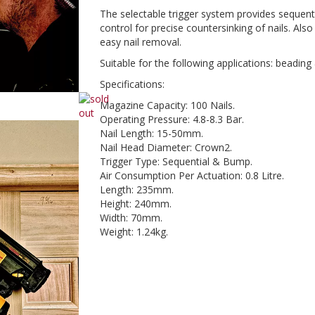
The selectable trigger system provides sequent
control for precise countersinking of nails. Als
easy nail removal.
Suitable for the following applications: beadin
Specifications:
Magazine Capacity: 100 Nails.
Operating Pressure: 4.8-8.3 Bar.
Nail Length: 15-50mm.
Nail Head Diameter: Crown2.
Trigger Type: Sequential & Bump.
Air Consumption Per Actuation: 0.8 Litre.
Length: 235mm.
Height: 240mm.
Width: 70mm.
Weight: 1.24kg.