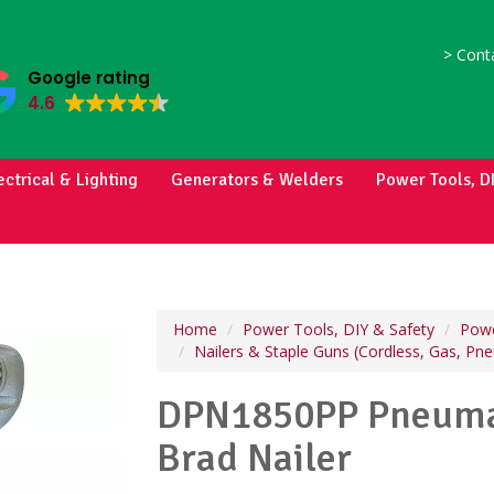
>
Conta
Google rating
4.6
ectrical & Lighting
Generators & Welders
Power Tools, D
Home
Power Tools, DIY & Safety
Powe
Nailers & Staple Guns (Cordless, Gas, Pn
DPN1850PP Pneumat
Brad Nailer