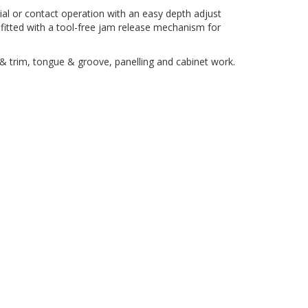
ial or contact operation with an easy depth adjust
o fitted with a tool-free jam release mechanism for
g & trim, tongue & groove, panelling and cabinet work.