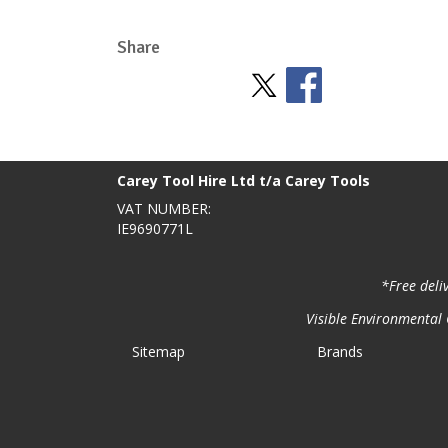
Share
Stay Social
BACK TO TOP
>
Carey Tool Hire Ltd t/a Carey Tools
VAT NUMBER:
IE9690771L
*Free deli
Visible Environmental C
Sitemap
Brands