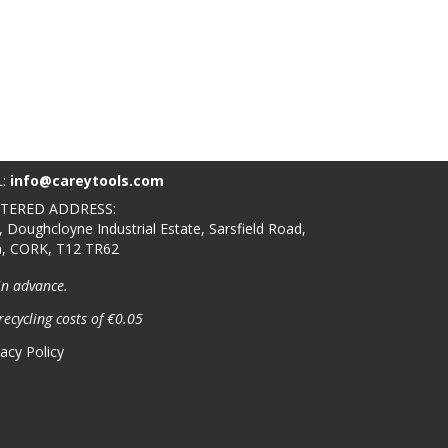
L:
info@careytools.com
STERED ADDRESS:
, Doughcloyne Industrial Estate, Sarsfield Road,
n, CORK, T12 TR62
in advance.
recycling costs of €0.05
vacy Policy