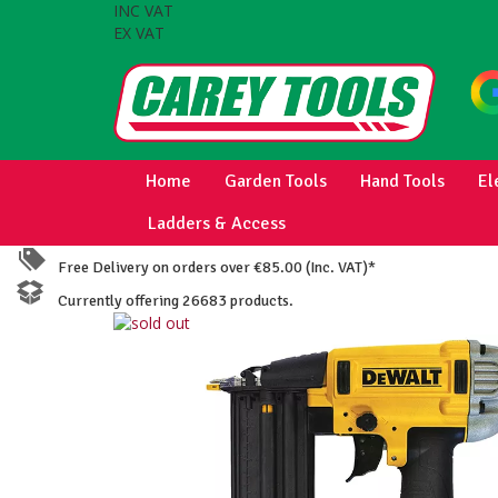
INC VAT
EX VAT
Home
Garden Tools
Hand Tools
El
Ladders & Access
Free Delivery on orders over €85.00 (Inc. VAT)*
Currently offering 26683 products.