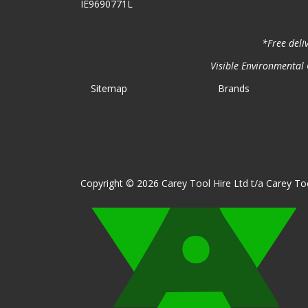
IE9690771L
*Free deli
Visible Environmental C
Sitemap
Brands
Copyright © 2026 Carey Tool Hire Ltd t/a Carey Too