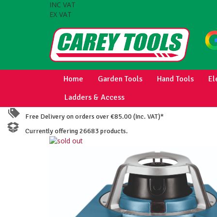
INC VAT
EX VAT
Home
Garden Tools
Hand Tools
El
Ladders & Access
Free Delivery on orders over €85.00 (Inc. VAT)*
Currently offering 26683 products.