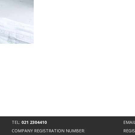
TEL:
021 2304410
EMAI
COMPANY REGISTRATION NUMBER:
REGI