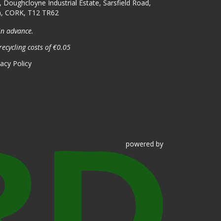
, Doughcloyne Industrial Estate, Sarsfield Road,
n, CORK, T12 TR62
in advance.
recycling costs of €0.05
vacy Policy
powered
by