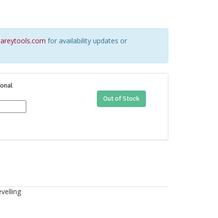
areytools.com
for availability updates or
onal
Out of Stock
velling