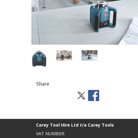
Share
Stay Social
BACK TO TOP
>
Carey Tool Hire Ltd t/a Carey Tools
VAT NUMBER: