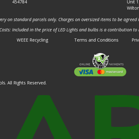
454784
Unit 1
Wilto
very on standard parcels only. Charges on oversized items to be agreed 
osts: Included in the price of LED Lights and bulbs is a contribution to 
WEEE Recycling
Terms and Conditions
Pri
ls. All Rights Reserved.