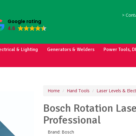
>
Conta
Google rating
4.6
ectrical & Lighting
Generators & Welders
Power Tools, D
Home
Hand Tools
Laser Levels & Elec
Bosch Rotation Las
Professional
Brand:
Bosch