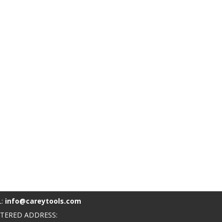
L:
info@careytools.com
STERED ADDRESS: