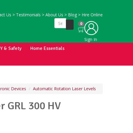
ct Us
>
Testimonials
>
About Us
>
Blog
>
Hire Online
0
Sign In
IY & Safety
Home Essentials
tronic Devices
Automatic Rotation Laser Levels
er GRL 300 HV