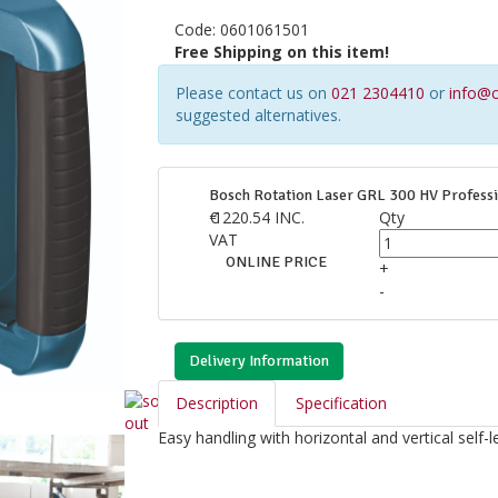
Code:
0601061501
Free Shipping on this item!
Please contact us on
021 2304410
or
info@c
suggested alternatives.
Bosch Rotation Laser GRL 300 HV Professi
€
1220.54
INC.
Qty
VAT
ONLINE PRICE
+
-
Delivery Information
Description
Specification
Easy handling with horizontal and vertical self-le