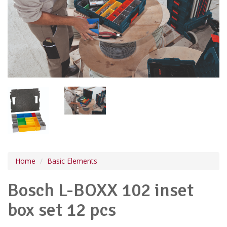
Home
Basic Elements
Bosch L-BOXX 102 inset
box set 12 pcs