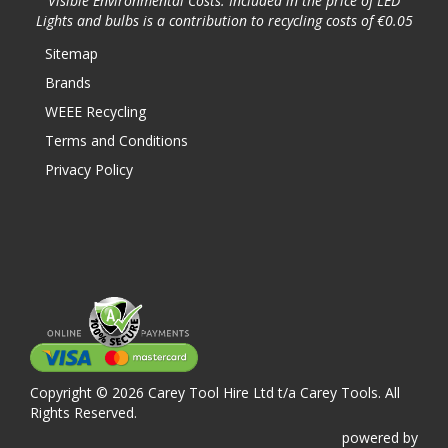
Visible Environmental Costs: Included in the price of LED
Lights and bulbs is a contribution to recycling costs of €0.05
Sitemap
Brands
WEEE Recycling
Terms and Conditions
Privacy Policy
Copyright © 2026 Carey Tool Hire Ltd t/a Carey Tools. All
Rights Reserved.
powered
by