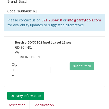
Brand:
Bosch
Code:
1600A001RZ
Please contact us on
021 2304410
or
info@careytools.com
for availability updates or suggested alternatives.
Bosch L-BOXX 102 inset box set 12 pcs
€
40.90
INC.
VAT
ONLINE PRICE
Qty
Out of Stock
+
-
Delivery Information
Description
Specification