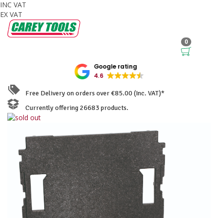
INC VAT
EX VAT
0
Google rating
4.6
Free Delivery on orders over €85.00 (Inc. VAT)*
Currently offering 26683 products.