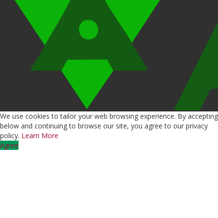
We use cookies to tailor your web browsing experience. By accepting
below and continuing to browse our site, you agree to our privacy
policy.
Learn More
Agree