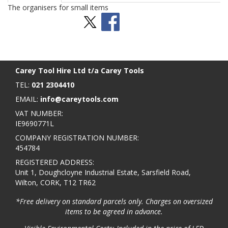
The organisers for small items
Stay Social
BACK TO TOP
>
Carey Tool Hire Ltd t/a Carey Tools
TEL:
021 2304410
EMAIL:
info@careytools.com
VAT NUMBER:
IE9690771L
COMPANY REGISTRATION NUMBER:
454784
REGISTERED ADDRESS:
Unit 1, Doughcloyne Industrial Estate, Sarsfield Road,
Wilton, CORK, T12 TR62
*Free delivery on standard parcels only. Charges on oversized
items to be agreed in advance.