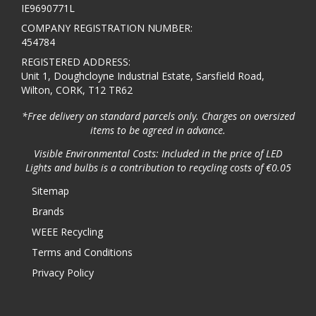
IE9690771L
COMPANY REGISTRATION NUMBER:
454784
REGISTERED ADDRESS:
Unit 1, Doughcloyne Industrial Estate, Sarsfield Road,
Wilton, CORK, T12 TR62
*Free delivery on standard parcels only. Charges on oversized
items to be agreed in advance.
Visible Environmental Costs: Included in the price of LED
Lights and bulbs is a contribution to recycling costs of €0.05
Sitemap
Brands
WEEE Recycling
Terms and Conditions
Privacy Policy