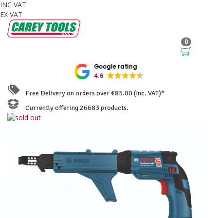
INC VAT
EX VAT
0
Google rating
4.6
Free Delivery on orders over €85.00 (Inc. VAT)*
Currently offering 26683 products.