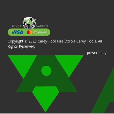
Copyright © 2026 Carey Tool Hire Ltd t/a Carey Tools. All
Rights Reserved.
powered
by