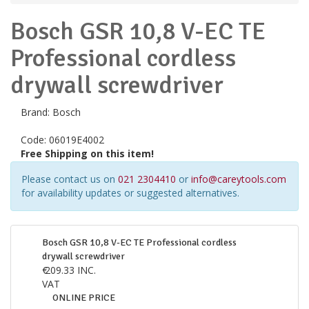
Bosch GSR 10,8 V-EC TE
Professional cordless
drywall screwdriver
Brand:
Bosch
Code:
06019E4002
Free Shipping on this item!
Please contact us on
021 2304410
or
info@careytools.com
for availability updates or suggested alternatives.
Bosch GSR 10,8 V-EC TE Professional cordless
drywall screwdriver
€
209.33
INC.
VAT
ONLINE PRICE