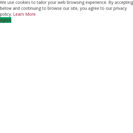
We use cookies to tailor your web browsing experience. By accepting
below and continuing to browse our site, you agree to our privacy
policy.
Learn More
Agree