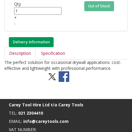
Qty
Out of Stock
+
-
Delivery Information
Description
Specification
The perfect solution for occasional drywall applications: cost-
effective and lightweight with professional performance.
Stay Social
BACK TO TOP
>
Carey Tool Hire Ltd t/a Carey Tools
TEL:
021 2304410
EMAIL:
info@careytools.com
VAT NUMBER: