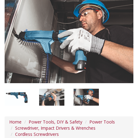
Home
Power Tools, DIY & Safety
Power Tools
Screwdriver, Impact Drivers & Wrenches
Cordless Screwdrivers