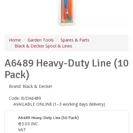
Home
Garden Tools
Spares & Parts
Black & Decker Spool & Lines
A6489 Heavy-Duty Line (10
Pack)
Brand:
Black & Decker
Code:
B/DA6489
AVAILABLE ONLINE (1–3 working days delivery)
A6489 Heavy-Duty Line (10 Pack)
€
15.03
INC.
VAT