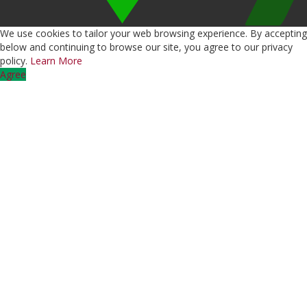
We use cookies to tailor your web browsing experience. By accepting
below and continuing to browse our site, you agree to our privacy
policy.
Learn More
Agree