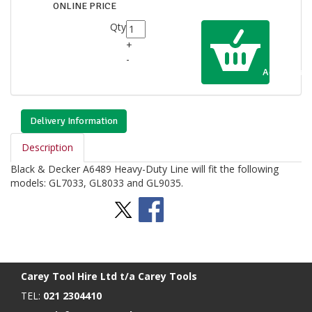
ONLINE PRICE
Qty
+
-
Add to Cart
Delivery Information
Description
Black & Decker A6489 Heavy-Duty Line will fit the following
models: GL7033, GL8033 and GL9035.
Stay Social
BACK TO TOP
>
Carey Tool Hire Ltd t/a Carey Tools
TEL:
021 2304410