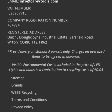
EMAIL:
info@careytools.com
VAT NUMBER:
IE9690771L
COMPANY REGISTRATION NUMBER:
454784
REGISTERED ADDRESS:
Unit 1, Doughcloyne Industrial Estate, Sarsfield Road,
Wilton, CORK, T12 TR62
*Free delivery on standard parcels only. Charges on oversized
items to be agreed in advance.
Visible Environmental Costs: Included in the price of LED
Lights and bulbs is a contribution to recycling costs of €0.05
Sitemap
Brands
WEEE Recycling
Terms and Conditions
Privacy Policy