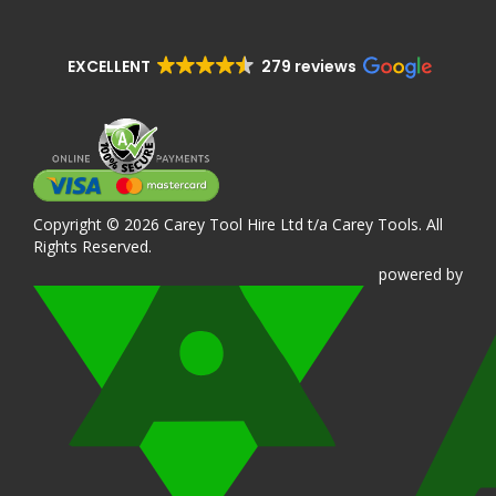
EXCELLENT
279 reviews
Copyright © 2026 Carey Tool Hire Ltd t/a Carey Tools. All
Rights Reserved.
powered
by