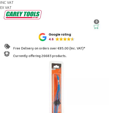
INC VAT
EX VAT
0
Google rating
4.6
Free Delivery on orders over €85.00 (Inc. VAT)*
Currently offering 26683 products.