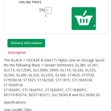
ONLINE PRICE
Qty
+
-
Add to Cart
Delivery Information
Description
The BLACK + DECKER B-DA6171 Nylon Line on Storage Spool
fits the following Black + Decker Strimmers; GL280, GL301,
GLC13, GLC2500, GLC3000, D609, GL110, GL320, GL325,
GL300, GL200, GL220, GL225S, GL420, ST4525, ST5530,
ST5530CM, ST1823, ST182320, STC1815, STC1820CM,
ST1820PCB.
ST1820PC, STC1820PST, ST1820EPC, STC1840EPC,
BESTE/BESTA, BDST182ST1, GLC3630LB and GLC3630L20.
Specifications:
Line Length: 50m.