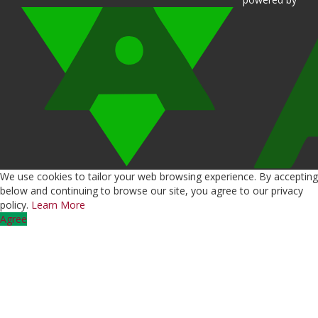
We use cookies to tailor your web browsing experience. By accepting
below and continuing to browse our site, you agree to our privacy
policy.
Learn More
Agree