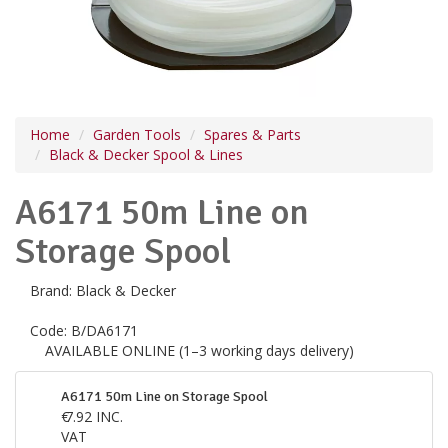
Home
Garden Tools
Spares & Parts
Black & Decker Spool & Lines
A6171 50m Line on
Storage Spool
Brand:
Black & Decker
Code:
B/DA6171
AVAILABLE ONLINE (1–3 working days delivery)
A6171 50m Line on Storage Spool
€
7.92
INC.
VAT