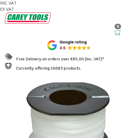
INC VAT
EX VAT
0
Google rating
4.6
Free Delivery on orders over €85.00 (Inc. VAT)*
Currently offering 26683 products.