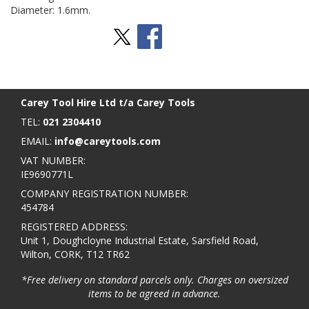
Diameter: 1.6mm.
Stay Social
BACK TO TOP
>
Carey Tool Hire Ltd t/a Carey Tools
TEL:
021 2304410
EMAIL:
info@careytools.com
VAT NUMBER:
IE9690771L
COMPANY REGISTRATION NUMBER:
454784
REGISTERED ADDRESS:
Unit 1, Doughcloyne Industrial Estate, Sarsfield Road,
Wilton, CORK, T12 TR62
*Free delivery on standard parcels only. Charges on oversized
items to be agreed in advance.