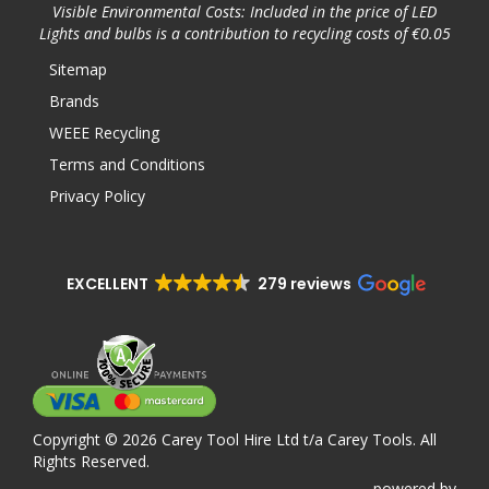
Visible Environmental Costs: Included in the price of LED
Lights and bulbs is a contribution to recycling costs of €0.05
Sitemap
Brands
WEEE Recycling
Terms and Conditions
Privacy Policy
EXCELLENT
279 reviews
Copyright © 2026 Carey Tool Hire Ltd t/a Carey Tools. All
Rights Reserved.
powered
by